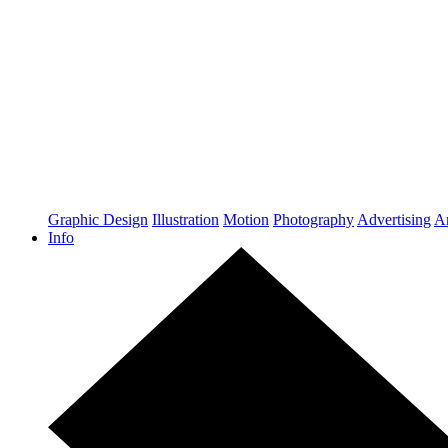
Graphic Design
Illustration
Motion
Photography
Advertising
Ar
Info