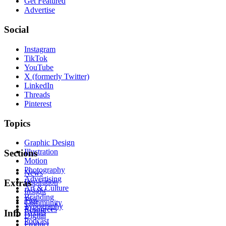
Get Featured
Advertise
Social
Instagram
TikTok
YouTube
X (formerly Twitter)
LinkedIn
Threads
Pinterest
Topics
Graphic Design
Illustration
Sections
Motion
Photography
News
Advertising
Inspiration
Extras
Art & Culture
Insight
Branding
Tips
Community
Typography
Resources
Events
Info
Digital
Podcast
Product