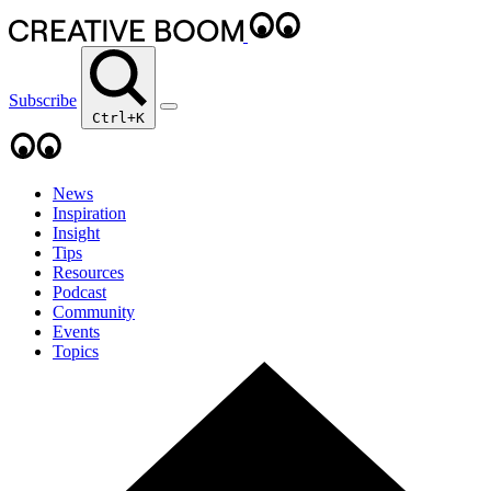
Subscribe
Ctrl+K
News
Inspiration
Insight
Tips
Resources
Podcast
Community
Events
Topics