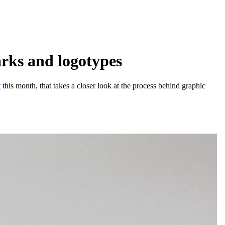
arks and logotypes
t
this month, that takes a closer look at the process behind graphic