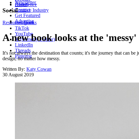
Newsletter
About
Experience
Contact
Social
Creative Industry
Get Featured
Advertise
Resources
Instagram
Books
TikTok
YouTube
A new book looks at the 'messy'
X (formerly Twitter)
LinkedIn
Threads
It's not always the destination that counts; it's the journey that can b
Pinterest
design, no matter how messy.
Written By:
Katy Cowan
30 August 2019