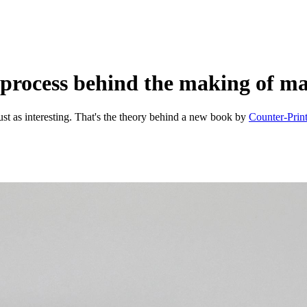
 process behind the making of m
e just as interesting. That's the theory behind a new book by
Counter-Prin