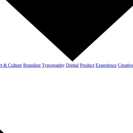
t & Culture
Branding
Typography
Digital
Product
Experience
Creativ