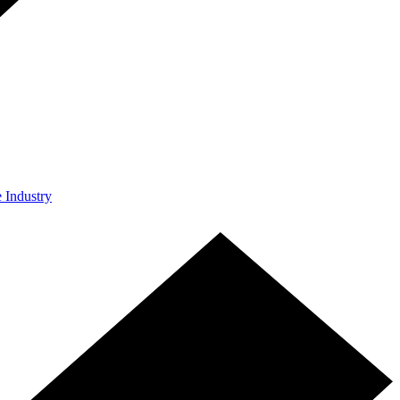
e Industry