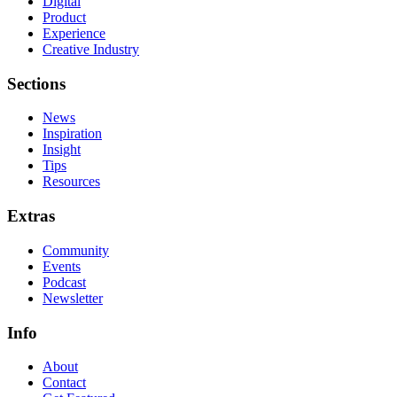
Digital
Product
Experience
Creative Industry
Sections
News
Inspiration
Insight
Tips
Resources
Extras
Community
Events
Podcast
Newsletter
Info
About
Contact