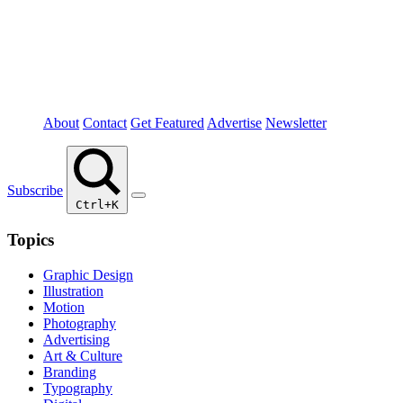
About
Contact
Get Featured
Advertise
Newsletter
Subscribe
Ctrl+K
Topics
Graphic Design
Illustration
Motion
Photography
Advertising
Art & Culture
Branding
Typography