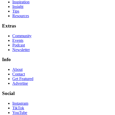
Inspiration
Insight
Tips
Resources
Extras
Community
Events
Podcast
Newsletter
Info
About
Contact
Get Featured
Advertise
Social
Instagram
TikTok
YouTube