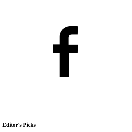
Editor's Picks