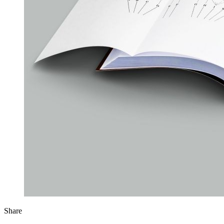
Share