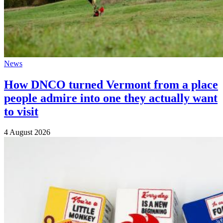
News
How DNCO turned Vermont from a place
people admire into one they actually want
to visit
4 August 2026