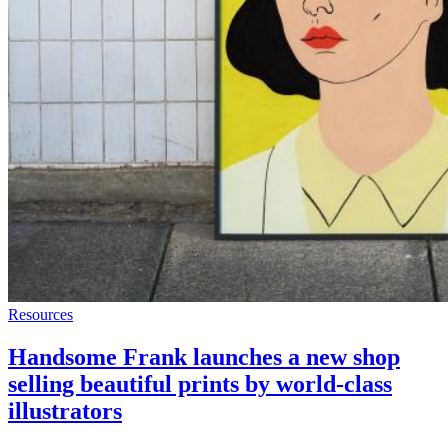
Resources
Handsome Frank launches a new shop
selling beautiful prints by world-class
illustrators