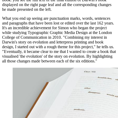
displayed on the right page leaf and all the corresponding changes
he made presented on the left.
What you end up seeing are punctuation marks, words, sentences
and paragraphs that have been lost or edited over the last 162 years.
It's an incredible achievement for Simon who began the project
while studying Typographic Graphic Media Design at the London
College of Communication in 2010. "Combining my interest in
Darwin's story on evolution and letterpress printing and book
design, I started out with a rough theme for this project," he tells us.
"Eventually, it became clear to me that I wanted to create a book that
visualised 'the evolution' of the story on evolution. By highlighting
all those changes made between each of the six editions."