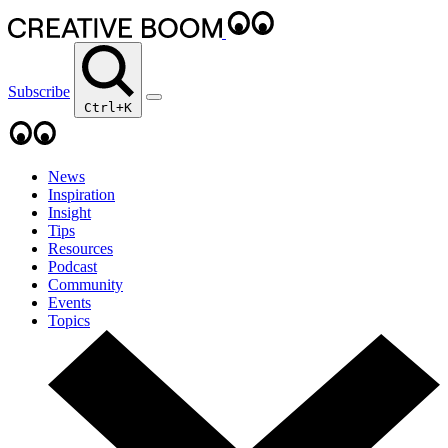
Subscribe
Ctrl+K
News
Inspiration
Insight
Tips
Resources
Podcast
Community
Events
Topics