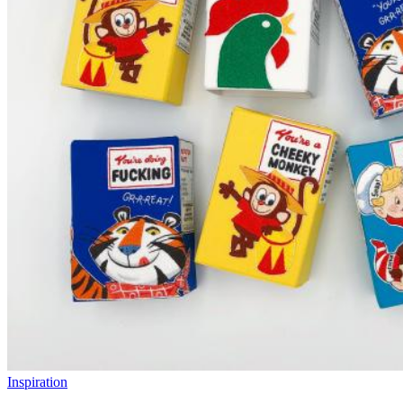
Inspiration