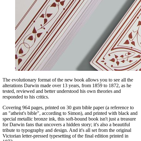
The evolutionary format of the new book allows you to see all the
alterations Darwin made over 13 years, from 1859 to 1872, as he
tested, reviewed and better understood his own theories and
responded to his critics.
Covering 964 pages, printed on 30 gsm bible paper (a reference to
an "atheist's bible", according to Simon), and printed with black and
special metallic bronze ink, this soft-bound book isn't just a treasure
for Darwin fans that uncovers a hidden story; it's also a beautiful
tribute to typography and design. And it's all set from the original
Victorian letter-pressed typesetting of the final edition printed in