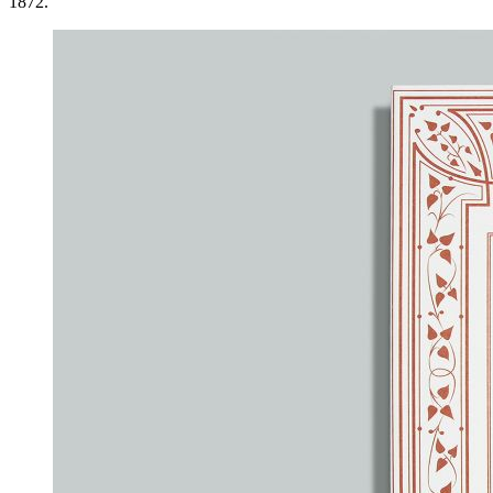
1872.