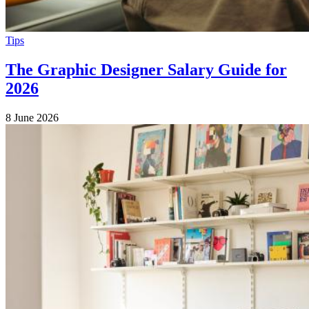
Tips
The Graphic Designer Salary Guide for
2026
8 June 2026