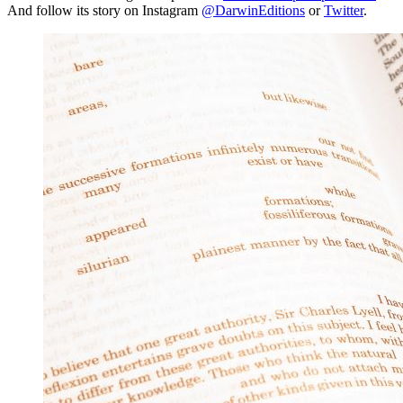
And follow its story on Instagram
@DarwinEditions
or
Twitter
.