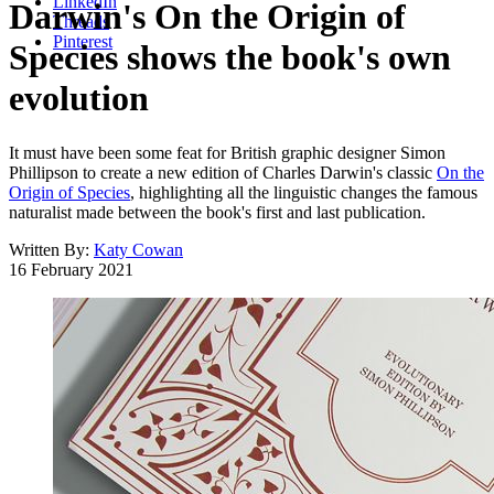
LinkedIn
Darwin's On the Origin of
Threads
Pinterest
Species shows the book's own
evolution
It must have been some feat for British graphic designer Simon
Phillipson to create a new edition of Charles Darwin's classic
On the
Origin of Species
, highlighting all the linguistic changes the famous
naturalist made between the book's first and last publication.
Written By:
Katy Cowan
16 February 2021