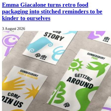
Emma Giacalone turns retro food
packaging into stitched reminders to be
kinder to ourselves
3 August 2026