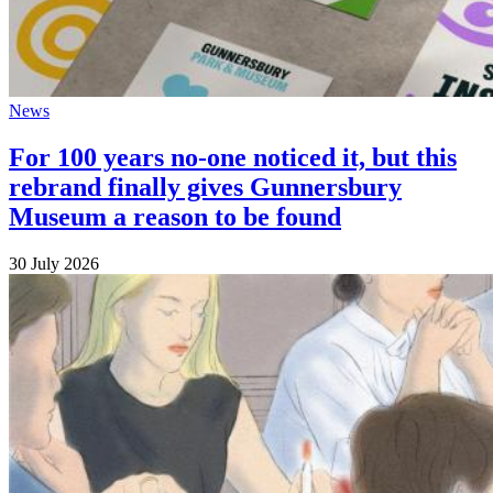
News
For 100 years no-one noticed it, but this
rebrand finally gives Gunnersbury
Museum a reason to be found
30 July 2026