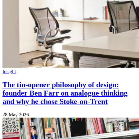
Insight
The tin-opener philosophy of design:
founder Ben Farr on analogue thinking
and why he chose Stoke-on-Trent
28 May 2026