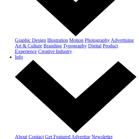
Graphic Design
Illustration
Motion
Photography
Advertising
Art & Culture
Branding
Typography
Digital
Product
Experience
Creative Industry
Info
About
Contact
Get Featured
Advertise
Newsletter