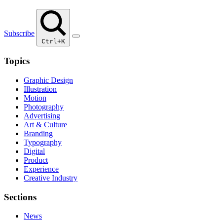
Subscribe
Ctrl+K
Topics
Graphic Design
Illustration
Motion
Photography
Advertising
Art & Culture
Branding
Typography
Digital
Product
Experience
Creative Industry
Sections
News