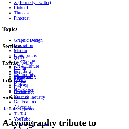
X (formerly Twitter)
LinkedIn
Threads
Pinterest
Topics
Graphic Design
Illustration
Sections
Motion
Photography
News
Advertising
Inspiration
Extras
Art & Culture
Insight
Branding
Tips
Community
Typography
Resources
Events
Info
Digital
Podcast
Product
Newsletter
About
Experience
Contact
Social
Creative Industry
Get Featured
Advertise
Resources
Instagram
Books
TikTok
YouTube
A typography tribute to
X (formerly Twitter)