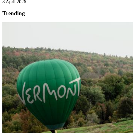
8 April 2026
Trending