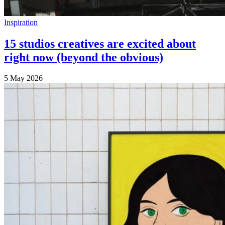
Inspiration
15 studios creatives are excited about
right now (beyond the obvious)
5 May 2026