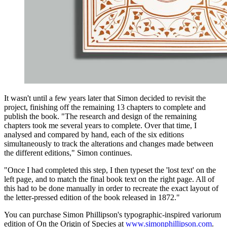
It wasn't until a few years later that Simon decided to revisit the
project, finishing off the remaining 13 chapters to complete and
publish the book. "The research and design of the remaining
chapters took me several years to complete. Over that time, I
analysed and compared by hand, each of the six editions
simultaneously to track the alterations and changes made between
the different editions," Simon continues.
"Once I had completed this step, I then typeset the 'lost text' on the
left page, and to match the final book text on the right page. All of
this had to be done manually in order to recreate the exact layout of
the letter-pressed edition of the book released in 1872."
You can purchase Simon Phillipson's typographic-inspired variorum
edition of On the Origin of Species at
www.simonphillipson.com
.