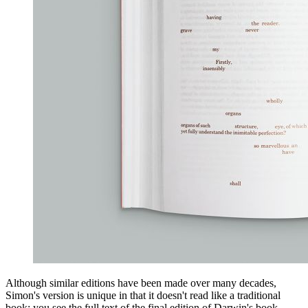
Although similar editions have been made over many decades,
Simon's version is unique in that it doesn't read like a traditional
book: you see the full text of the final edition of Darwin's book