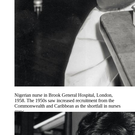
Nigerian nurse in Brook General Hospital, London,
1958. The 1950s saw increased recruitment from the
Commonwealth and Caribbean as the shortfall in nurses
grew.