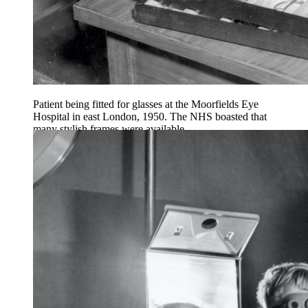
Patient being fitted for glasses at the Moorfields Eye
Hospital in east London, 1950. The NHS boasted that
many stylish frames were available