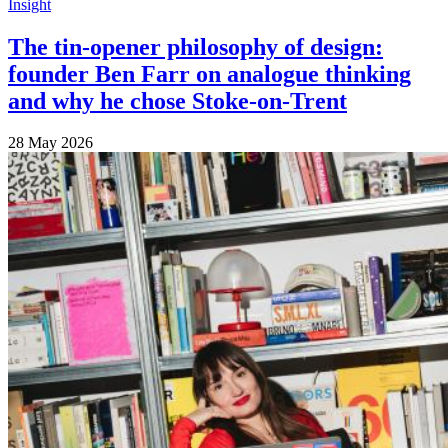
Insight
The tin-opener philosophy of design:
founder Ben Farr on analogue thinking
and why he chose Stoke-on-Trent
28 May 2026