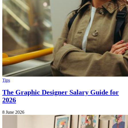
Tips
The Graphic Designer Salary Guide for
2026
8 June 2026