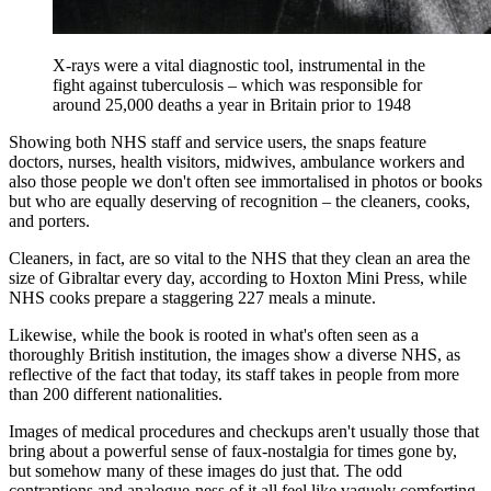
X-rays were a vital diagnostic tool, instrumental in the
fight against tuberculosis – which was responsible for
around 25,000 deaths a year in Britain prior to 1948
Showing both NHS staff and service users, the snaps feature
doctors, nurses, health visitors, midwives, ambulance workers and
also those people we don't often see immortalised in photos or books
but who are equally deserving of recognition – the cleaners, cooks,
and porters.
Cleaners, in fact, are so vital to the NHS that they clean an area the
size of Gibraltar every day, according to Hoxton Mini Press, while
NHS cooks prepare a staggering 227 meals a minute.
Likewise, while the book is rooted in what's often seen as a
thoroughly British institution, the images show a diverse NHS, as
reflective of the fact that today, its staff takes in people from more
than 200 different nationalities.
Images of medical procedures and checkups aren't usually those that
bring about a powerful sense of faux-nostalgia for times gone by,
but somehow many of these images do just that. The odd
contraptions and analogue-ness of it all feel like vaguely comforting