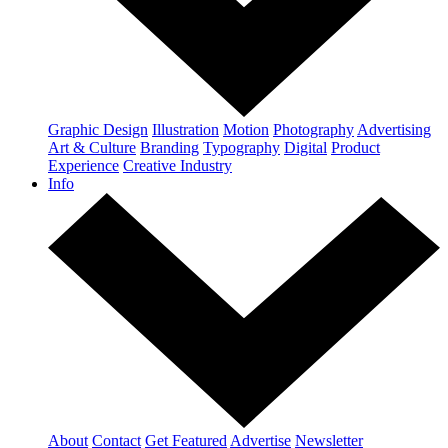
Graphic Design
Illustration
Motion
Photography
Advertising
Art & Culture
Branding
Typography
Digital
Product
Experience
Creative Industry
Info
About
Contact
Get Featured
Advertise
Newsletter