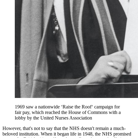
1969 saw a nationwide ‘Raise the Roof‘ campaign for
fair pay, which reached the House of Commons with a
lobby by the United Nurses Association
However, that's not to say that the NHS doesn't remain a much-
beloved institution. When it began life in 1948, the NHS promised