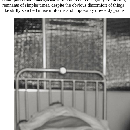
remnants of simpler times, despite the obvious discomfort of things
like stiffly starched nurse uniforms and impossibly unwieldy prams.