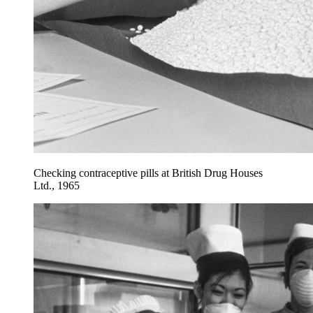
Checking contraceptive pills at British Drug Houses
Ltd., 1965