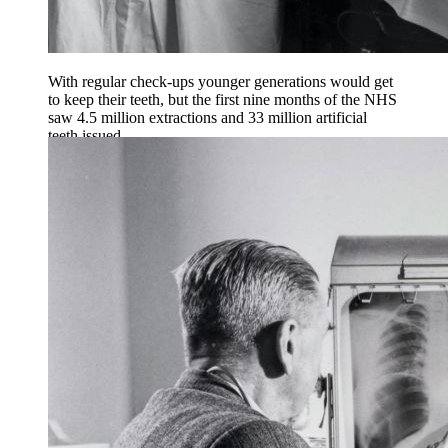
With regular check-ups younger generations would get
to keep their teeth, but the first nine months of the NHS
saw 4.5 million extractions and 33 million artificial
teeth issued