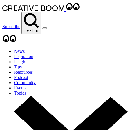
Subscribe
Ctrl+K
News
Inspiration
Insight
Tips
Resources
Podcast
Community
Events
Topics