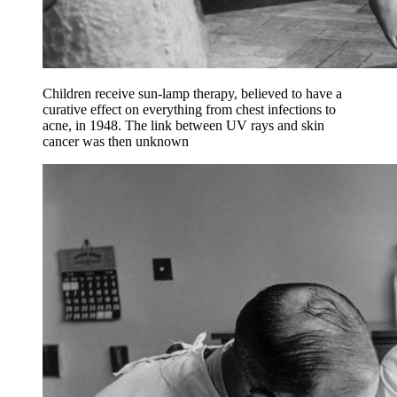
Children receive sun-lamp therapy, believed to have a
curative effect on everything from chest infections to
acne, in 1948. The link between UV rays and skin
cancer was then unknown