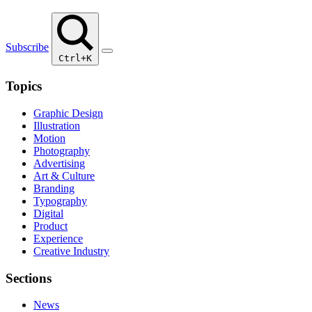
Subscribe
Ctrl+K
Topics
Graphic Design
Illustration
Motion
Photography
Advertising
Art & Culture
Branding
Typography
Digital
Product
Experience
Creative Industry
Sections
News