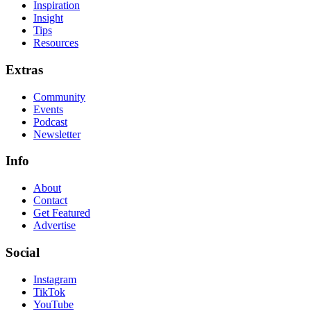
Inspiration
Insight
Tips
Resources
Extras
Community
Events
Podcast
Newsletter
Info
About
Contact
Get Featured
Advertise
Social
Instagram
TikTok
YouTube