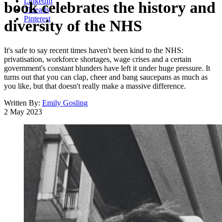
LinkedIn
book celebrates the history and
Threads
Pinterest
diversity of the NHS
It's safe to say recent times haven't been kind to the NHS:
privatisation, workforce shortages, wage crises and a certain
government's constant blunders have left it under huge pressure. It
turns out that you can clap, cheer and bang saucepans as much as
you like, but that doesn't really make a massive difference.
Written By:
Emily Gosling
2 May 2023