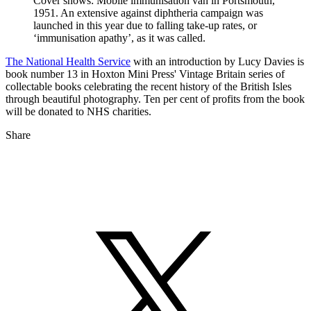
Cover shows: Mobile immunisation van in Portsmouth,
1951. An extensive against diphtheria campaign was
launched in this year due to falling take-up rates, or
‘immunisation apathy’, as it was called.
The National Health Service
with an introduction by Lucy Davies is
book number 13 in Hoxton Mini Press' Vintage Britain series of
collectable books celebrating the recent history of the British Isles
through beautiful photography. Ten per cent of profits from the book
will be donated to NHS charities.
Share