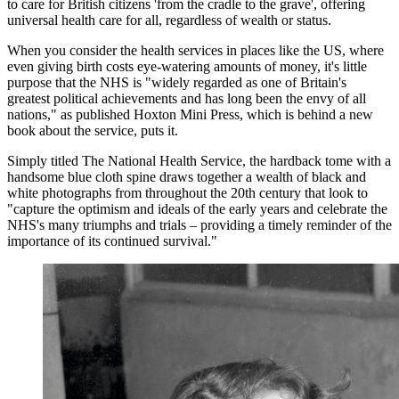
to care for British citizens 'from the cradle to the grave', offering
universal health care for all, regardless of wealth or status.
When you consider the health services in places like the US, where
even giving birth costs eye-watering amounts of money, it's little
purpose that the NHS is "widely regarded as one of Britain's
greatest political achievements and has long been the envy of all
nations," as published Hoxton Mini Press, which is behind a new
book about the service, puts it.
Simply titled The National Health Service, the hardback tome with a
handsome blue cloth spine draws together a wealth of black and
white photographs from throughout the 20th century that look to
"capture the optimism and ideals of the early years and celebrate the
NHS's many triumphs and trials – providing a timely reminder of the
importance of its continued survival."