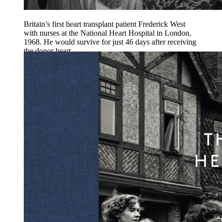
Britain’s first heart transplant patient Frederick West
with nurses at the National Heart Hospital in London,
1968. He would survive for just 46 days after receiving
the donor heart.