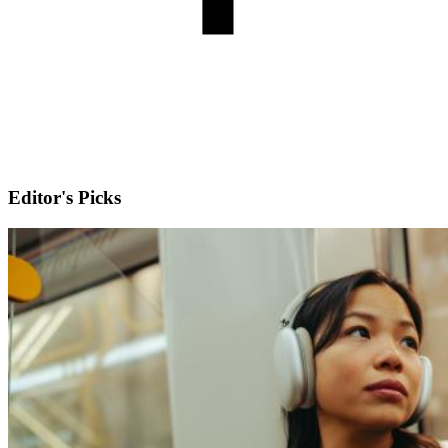
Editor's Picks