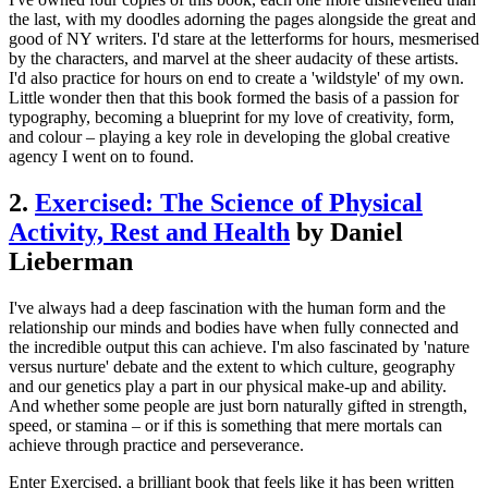
the last, with my doodles adorning the pages alongside the great and
good of NY writers. I'd stare at the letterforms for hours, mesmerised
by the characters, and marvel at the sheer audacity of these artists.
I'd also practice for hours on end to create a 'wildstyle' of my own.
Little wonder then that this book formed the basis of a passion for
typography, becoming a blueprint for my love of creativity, form,
and colour – playing a key role in developing the global creative
agency I went on to found.
2.
Exercised: The Science of Physical
Activity, Rest and Health
by Daniel
Lieberman
I've always had a deep fascination with the human form and the
relationship our minds and bodies have when fully connected and
the incredible output this can achieve. I'm also fascinated by 'nature
versus nurture' debate and the extent to which culture, geography
and our genetics play a part in our physical make-up and ability.
And whether some people are just born naturally gifted in strength,
speed, or stamina – or if this is something that mere mortals can
achieve through practice and perseverance.
Enter Exercised, a brilliant book that feels like it has been written