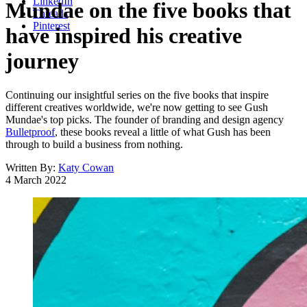
LinkedIn
Mundae on the five books that
Threads
Pinterest
have inspired his creative
journey
Continuing our insightful series on the five books that inspire
different creatives worldwide, we're now getting to see Gush
Mundae's top picks. The founder of branding and design agency
Bulletproof
, these books reveal a little of what Gush has been
through to build a business from nothing.
Written By:
Katy Cowan
4 March 2022