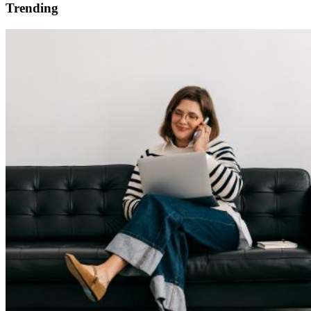
Trending