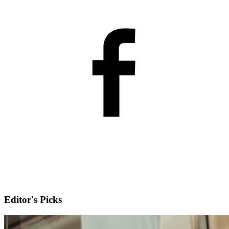
Editor's Picks