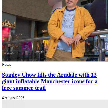
News
Stanley Chow fills the Arndale with 13
giant inflatable Manchester icons for a
free summer trail
4 August 2026