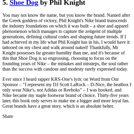
5.
Shoe Dog
by Phil Knight
You may not know the name, but you know the brand. Named after
the Greek goddess of victory, Phil Knight's Nike brand transcends
the industry foundations on which it was built – a shoe and apparel
phenomenon which manages to capture the zeitgeist of multiple
generations, defining cultural codes and shaping future trends. If I
had achieved in my life what Phil Knight has in his, I would have it
tattooed on my chest and walk around naked! Thankfully, Mr
Knight possesses far greater humility than me, and it's because of
this that Shoe Dog is so engrossing, choosing to focus on the
founding years of Nike – the mistakes and missteps, the soul rather
than the success with candour and modesty rarely expressed today.
Ever since I heard rapper KRS-One's lyric on Word from Our
Sponsor – "I represent my DJ Scott LaRock – D-Nice, the beatbox I
only wear Nike's, not Adidas or Reeboks" – I was hooked, and
Nike became my staple footwear brand of choice. Thirty-five years
later, this book only serves to make me a bigger and more loyal fan.
Great brands have a great story, which is an absolute belter.
Share