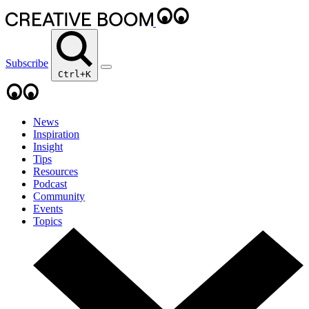
Subscribe
Ctrl+K
News
Inspiration
Insight
Tips
Resources
Podcast
Community
Events
Topics