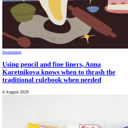
Inspiration
Using pencil and fine liners, Anna
Karetnikova knows when to thrash the
traditional rulebook when needed
4 August 2026