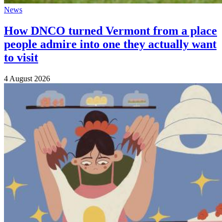
News
How DNCO turned Vermont from a place
people admire into one they actually want
to visit
4 August 2026