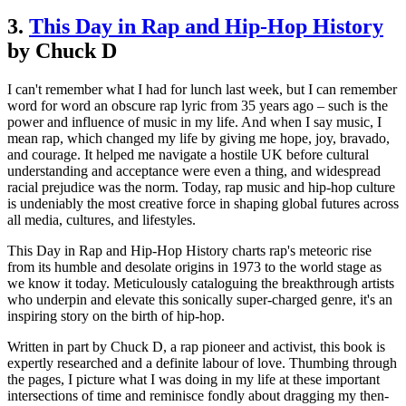
3.
This Day in Rap and Hip-Hop History
by Chuck D
I can't remember what I had for lunch last week, but I can remember
word for word an obscure rap lyric from 35 years ago – such is the
power and influence of music in my life. And when I say music, I
mean rap, which changed my life by giving me hope, joy, bravado,
and courage. It helped me navigate a hostile UK before cultural
understanding and acceptance were even a thing, and widespread
racial prejudice was the norm. Today, rap music and hip-hop culture
is undeniably the most creative force in shaping global futures across
all media, cultures, and lifestyles.
This Day in Rap and Hip-Hop History charts rap's meteoric rise
from its humble and desolate origins in 1973 to the world stage as
we know it today. Meticulously cataloguing the breakthrough artists
who underpin and elevate this sonically super-charged genre, it's an
inspiring story on the birth of hip-hop.
Written in part by Chuck D, a rap pioneer and activist, this book is
expertly researched and a definite labour of love. Thumbing through
the pages, I picture what I was doing in my life at these important
intersections of time and reminisce fondly about dragging my then-