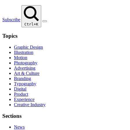
Subscribe
Ctrl+K
Topics
Graphic Design
Illustration
Motion
Photography
Advertising
Art & Culture
Branding
Typography
Digital
Product
Experience
Creative Industry
Sections
News