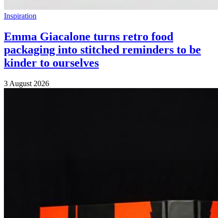
Inspiration
Emma Giacalone turns retro food
packaging into stitched reminders to be
kinder to ourselves
3 August 2026