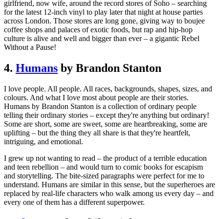
girlfriend, now wife, around the record stores of Soho – searching
for the latest 12-inch vinyl to play later that night at house parties
across London. Those stores are long gone, giving way to boujee
coffee shops and palaces of exotic foods, but rap and hip-hop
culture is alive and well and bigger than ever – a gigantic Rebel
Without a Pause!
4.
Humans
by Brandon Stanton
I love people. All people. All races, backgrounds, shapes, sizes, and
colours. And what I love most about people are their stories.
Humans by Brandon Stanton is a collection of ordinary people
telling their ordinary stories – except they're anything but ordinary!
Some are short, some are sweet, some are heartbreaking, some are
uplifting – but the thing they all share is that they're heartfelt,
intriguing, and emotional.
I grew up not wanting to read – the product of a terrible education
and teen rebellion – and would turn to comic books for escapism
and storytelling. The bite-sized paragraphs were perfect for me to
understand. Humans are similar in this sense, but the superheroes are
replaced by real-life characters who walk among us every day – and
every one of them has a different superpower.