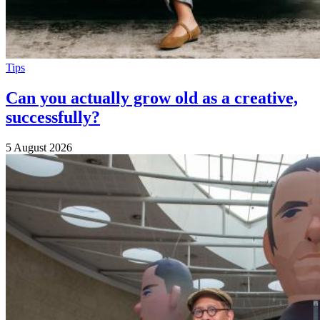
Tips
Can you actually grow old as a creative,
successfully?
5 August 2026