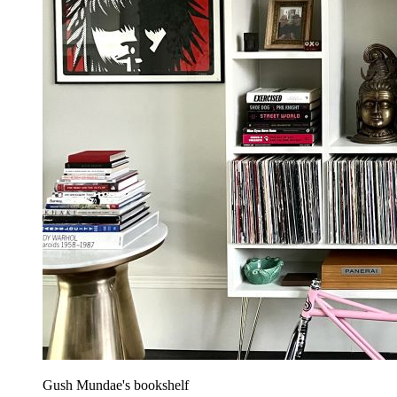
Gush Mundae's bookshelf