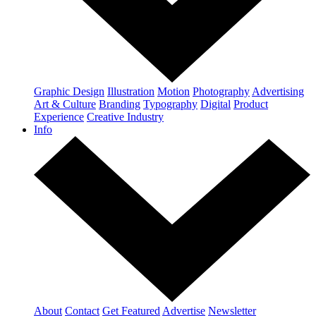
Graphic Design
Illustration
Motion
Photography
Advertising
Art & Culture
Branding
Typography
Digital
Product
Experience
Creative Industry
Info
About
Contact
Get Featured
Advertise
Newsletter