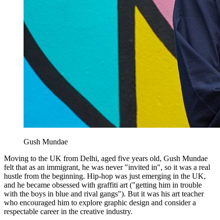
Gush Mundae
Moving to the UK from Delhi, aged five years old, Gush Mundae
felt that as an immigrant, he was never "invited in", so it was a real
hustle from the beginning. Hip-hop was just emerging in the UK,
and he became obsessed with graffiti art ("getting him in trouble
with the boys in blue and rival gangs"). But it was his art teacher
who encouraged him to explore graphic design and consider a
respectable career in the creative industry.