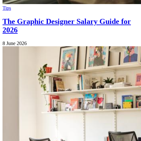
Tips
The Graphic Designer Salary Guide for
2026
8 June 2026