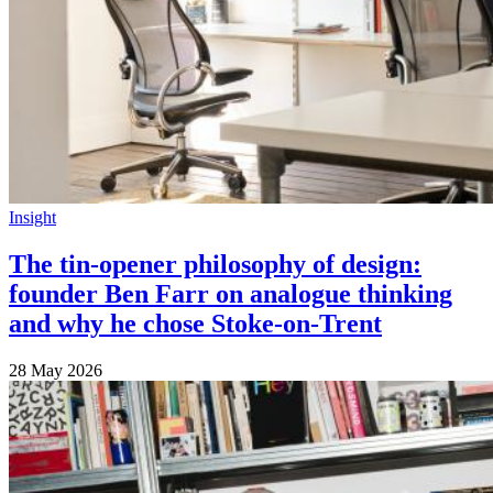
Insight
The tin-opener philosophy of design:
founder Ben Farr on analogue thinking
and why he chose Stoke-on-Trent
28 May 2026