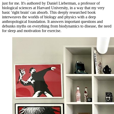
just for me. It's authored by Daniel Lieberman, a professor of
biological sciences at Harvard University, in a way that my very
basic 'right brain' can absorb. This deeply researched book
interweaves the worlds of biology and physics with a deep
anthropological foundation. It answers important questions and
debunks myths on everything from biodynamics to disease, the need
for sleep and motivation for exercise.