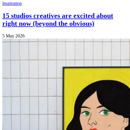
Inspiration
15 studios creatives are excited about
right now (beyond the obvious)
5 May 2026