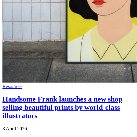
Resources
Handsome Frank launches a new shop
selling beautiful prints by world-class
illustrators
8 April 2026