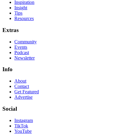
Inspiration
Insight
Tips
Resources
Extras
Community
Events
Podcast
Newsletter
Info
About
Contact
Get Featured
Advertise
Social
Instagram
TikTok
YouTube