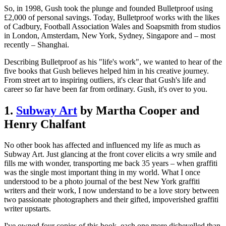
So, in 1998, Gush took the plunge and founded Bulletproof using
£2,000 of personal savings. Today, Bulletproof works with the likes
of Cadbury, Football Association Wales and Soapsmith from studios
in London, Amsterdam, New York, Sydney, Singapore and – most
recently – Shanghai.
Describing Bulletproof as his "life's work", we wanted to hear of the
five books that Gush believes helped him in his creative journey.
From street art to inspiring outliers, it's clear that Gush's life and
career so far have been far from ordinary. Gush, it's over to you.
1.
Subway Art
by Martha Cooper and
Henry Chalfant
No other book has affected and influenced my life as much as
Subway Art. Just glancing at the front cover elicits a wry smile and
fills me with wonder, transporting me back 35 years – when graffiti
was the single most important thing in my world. What I once
understood to be a photo journal of the best New York graffiti
writers and their work, I now understand to be a love story between
two passionate photographers and their gifted, impoverished graffiti
writer upstarts.
I've owned four copies of this book, each one more dishevelled than