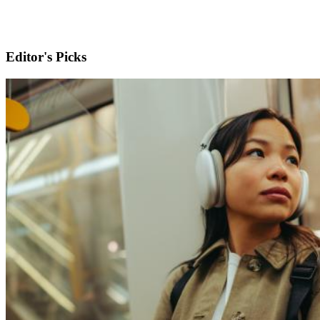
Editor's Picks