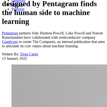
LinkedIn
designed by Pentagram finds
Threads
Pinterest
the human side to machine
learning
Pentagram
partners Jody Hudson-Powell, Luke Powell and Naresh
Ramchandani have collaborated with semiconductor company
Graphcore
to create The Companio, an internal publication that aims
to articulate its core values about machine learning.
Written By:
Dom Carter
13 January 2022