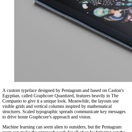
A custom typeface designed by Pentagram and based on Caslon's
Egyptian, called Graphcore Quantized, features heavily in The
Companio to give it a unique look. Meanwhile, the layouts use
visible grids and vertical columns inspired by mathematical
structures. Scaled typographic spreads communicate key messages
to drive home Graphcore's approach and vision.
Machine learning can seem alien to outsiders, but the Pentagram