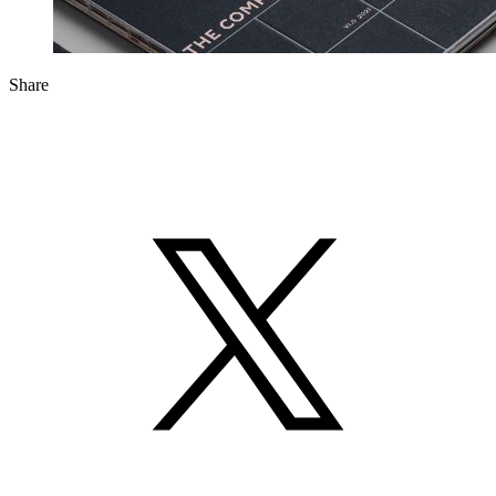
Share