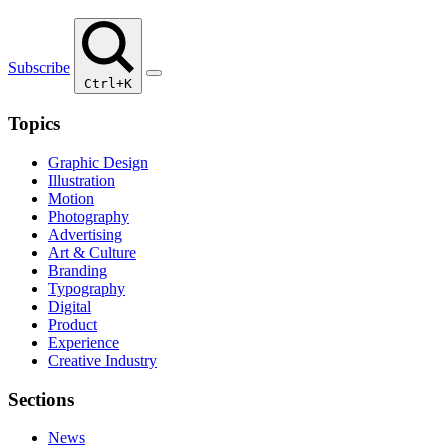
Subscribe
Ctrl+K
Topics
Graphic Design
Illustration
Motion
Photography
Advertising
Art & Culture
Branding
Typography
Digital
Product
Experience
Creative Industry
Sections
News