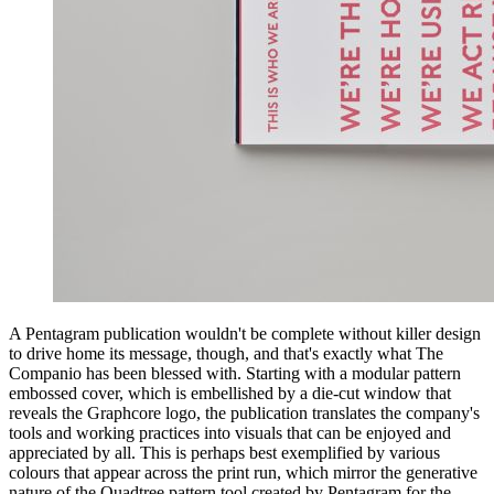
A Pentagram publication wouldn't be complete without killer design
to drive home its message, though, and that's exactly what The
Companio has been blessed with. Starting with a modular pattern
embossed cover, which is embellished by a die-cut window that
reveals the Graphcore logo, the publication translates the company's
tools and working practices into visuals that can be enjoyed and
appreciated by all. This is perhaps best exemplified by various
colours that appear across the print run, which mirror the generative
nature of the Quadtree pattern tool created by Pentagram for the