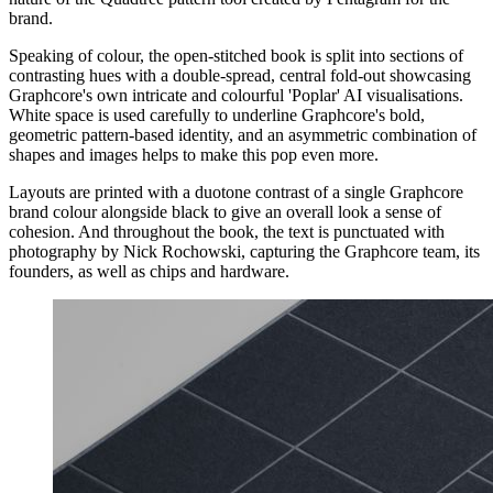
brand.
Speaking of colour, the open-stitched book is split into sections of
contrasting hues with a double-spread, central fold-out showcasing
Graphcore's own intricate and colourful 'Poplar' AI visualisations.
White space is used carefully to underline Graphcore's bold,
geometric pattern-based identity, and an asymmetric combination of
shapes and images helps to make this pop even more.
Layouts are printed with a duotone contrast of a single Graphcore
brand colour alongside black to give an overall look a sense of
cohesion. And throughout the book, the text is punctuated with
photography by Nick Rochowski, capturing the Graphcore team, its
founders, as well as chips and hardware.