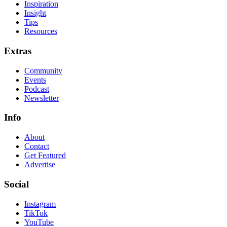
Inspiration
Insight
Tips
Resources
Extras
Community
Events
Podcast
Newsletter
Info
About
Contact
Get Featured
Advertise
Social
Instagram
TikTok
YouTube