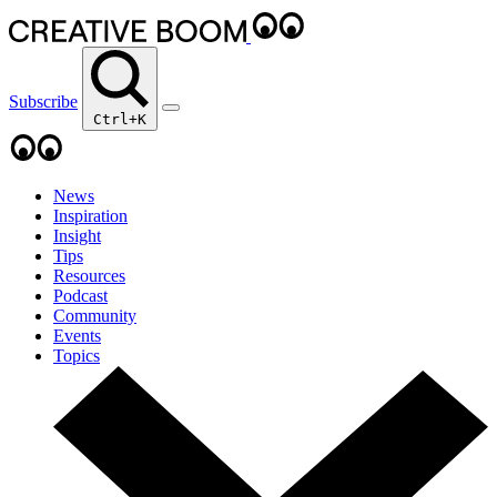
Subscribe
Ctrl+K
News
Inspiration
Insight
Tips
Resources
Podcast
Community
Events
Topics