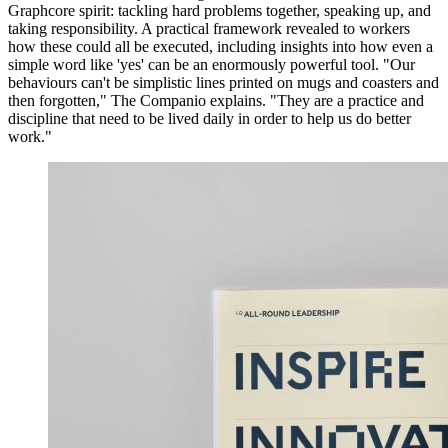
Graphcore spirit: tackling hard problems together, speaking up, and
taking responsibility. A practical framework revealed to workers
how these could all be executed, including insights into how even a
simple word like 'yes' can be an enormously powerful tool. "Our
behaviours can't be simplistic lines printed on mugs and coasters and
then forgotten," The Companio explains. "They are a practice and
discipline that need to be lived daily in order to help us do better
work."