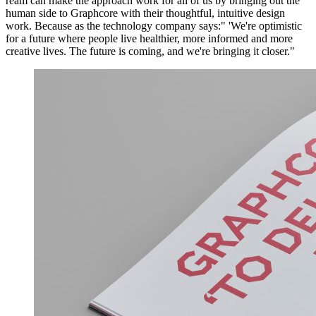
ream can make the approach work for all of us by bringing out the
human side to Graphcore with their thoughtful, intuitive design
work. Because as the technology company says:" 'We're optimistic
for a future where people live healthier, more informed and more
creative lives. The future is coming, and we're bringing it closer."