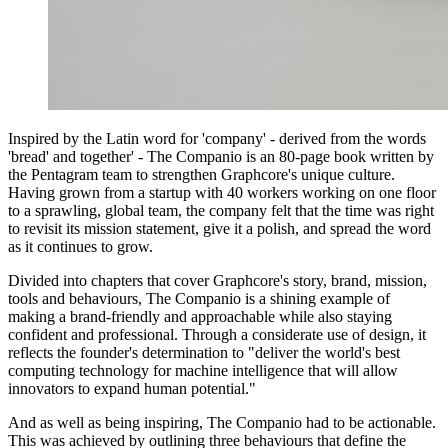
Inspired by the Latin word for 'company' - derived from the words
'bread' and together' - The Companio is an 80-page book written by
the Pentagram team to strengthen Graphcore's unique culture.
Having grown from a startup with 40 workers working on one floor
to a sprawling, global team, the company felt that the time was right
to revisit its mission statement, give it a polish, and spread the word
as it continues to grow.
Divided into chapters that cover Graphcore's story, brand, mission,
tools and behaviours, The Companio is a shining example of
making a brand-friendly and approachable while also staying
confident and professional. Through a considerate use of design, it
reflects the founder's determination to "deliver the world's best
computing technology for machine intelligence that will allow
innovators to expand human potential."
And as well as being inspiring, The Companio had to be actionable.
This was achieved by outlining three behaviours that define the