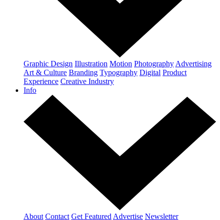
Graphic Design
Illustration
Motion
Photography
Advertising
Art & Culture
Branding
Typography
Digital
Product
Experience
Creative Industry
Info
About
Contact
Get Featured
Advertise
Newsletter