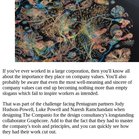
If you've ever worked in a large corporation, then you'll know all
about the importance they place on company values. You'll also
probably be aware that even the most well-meaning and sincere of
company values can end up becoming nothing more than empty
slogans which fail to inspire workers as intended.
That was part of the challenge facing Pentagram partners Jody
Hudson-Powell, Luke Powell and Naresh Ramchandani when
designing The Companio for the design consultancy's longstanding
collaborator Graphcore. Add to that the fact that they had to master
the company's tools and principles, and you can quickly see how
they had their work cut out.