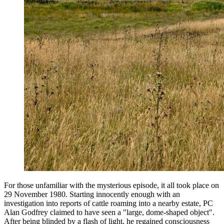
For those unfamiliar with the mysterious episode, it all took place on
29 November 1980. Starting innocently enough with an
investigation into reports of cattle roaming into a nearby estate, PC
Alan Godfrey claimed to have seen a "large, dome-shaped object".
After being blinded by a flash of light, he regained consciousness