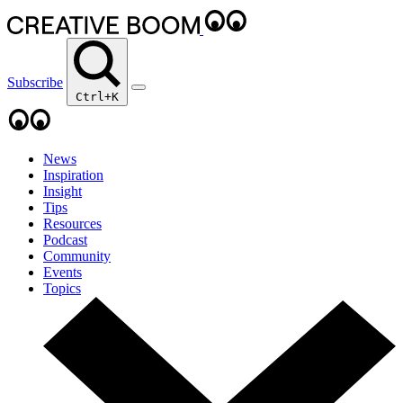
Subscribe
Ctrl+K
News
Inspiration
Insight
Tips
Resources
Podcast
Community
Events
Topics