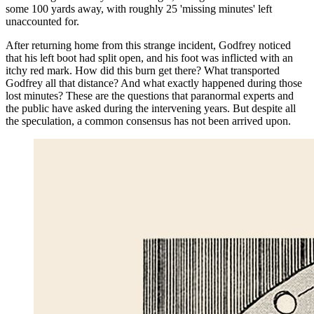
some 100 yards away, with roughly 25 'missing minutes' left
unaccounted for.
After returning home from this strange incident, Godfrey noticed
that his left boot had split open, and his foot was inflicted with an
itchy red mark. How did this burn get there? What transported
Godfrey all that distance? And what exactly happened during those
lost minutes? These are the questions that paranormal experts and
the public have asked during the intervening years. But despite all
the speculation, a common consensus has not been arrived upon.