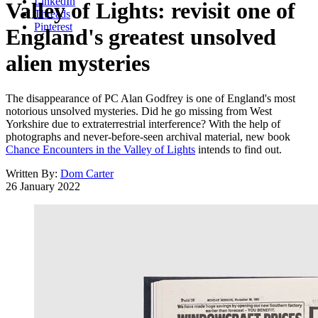
LinkedIn
Valley of Lights: revisit one of
Threads
Pinterest
England's greatest unsolved
alien mysteries
The disappearance of PC Alan Godfrey is one of England's most
notorious unsolved mysteries. Did he go missing from West
Yorkshire due to extraterrestrial interference? With the help of
photographs and never-before-seen archival material, new book
Chance Encounters in the Valley of Lights
intends to find out.
Written By:
Dom Carter
26 January 2022