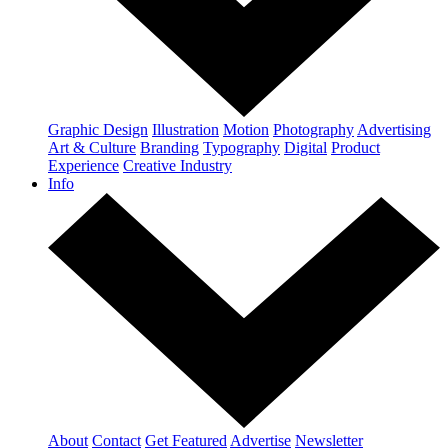
Graphic Design
Illustration
Motion
Photography
Advertising
Art & Culture
Branding
Typography
Digital
Product
Experience
Creative Industry
Info
About
Contact
Get Featured
Advertise
Newsletter