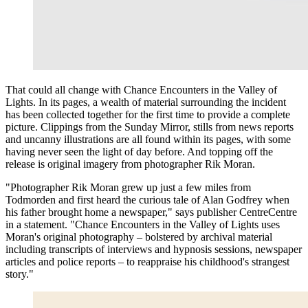
That could all change with Chance Encounters in the Valley of
Lights. In its pages, a wealth of material surrounding the incident
has been collected together for the first time to provide a complete
picture. Clippings from the Sunday Mirror, stills from news reports
and uncanny illustrations are all found within its pages, with some
having never seen the light of day before. And topping off the
release is original imagery from photographer Rik Moran.
"Photographer Rik Moran grew up just a few miles from
Todmorden and first heard the curious tale of Alan Godfrey when
his father brought home a newspaper," says publisher CentreCentre
in a statement. "Chance Encounters in the Valley of Lights uses
Moran's original photography – bolstered by archival material
including transcripts of interviews and hypnosis sessions, newspaper
articles and police reports – to reappraise his childhood's strangest
story."