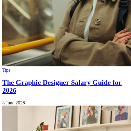
Tips
The Graphic Designer Salary Guide for
2026
8 June 2026