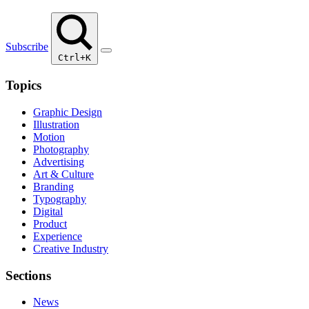
Subscribe
Ctrl+K
Topics
Graphic Design
Illustration
Motion
Photography
Advertising
Art & Culture
Branding
Typography
Digital
Product
Experience
Creative Industry
Sections
News