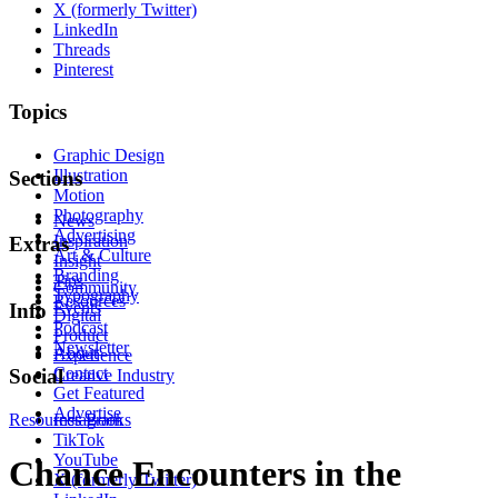
X (formerly Twitter)
LinkedIn
Threads
Pinterest
Topics
Graphic Design
Illustration
Sections
Motion
Photography
News
Advertising
Inspiration
Extras
Art & Culture
Insight
Branding
Tips
Community
Typography
Resources
Events
Info
Digital
Podcast
Product
Newsletter
About
Experience
Contact
Social
Creative Industry
Get Featured
Advertise
Resources
Instagram
Books
TikTok
YouTube
Chance Encounters in the
X (formerly Twitter)