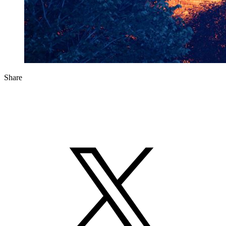
Share