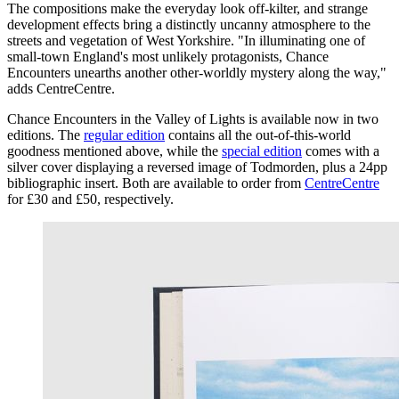
The compositions make the everyday look off-kilter, and strange
development effects bring a distinctly uncanny atmosphere to the
streets and vegetation of West Yorkshire. "In illuminating one of
small-town England's most unlikely protagonists, Chance
Encounters unearths another other-worldly mystery along the way,"
adds CentreCentre.
Chance Encounters in the Valley of Lights is available now in two
editions. The
regular edition
contains all the out-of-this-world
goodness mentioned above, while the
special edition
comes with a
silver cover displaying a reversed image of Todmorden, plus a 24pp
bibliographic insert. Both are available to order from
CentreCentre
for £30 and £50, respectively.