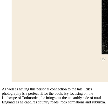
As well as having this personal connection to the tale, Rik's
photography is a perfect fit for the book. By focusing on the
landscape of Todmorden, he brings out the unearthly side of rural
England as he captures country roads, rock formations and suburbia.