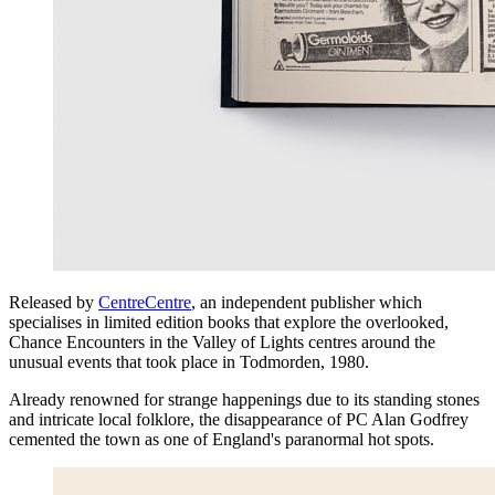
Released by
CentreCentre
, an independent publisher which
specialises in limited edition books that explore the overlooked,
Chance Encounters in the Valley of Lights centres around the
unusual events that took place in Todmorden, 1980.
Already renowned for strange happenings due to its standing stones
and intricate local folklore, the disappearance of PC Alan Godfrey
cemented the town as one of England's paranormal hot spots.