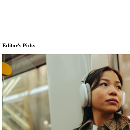
Editor's Picks