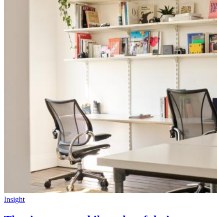
Insight