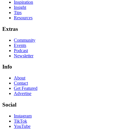
Inspiration
Insight
Tips
Resources
Extras
Community
Events
Podcast
Newsletter
Info
About
Contact
Get Featured
Advertise
Social
Instagram
TikTok
YouTube