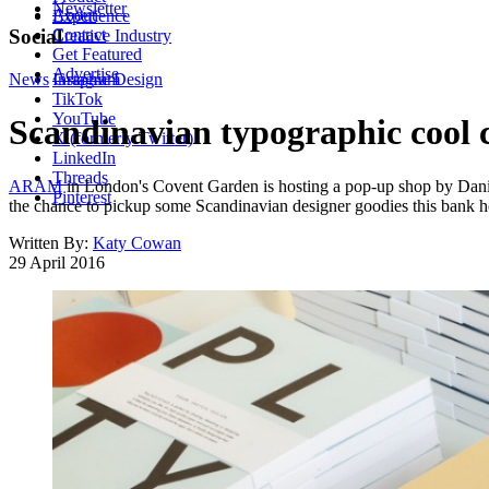
Newsletter
About
Experience
Contact
Social
Creative Industry
Get Featured
Advertise
News
Instagram
Graphic Design
TikTok
YouTube
Scandinavian typographic cool 
X (formerly Twitter)
LinkedIn
Threads
ARAM
in London's Covent Garden is hosting a pop-up shop by Dan
Pinterest
the chance to pickup some Scandinavian designer goodies this bank h
Written By:
Katy Cowan
29 April 2016