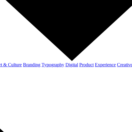
t & Culture
Branding
Typography
Digital
Product
Experience
Creativ