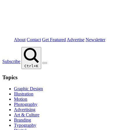
About
Contact
Get Featured
Advertise
Newsletter
Subscribe
Ctrl+K
Topics
Graphic Design
Illustration
Motion
Photography
Advertising
Art & Culture
Branding
Typography