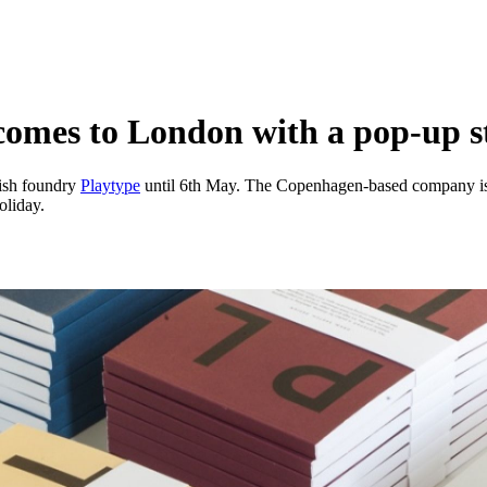
comes to London with a pop-up s
ish foundry
Playtype
until 6th May. The Copenhagen-based company is s
oliday.