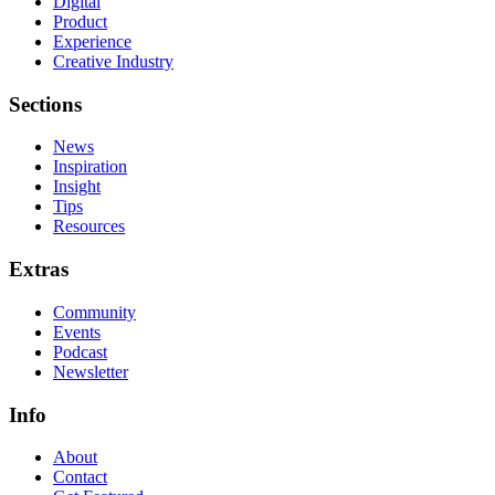
Digital
Product
Experience
Creative Industry
Sections
News
Inspiration
Insight
Tips
Resources
Extras
Community
Events
Podcast
Newsletter
Info
About
Contact