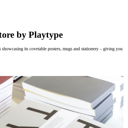
tore by Playtype
howcasing its covetable posters, mugs and stationery – giving you