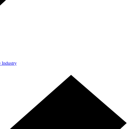
e Industry