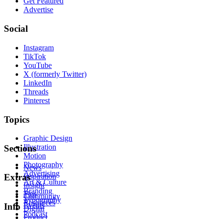
Get Featured
Advertise
Social
Instagram
TikTok
YouTube
X (formerly Twitter)
LinkedIn
Threads
Pinterest
Topics
Graphic Design
Illustration
Sections
Motion
Photography
News
Advertising
Inspiration
Extras
Art & Culture
Insight
Branding
Tips
Community
Typography
Resources
Events
Info
Digital
Podcast
Product