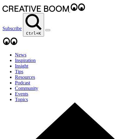
Subscribe
Ctrl+K
News
Inspiration
Insight
Tips
Resources
Podcast
Community
Events
Topics