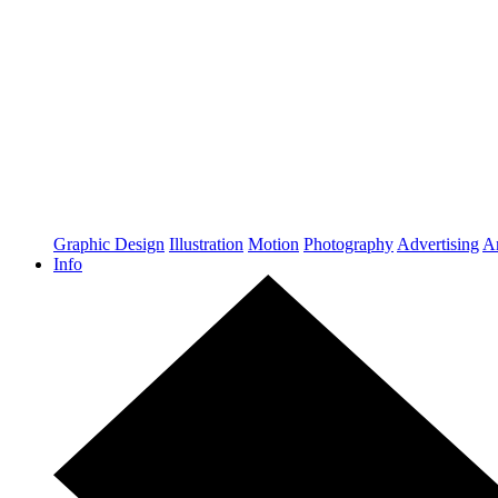
Graphic Design
Illustration
Motion
Photography
Advertising
Ar
Info