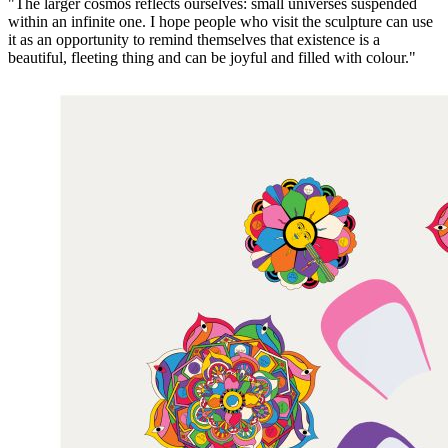
"The larger cosmos reflects ourselves: small universes suspended
within an infinite one. I hope people who visit the sculpture can use
it as an opportunity to remind themselves that existence is a
beautiful, fleeting thing and can be joyful and filled with colour."