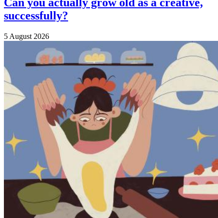
Can you actually grow old as a creative,
successfully?
5 August 2026