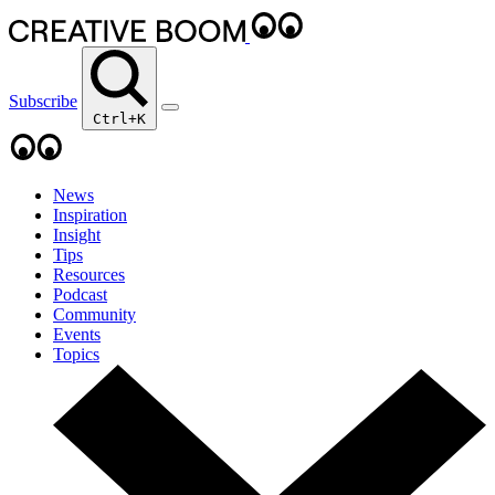
Subscribe
Ctrl+K
News
Inspiration
Insight
Tips
Resources
Podcast
Community
Events
Topics