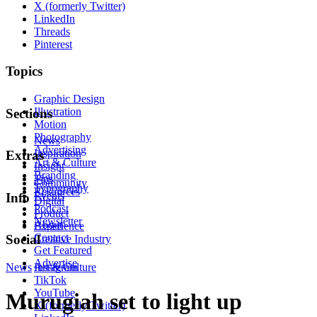
X (formerly Twitter)
LinkedIn
Threads
Pinterest
Topics
Graphic Design
Illustration
Sections
Motion
Photography
News
Advertising
Inspiration
Extras
Art & Culture
Insight
Branding
Tips
Community
Typography
Resources
Events
Info
Digital
Podcast
Product
Newsletter
About
Experience
Contact
Social
Creative Industry
Get Featured
Advertise
News
Instagram
Art & Culture
TikTok
YouTube
Murugiah set to light up
X (formerly Twitter)