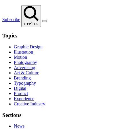
Subscribe
Ctrl+K
Topics
Graphic Design
Illustration
Motion
Photography
Advertising
Art & Culture
Branding
Typography
Digital
Product
Experience
Creative Industry
Sections
News