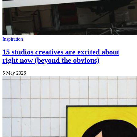
Inspiration
15 studios creatives are excited about
right now (beyond the obvious)
5 May 2026