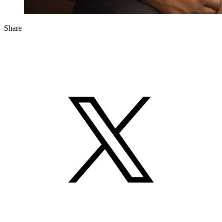
Share