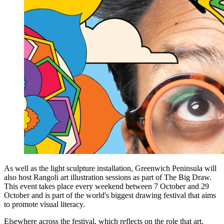
As well as the light sculpture installation, Greenwich Peninsula will
also host Rangoli art illustration sessions as part of The Big Draw.
This event takes place every weekend between 7 October and 29
October and is part of the world's biggest drawing festival that aims
to promote visual literacy.
Elsewhere across the festival, which reflects on the role that art,