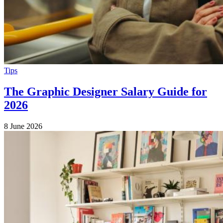
Tips
The Graphic Designer Salary Guide for
2026
8 June 2026