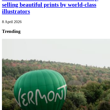
selling beautiful prints by world-class
illustrators
8 April 2026
Trending