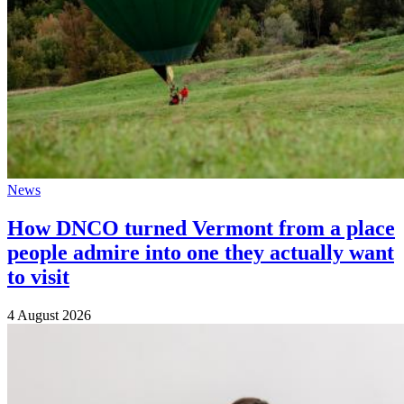
News
How DNCO turned Vermont from a place
people admire into one they actually want
to visit
4 August 2026