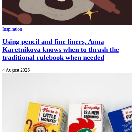
Inspiration
Using pencil and fine liners, Anna
Karetnikova knows when to thrash the
traditional rulebook when needed
4 August 2026