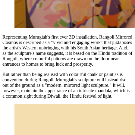
Representing Murugiah's first ever 3D installation, Rangoli Mirrored
Cosmos is described as a "vivid and engaging work" that juxtaposes
the artist's Western upbringing with his South Asian heritage. And,
as the sculpture's name suggests, it is based on the Hindu tradition of
Rangoli, where colourful patterns are drawn on the floor near
entrances to homes to bring luck and prosperity.
But rather than being realised with colourful chalk or paint as is
convention during Rangoli, Murugiah's sculpture will instead rise
out of the ground as a "modern, mirrored light sculpture." It will,
however, maintain the appearance of an intricate mandala, which is
a common sight during Diwali, the Hindu festival of light.