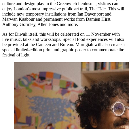
culture and design play in the Greenwich Peninsula, visitors can
enjoy London's most impressive public art trail, The Tide. This will
include new temporary installations from Ian Davenport and
Marwan Kaabour and permanent works from Damien Hirst,
Anthony Gormley, Allen Jones and more.
As for Diwali itself, this will be celebrated on 11 November with
live music, talks and workshops. Special food experiences will also
be provided at the Canteen and Bureau. Murugiah will also create a
special limited-edition print and graphic poster to commemorate the
festival of light.