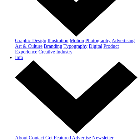
Graphic Design
Illustration
Motion
Photography
Advertising
Art & Culture
Branding
Typography
Digital
Product
Experience
Creative Industry
Info
About
Contact
Get Featured
Advertise
Newsletter