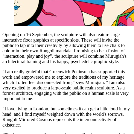
Opening on 16 September, the sculpture will also feature large
interactive floor graphics at specific slots. These will invite the
public to tap into their creativity by allowing them to use chalk to
colour in their own Rangoli mandala. Promising to be a fusion of
"interaction, play and joy", the sculpture will combine Murugiah's
architectural training and his happy, psychedelic graphic style.
"I am really grateful that Greenwich Peninsula has supported this
work and empowered me to explore the traditions of my heritage,
which I often feel disconnected from," says Murugiah. "I am also
very excited to produce a large-scale public realm sculpture. As a
former architect, engaging with the public on a human scale is very
important to me.
"I love living in London, but sometimes it can get a little loud in my
head, and I find myself weighed down with the world's sorrows.
Rangoli Mirrored Cosmos represents the interconnectivity of
existence.