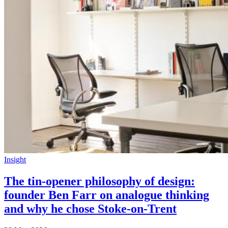
Insight
The tin-opener philosophy of design:
founder Ben Farr on analogue thinking
and why he chose Stoke-on-Trent