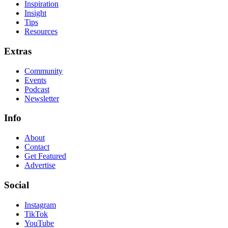
Inspiration
Insight
Tips
Resources
Extras
Community
Events
Podcast
Newsletter
Info
About
Contact
Get Featured
Advertise
Social
Instagram
TikTok
YouTube