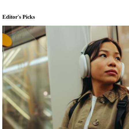
Editor's Picks