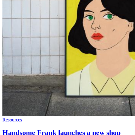
Resources
Handsome Frank launches a new shop