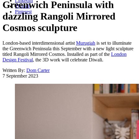
LinkedIn
Greenwich Peninsula with
Threads
Pinterest
dazzling Rangoli Mirrored
Cosmos sculpture
London-based interdimensional artist
Murugiah
is set to illuminate
the Greenwich Peninsula this September with a new light sculpture
titled Rangoli Mirrored Cosmos. Installed as part of the
London
Design Festival
, the 3D work will celebrate Diwali.
Written By:
Dom Carter
7 September 2023