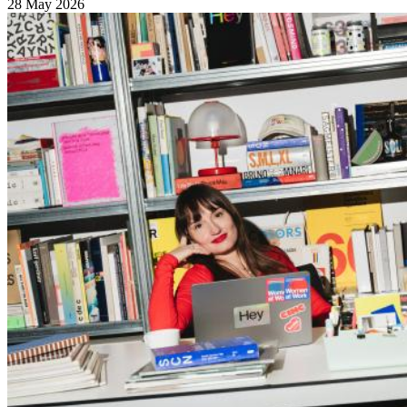
28 May 2026