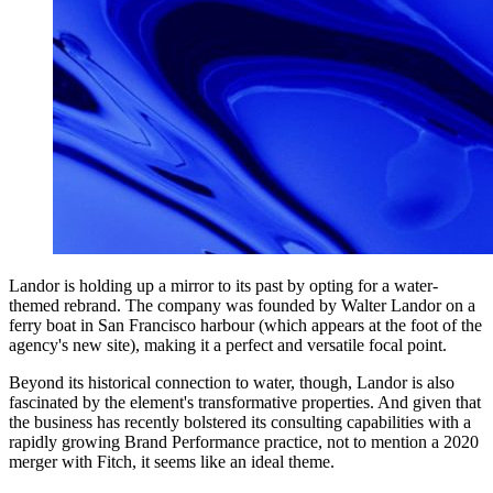
Landor is holding up a mirror to its past by opting for a water-
themed rebrand. The company was founded by Walter Landor on a
ferry boat in San Francisco harbour (which appears at the foot of the
agency's new site), making it a perfect and versatile focal point.
Beyond its historical connection to water, though, Landor is also
fascinated by the element's transformative properties. And given that
the business has recently bolstered its consulting capabilities with a
rapidly growing Brand Performance practice, not to mention a 2020
merger with Fitch, it seems like an ideal theme.