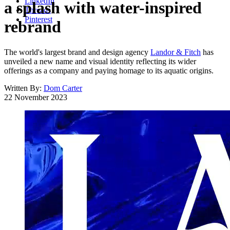
LinkedIn
a splash with water-inspired
Threads
Pinterest
rebrand
The world's largest brand and design agency
Landor & Fitch
has
unveiled a new name and visual identity reflecting its wider
offerings as a company and paying homage to its aquatic origins.
Written By:
Dom Carter
22 November 2023