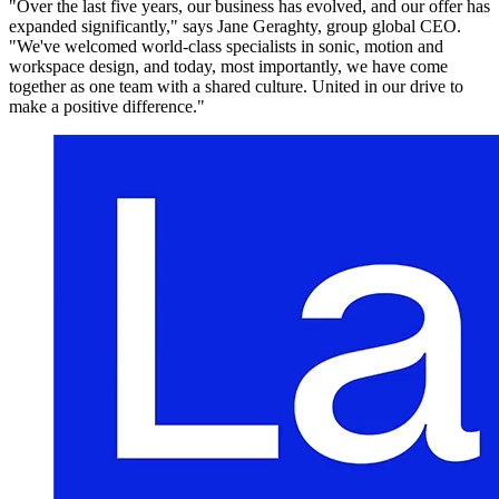
"Over the last five years, our business has evolved, and our offer has
expanded significantly," says Jane Geraghty, group global CEO.
"We've welcomed world-class specialists in sonic, motion and
workspace design, and today, most importantly, we have come
together as one team with a shared culture. United in our drive to
make a positive difference."