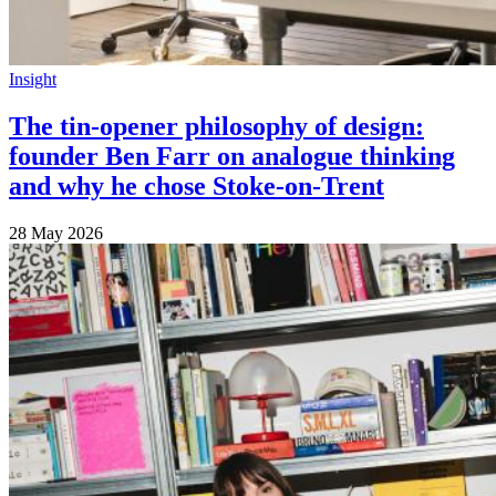
Insight
The tin-opener philosophy of design:
founder Ben Farr on analogue thinking
and why he chose Stoke-on-Trent
28 May 2026