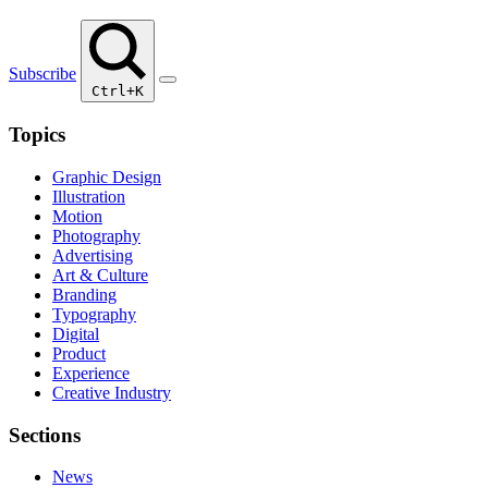
Subscribe
Ctrl+K
Topics
Graphic Design
Illustration
Motion
Photography
Advertising
Art & Culture
Branding
Typography
Digital
Product
Experience
Creative Industry
Sections
News