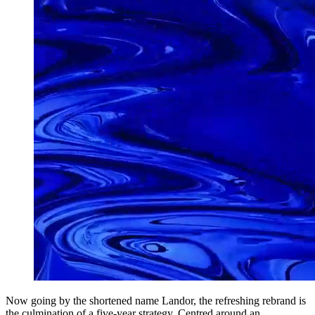
Now going by the shortened name Landor, the refreshing rebrand is
the culmination of a five-year strategy. Centred around an