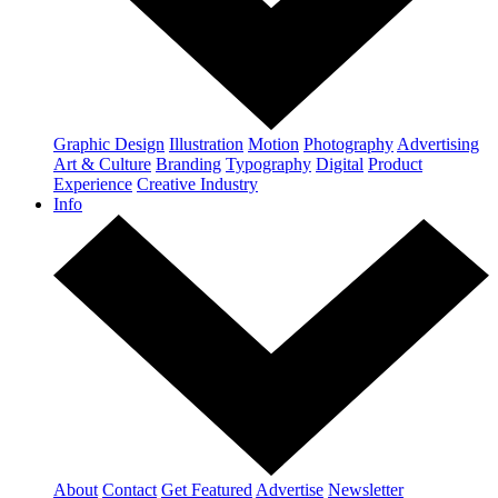
Graphic Design
Illustration
Motion
Photography
Advertising
Art & Culture
Branding
Typography
Digital
Product
Experience
Creative Industry
Info
About
Contact
Get Featured
Advertise
Newsletter