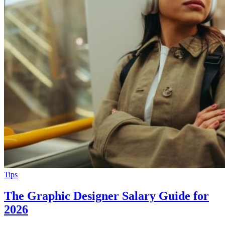
Tips
The Graphic Designer Salary Guide for
2026