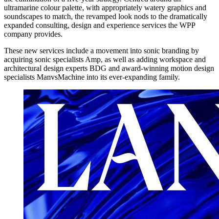
ultramarine colour palette, with appropriately watery graphics and
soundscapes to match, the revamped look nods to the dramatically
expanded consulting, design and experience services the WPP
company provides.
These new services include a movement into sonic branding by
acquiring sonic specialists Amp, as well as adding workspace and
architectural design experts BDG and award-winning motion design
specialists ManvsMachine into its ever-expanding family.