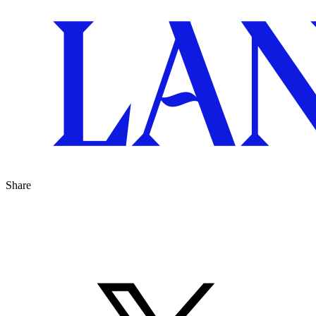
Share