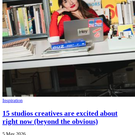
Inspiration
15 studios creatives are excited about
right now (beyond the obvious)
5 May 2026