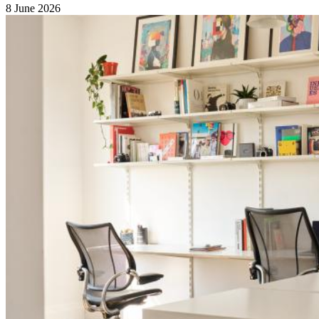
8 June 2026