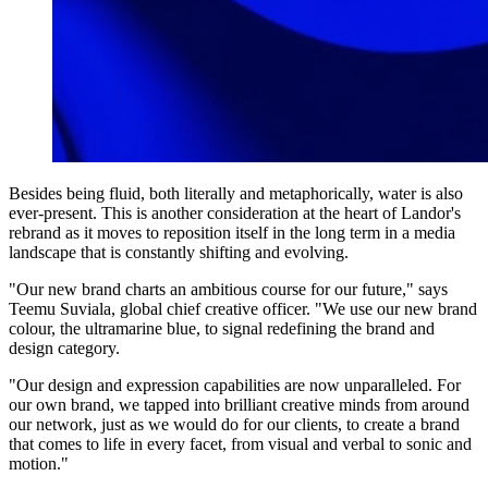
Besides being fluid, both literally and metaphorically, water is also
ever-present. This is another consideration at the heart of Landor's
rebrand as it moves to reposition itself in the long term in a media
landscape that is constantly shifting and evolving.
"Our new brand charts an ambitious course for our future," says
Teemu Suviala, global chief creative officer. "We use our new brand
colour, the ultramarine blue, to signal redefining the brand and
design category.
"Our design and expression capabilities are now unparalleled. For
our own brand, we tapped into brilliant creative minds from around
our network, just as we would do for our clients, to create a brand
that comes to life in every facet, from visual and verbal to sonic and
motion."