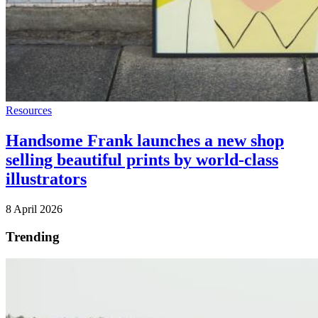
Resources
Handsome Frank launches a new shop
selling beautiful prints by world-class
illustrators
8 April 2026
Trending