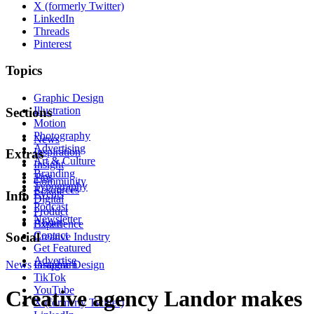
X (formerly Twitter)
LinkedIn
Threads
Pinterest
Topics
Graphic Design
Illustration
Sections
Motion
Photography
News
Advertising
Inspiration
Extras
Art & Culture
Insight
Branding
Tips
Community
Typography
Resources
Events
Info
Digital
Podcast
Product
Newsletter
About
Experience
Contact
Social
Creative Industry
Get Featured
Advertise
News
Instagram
Graphic Design
TikTok
YouTube
Creative agency Landor makes
X (formerly Twitter)