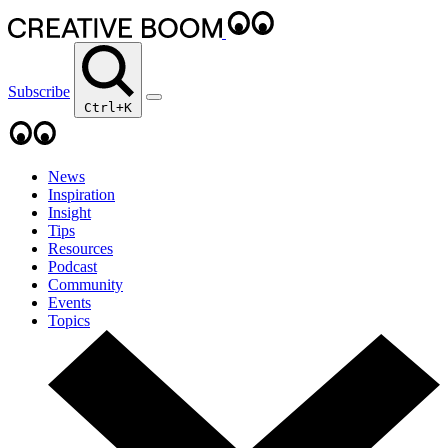
Subscribe
Ctrl+K
News
Inspiration
Insight
Tips
Resources
Podcast
Community
Events
Topics