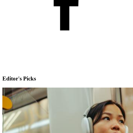
Editor's Picks