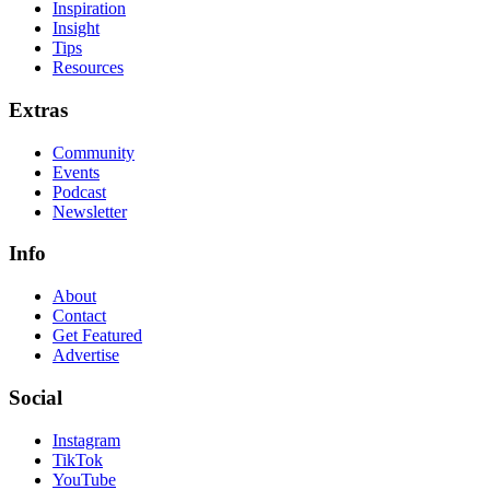
Inspiration
Insight
Tips
Resources
Extras
Community
Events
Podcast
Newsletter
Info
About
Contact
Get Featured
Advertise
Social
Instagram
TikTok
YouTube