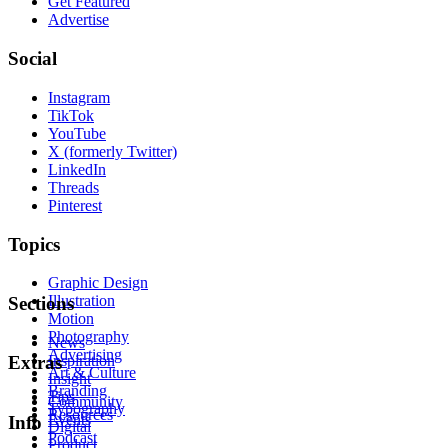
Get Featured
Advertise
Social
Instagram
TikTok
YouTube
X (formerly Twitter)
LinkedIn
Threads
Pinterest
Topics
Graphic Design
Illustration
Sections
Motion
Photography
News
Advertising
Inspiration
Extras
Art & Culture
Insight
Branding
Tips
Community
Typography
Resources
Events
Info
Digital
Podcast
Product