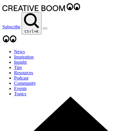
Subscribe
Ctrl+K
News
Inspiration
Insight
Tips
Resources
Podcast
Community
Events
Topics