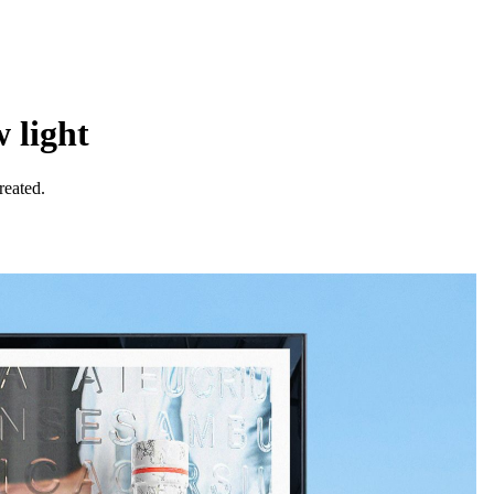
 light
reated.