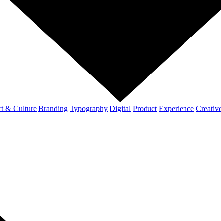
t & Culture
Branding
Typography
Digital
Product
Experience
Creativ