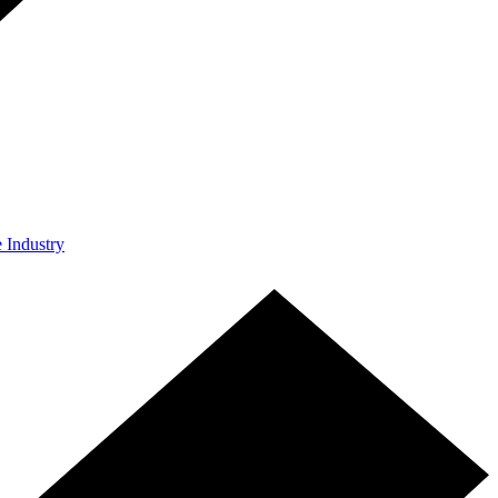
e Industry