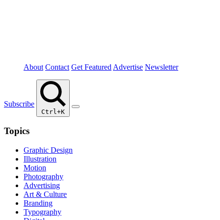
About
Contact
Get Featured
Advertise
Newsletter
Subscribe
Ctrl+K
Topics
Graphic Design
Illustration
Motion
Photography
Advertising
Art & Culture
Branding
Typography