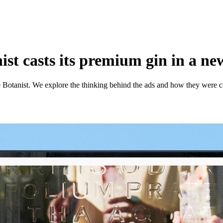
st casts its premium gin in a new
 Botanist. We explore the thinking behind the ads and how they were c