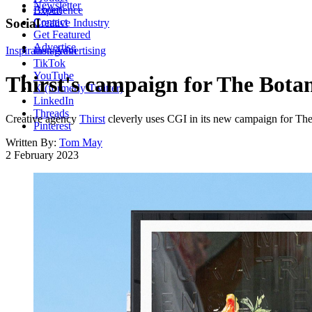
Newsletter
About
Experience
Contact
Social
Creative Industry
Get Featured
Advertise
Inspiration
Instagram
Advertising
TikTok
YouTube
Thirst's campaign for The Botani
X (formerly Twitter)
LinkedIn
Threads
Creative agency
Thirst
cleverly uses CGI in its new campaign for The
Pinterest
Written By:
Tom May
2 February 2023