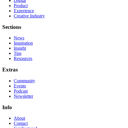
Digital
Product
Experience
Creative Industry
Sections
News
Inspiration
Insight
Tips
Resources
Extras
Community
Events
Podcast
Newsletter
Info
About
Contact