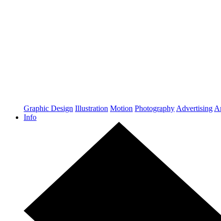
Graphic Design
Illustration
Motion
Photography
Advertising
Ar
Info