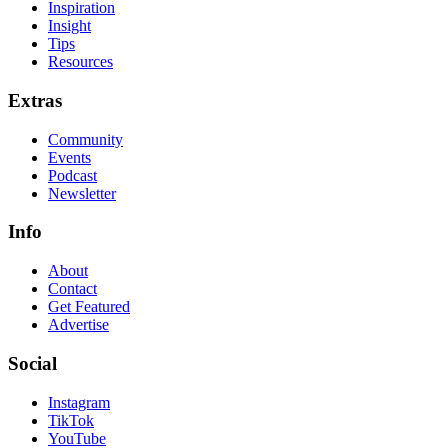
Inspiration
Insight
Tips
Resources
Extras
Community
Events
Podcast
Newsletter
Info
About
Contact
Get Featured
Advertise
Social
Instagram
TikTok
YouTube