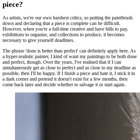
piece?
As artists, we're our own harshest critics, so putting the paintbrush
down and declaring that a piece is complete can be difficult.
However, when you're a full-time creative and have bills to pay,
exhibitions to organise, and collections to produce, it becomes
necessary to give yourself deadlines.
The phrase 'done is better than perfect' can definitely apply here. As
a hyper-realistic painter, I kind of want my paintings to be both done
and perfect, though. Over the years, I've realised that if I can
simultaneously get as close to perfect and as close to my deadline as
possible, then I'll be happy. If I finish a piece and hate it, I stick it in
a dark corner and pretend it doesn't exist for a few months, then
come back later and decide whether to salvage it or start again.