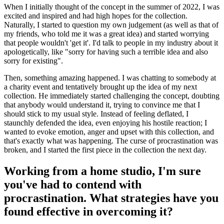
When I initially thought of the concept in the summer of 2022, I was
excited and inspired and had high hopes for the collection.
Naturally, I started to question my own judgement (as well as that of
my friends, who told me it was a great idea) and started worrying
that people wouldn't 'get it'. I'd talk to people in my industry about it
apologetically, like "sorry for having such a terrible idea and also
sorry for existing".
Then, something amazing happened. I was chatting to somebody at
a charity event and tentatively brought up the idea of my next
collection. He immediately started challenging the concept, doubting
that anybody would understand it, trying to convince me that I
should stick to my usual style. Instead of feeling deflated, I
staunchly defended the idea, even enjoying his hostile reaction; I
wanted to evoke emotion, anger and upset with this collection, and
that's exactly what was happening. The curse of procrastination was
broken, and I started the first piece in the collection the next day.
Working from a home studio, I'm sure
you've had to contend with
procrastination. What strategies have you
found effective in overcoming it?