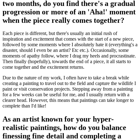
two months, do you find there's a gradual
progression or more of an 'Aha!' moment
when the piece really comes together?
Each piece is different, but there's usually an initial rush of
inspiration and excitement that comes with the start of a new piece,
followed by some moments where I absolutely hate it (everything's a
disaster, should I even be an artist? Etc etc.). Occasionally, some
moments of apathy follow, where I drag my heels and procrastinate.
Then finally (hopefully), towards the end of a piece, it all starts to
come together and the excitement returns.
Due to the nature of my work, I often have to take a break while
creating a painting to travel out to the field and capture the wildlife I
paint or visit conservation projects. Stepping away from a painting
for a few weeks can be useful for me, and I usually return with a
clearer head. However, this means that paintings can take longer to
complete than I'd like!
As an artist known for your hyper-
realistic paintings, how do you balance
finessing fine detail and completing a