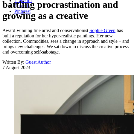
LinkedIn
battling procrastination and
Threads
Pinterest
growing as a creative
Award-winning fine artist and conservationist
Sophie Green
has
built a reputation for her hyper-realistic paintings. Her new
collection, Commodities, sees a change in approach and style – and
brings new challenges. We sat down to discuss the creative process
and overcoming self-sabotage.
Written By:
Guest Author
7 August 2023