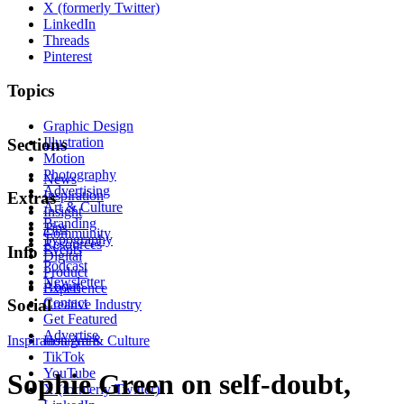
X (formerly Twitter)
LinkedIn
Threads
Pinterest
Topics
Graphic Design
Illustration
Sections
Motion
Photography
News
Advertising
Inspiration
Extras
Art & Culture
Insight
Branding
Tips
Community
Typography
Resources
Events
Info
Digital
Podcast
Product
Newsletter
About
Experience
Contact
Social
Creative Industry
Get Featured
Advertise
Inspiration
Instagram
Art & Culture
TikTok
YouTube
Sophie Green on self-doubt,
X (formerly Twitter)