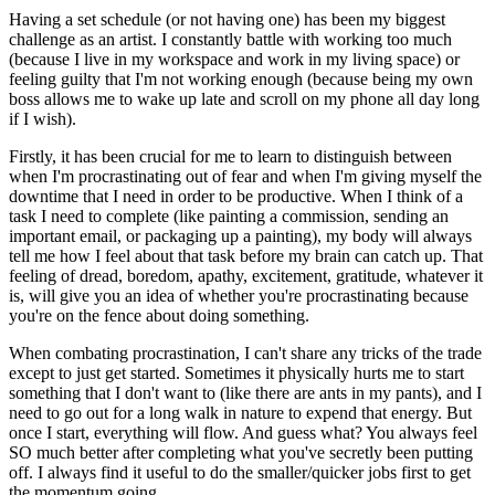
Having a set schedule (or not having one) has been my biggest
challenge as an artist. I constantly battle with working too much
(because I live in my workspace and work in my living space) or
feeling guilty that I'm not working enough (because being my own
boss allows me to wake up late and scroll on my phone all day long
if I wish).
Firstly, it has been crucial for me to learn to distinguish between
when I'm procrastinating out of fear and when I'm giving myself the
downtime that I need in order to be productive. When I think of a
task I need to complete (like painting a commission, sending an
important email, or packaging up a painting), my body will always
tell me how I feel about that task before my brain can catch up. That
feeling of dread, boredom, apathy, excitement, gratitude, whatever it
is, will give you an idea of whether you're procrastinating because
you're on the fence about doing something.
When combating procrastination, I can't share any tricks of the trade
except to just get started. Sometimes it physically hurts me to start
something that I don't want to (like there are ants in my pants), and I
need to go out for a long walk in nature to expend that energy. But
once I start, everything will flow. And guess what? You always feel
SO much better after completing what you've secretly been putting
off. I always find it useful to do the smaller/quicker jobs first to get
the momentum going.