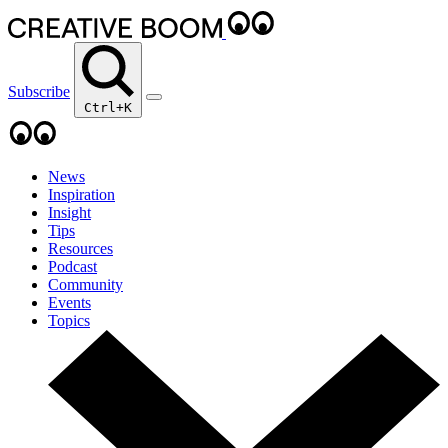
Subscribe
Ctrl+K
News
Inspiration
Insight
Tips
Resources
Podcast
Community
Events
Topics