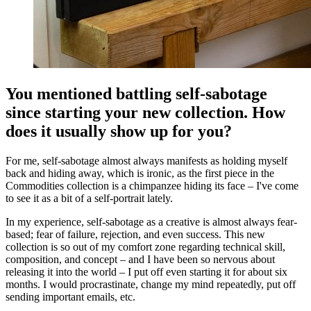
You mentioned battling self-sabotage
since starting your new collection. How
does it usually show up for you?
For me, self-sabotage almost always manifests as holding myself
back and hiding away, which is ironic, as the first piece in the
Commodities collection is a chimpanzee hiding its face – I've come
to see it as a bit of a self-portrait lately.
In my experience, self-sabotage as a creative is almost always fear-
based; fear of failure, rejection, and even success. This new
collection is so out of my comfort zone regarding technical skill,
composition, and concept – and I have been so nervous about
releasing it into the world – I put off even starting it for about six
months. I would procrastinate, change my mind repeatedly, put off
sending important emails, etc.