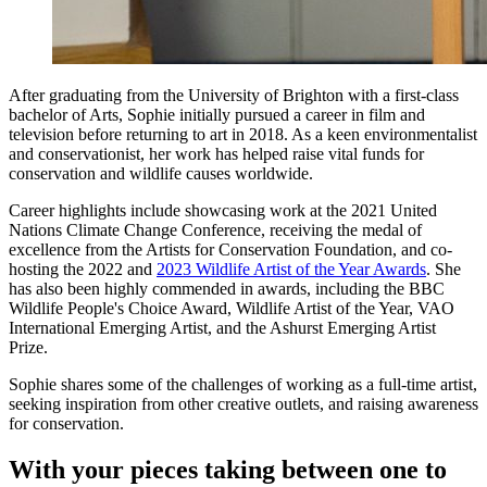
After graduating from the University of Brighton with a first-class
bachelor of Arts, Sophie initially pursued a career in film and
television before returning to art in 2018. As a keen environmentalist
and conservationist, her work has helped raise vital funds for
conservation and wildlife causes worldwide.
Career highlights include showcasing work at the 2021 United
Nations Climate Change Conference, receiving the medal of
excellence from the Artists for Conservation Foundation, and co-
hosting the 2022 and
2023 Wildlife Artist of the Year Awards
. She
has also been highly commended in awards, including the BBC
Wildlife People's Choice Award, Wildlife Artist of the Year, VAO
International Emerging Artist, and the Ashurst Emerging Artist
Prize.
Sophie shares some of the challenges of working as a full-time artist,
seeking inspiration from other creative outlets, and raising awareness
for conservation.
With your pieces taking between one to