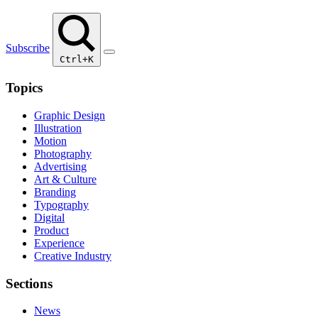
Subscribe
Ctrl+K
Topics
Graphic Design
Illustration
Motion
Photography
Advertising
Art & Culture
Branding
Typography
Digital
Product
Experience
Creative Industry
Sections
News