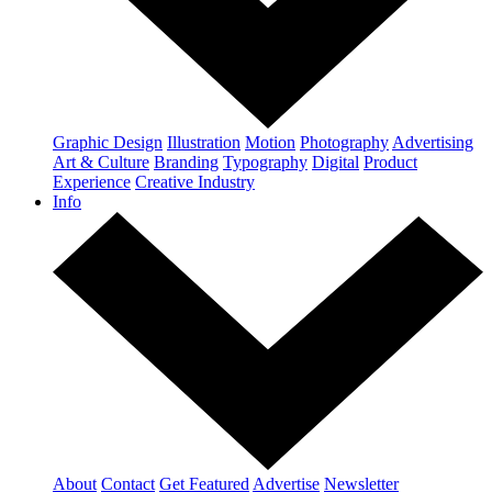
Graphic Design
Illustration
Motion
Photography
Advertising
Art & Culture
Branding
Typography
Digital
Product
Experience
Creative Industry
Info
About
Contact
Get Featured
Advertise
Newsletter