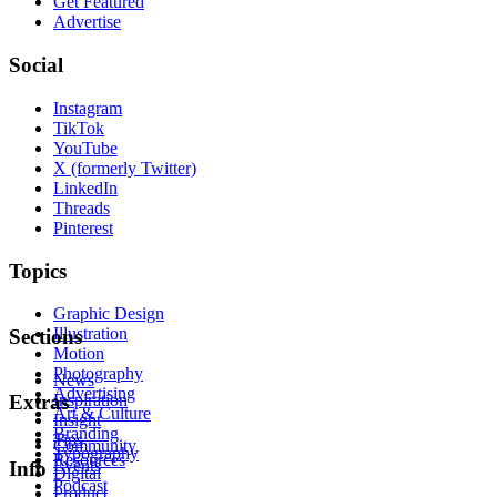
Get Featured
Advertise
Social
Instagram
TikTok
YouTube
X (formerly Twitter)
LinkedIn
Threads
Pinterest
Topics
Graphic Design
Illustration
Sections
Motion
Photography
News
Advertising
Inspiration
Extras
Art & Culture
Insight
Branding
Tips
Community
Typography
Resources
Events
Info
Digital
Podcast
Product