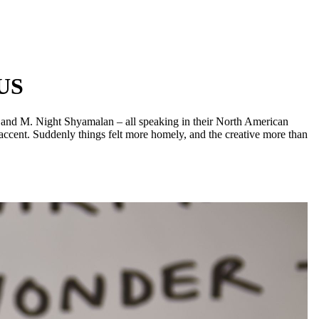
 US
, and M. Night Shyamalan – all speaking in their North American
n accent. Suddenly things felt more homely, and the creative more than