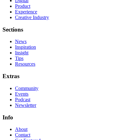
Digital
Product
Experience
Creative Industry
Sections
News
Inspiration
Insight
Tips
Resources
Extras
Community
Events
Podcast
Newsletter
Info
About
Contact