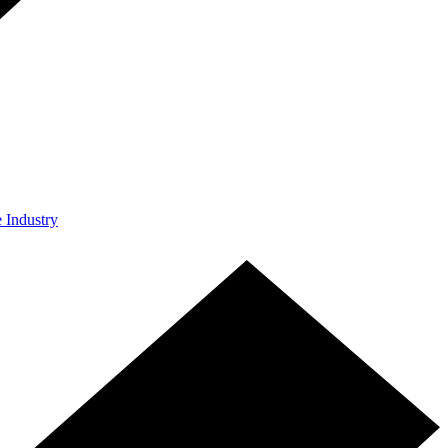
e Industry