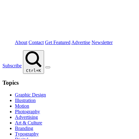
About
Contact
Get Featured
Advertise
Newsletter
Subscribe
Ctrl+K
Topics
Graphic Design
Illustration
Motion
Photography
Advertising
Art & Culture
Branding
Typography