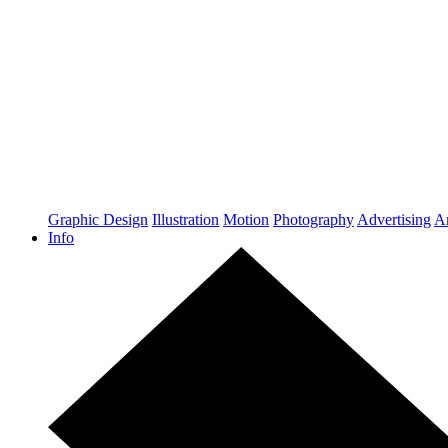
Graphic Design
Illustration
Motion
Photography
Advertising
Ar
Info