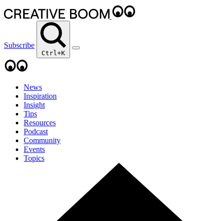
Subscribe
Ctrl+K
News
Inspiration
Insight
Tips
Resources
Podcast
Community
Events
Topics