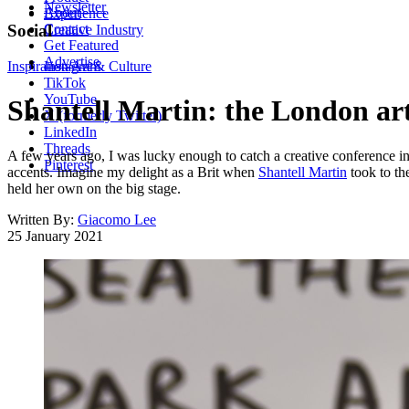
Newsletter
About
Experience
Contact
Social
Creative Industry
Get Featured
Advertise
Inspiration
Instagram
Art & Culture
TikTok
YouTube
Shantell Martin: the London arti
X (formerly Twitter)
LinkedIn
Threads
A few years ago, I was lucky enough to catch a creative conference i
Pinterest
accents. Imagine my delight as a Brit when
Shantell Martin
took to th
held her own on the big stage.
Written By:
Giacomo Lee
25 January 2021