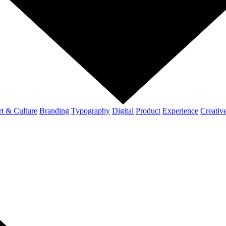
t & Culture
Branding
Typography
Digital
Product
Experience
Creativ