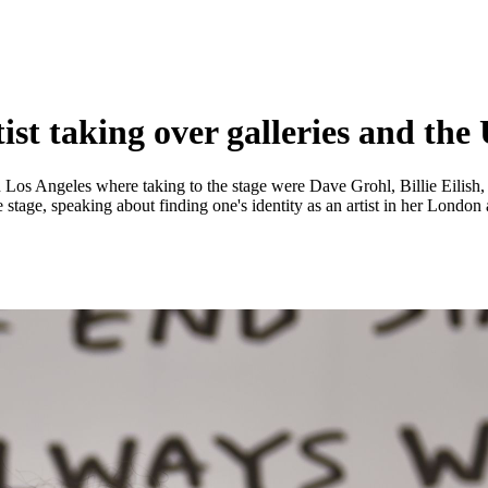
st taking over galleries and the
n Los Angeles where taking to the stage were Dave Grohl, Billie Eilish
e stage, speaking about finding one's identity as an artist in her Londo