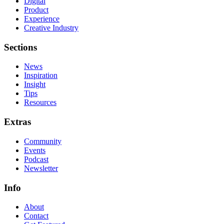
Digital
Product
Experience
Creative Industry
Sections
News
Inspiration
Insight
Tips
Resources
Extras
Community
Events
Podcast
Newsletter
Info
About
Contact