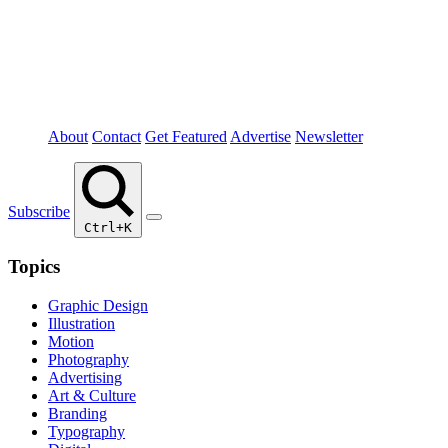
About
Contact
Get Featured
Advertise
Newsletter
Subscribe
Ctrl+K
Topics
Graphic Design
Illustration
Motion
Photography
Advertising
Art & Culture
Branding
Typography