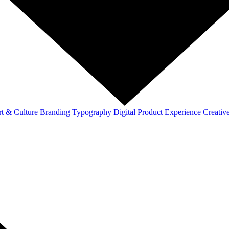
t & Culture
Branding
Typography
Digital
Product
Experience
Creativ