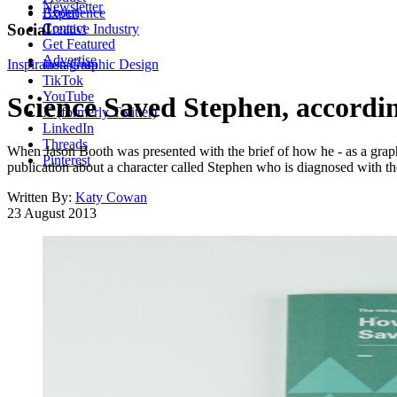
Newsletter
About
Experience
Contact
Social
Creative Industry
Get Featured
Advertise
Inspiration
Instagram
Graphic Design
TikTok
YouTube
Science Saved Stephen, accordi
X (formerly Twitter)
LinkedIn
Threads
When Jason Booth was presented with the brief of how he - as a graphi
Pinterest
publication about a character called Stephen who is diagnosed with th
Written By:
Katy Cowan
23 August 2013