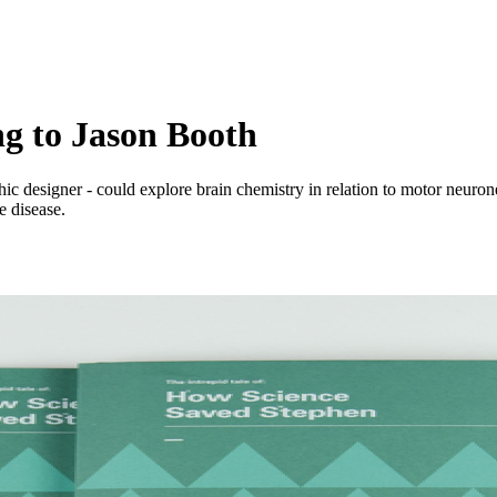
ng to Jason Booth
c designer - could explore brain chemistry in relation to motor neuron
e disease.