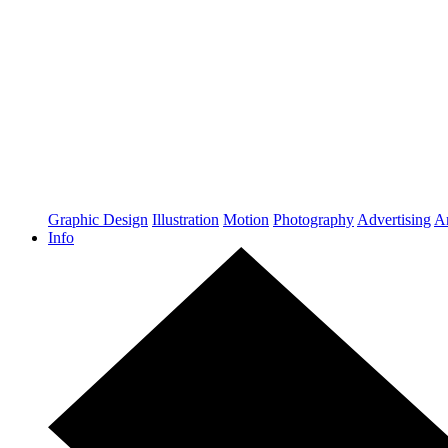
Graphic Design
Illustration
Motion
Photography
Advertising
Ar
Info