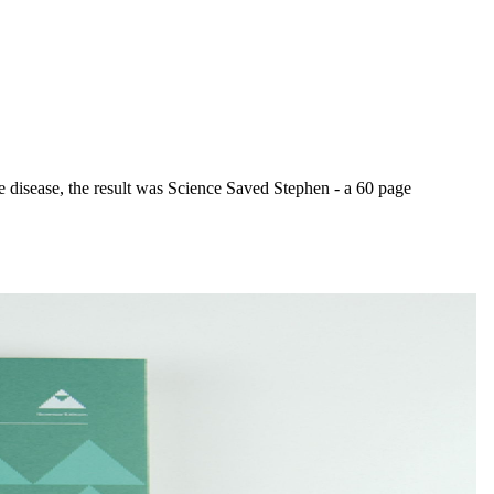
e disease, the result was Science Saved Stephen - a 60 page