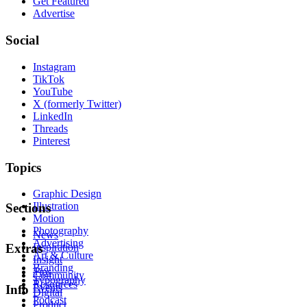
Get Featured
Advertise
Social
Instagram
TikTok
YouTube
X (formerly Twitter)
LinkedIn
Threads
Pinterest
Topics
Graphic Design
Illustration
Sections
Motion
Photography
News
Advertising
Inspiration
Extras
Art & Culture
Insight
Branding
Tips
Community
Typography
Resources
Events
Info
Digital
Podcast
Product