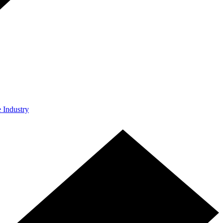
e Industry