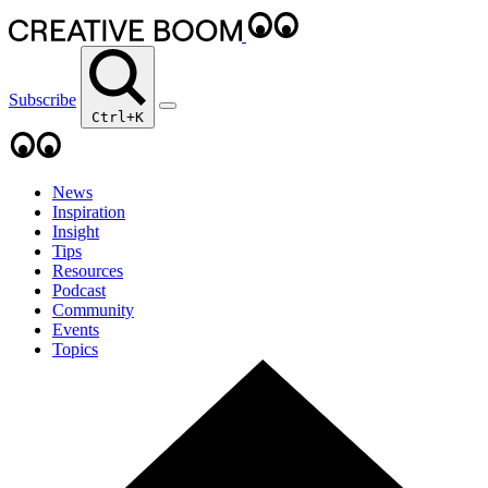
Subscribe
Ctrl+K
News
Inspiration
Insight
Tips
Resources
Podcast
Community
Events
Topics