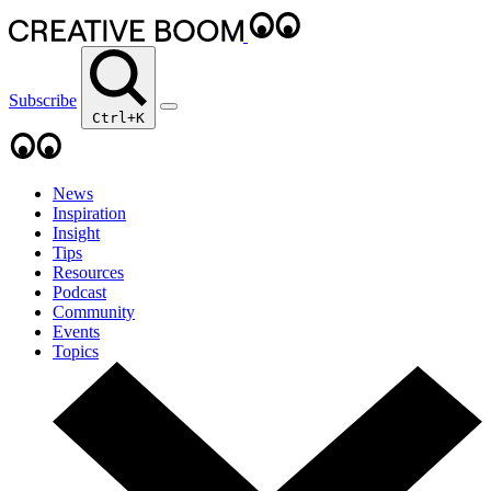
Subscribe
Ctrl+K
News
Inspiration
Insight
Tips
Resources
Podcast
Community
Events
Topics