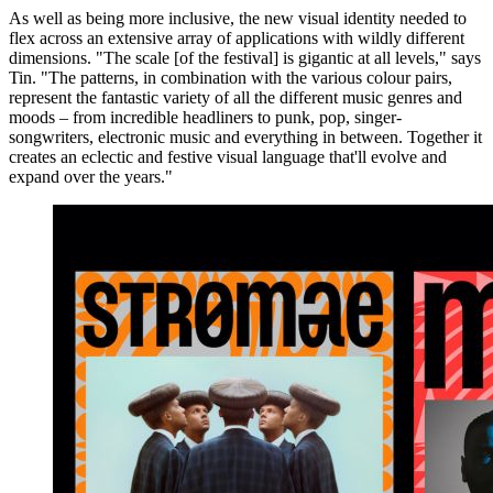
As well as being more inclusive, the new visual identity needed to
flex across an extensive array of applications with wildly different
dimensions. "The scale [of the festival] is gigantic at all levels," says
Tin. "The patterns, in combination with the various colour pairs,
represent the fantastic variety of all the different music genres and
moods – from incredible headliners to punk, pop, singer-
songwriters, electronic music and everything in between. Together it
creates an eclectic and festive visual language that'll evolve and
expand over the years."