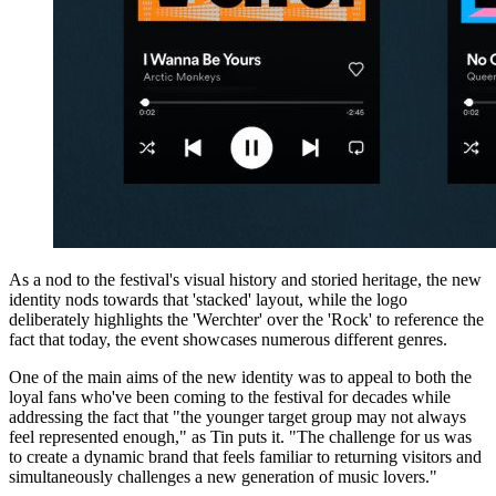
As a nod to the festival's visual history and storied heritage, the new
identity nods towards that 'stacked' layout, while the logo
deliberately highlights the 'Werchter' over the 'Rock' to reference the
fact that today, the event showcases numerous different genres.
One of the main aims of the new identity was to appeal to both the
loyal fans who've been coming to the festival for decades while
addressing the fact that "the younger target group may not always
feel represented enough," as Tin puts it. "The challenge for us was
to create a dynamic brand that feels familiar to returning visitors and
simultaneously challenges a new generation of music lovers."