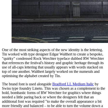
One of the most striking aspects of the new identity is the lettering.
Tin worked with type designer Edgar Walthert to create a bespoke,
"quirky" condensed Rock Werchter typeface dubbed RW Werchter
that references the festival's history and graphic heritage through its
use of all-caps lettering that usually appears with words stacked on
top of one another. Walthert largely worked on the numerals and
optimising the alphabet created by Tin.
The brand font is used alongside
Bradford LL Medium Italic
by
Swiss type foundry Lineto. This was chosen as a complement to the
bold, bombastic forms of RW Werchter for graphics where things
needed a little paring back or where the designers felt that an
additional font was required "to make the overall appearance a bit
more friendly and balanced – to be able to turn the volume down a