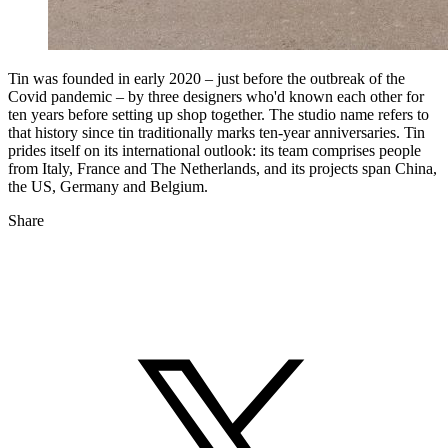
Tin was founded in early 2020 – just before the outbreak of the
Covid pandemic – by three designers who'd known each other for
ten years before setting up shop together. The studio name refers to
that history since tin traditionally marks ten-year anniversaries. Tin
prides itself on its international outlook: its team comprises people
from Italy, France and The Netherlands, and its projects span China,
the US, Germany and Belgium.
Share