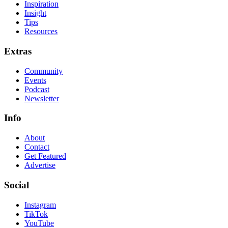
Inspiration
Insight
Tips
Resources
Extras
Community
Events
Podcast
Newsletter
Info
About
Contact
Get Featured
Advertise
Social
Instagram
TikTok
YouTube