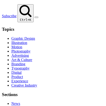
Subscribe
Ctrl+K
Topics
Graphic Design
Illustration
Motion
Photography
Advertising
Art & Culture
Branding
Typography
Digital
Product
Experience
Creative Industry
Sections
News