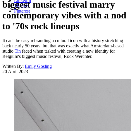
LinkedIn
biggest music festival marry
Threads
Pinterest
contemporary vibes with a nod
to '70s rock lineups
It can't be easy rebranding a cultural icon with a history stretching
back nearly 50 years, but that was exactly what Amsterdam-based
studio
Tin
faced when tasked with creating a new identity for
Belgium's biggest music festival, Rock Werchter.
Written By:
Emily Gosling
20 April 2023