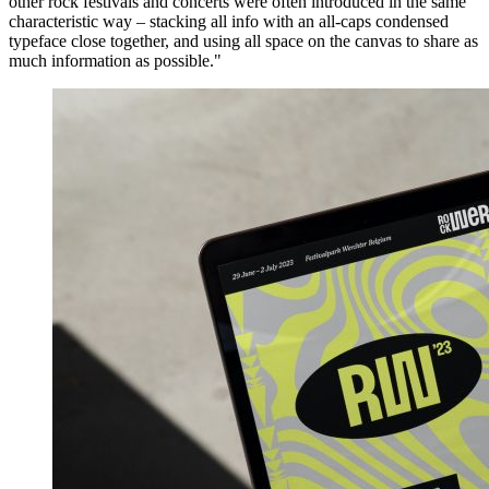
other rock festivals and concerts were often introduced in the same
characteristic way – stacking all info with an all-caps condensed
typeface close together, and using all space on the canvas to share as
much information as possible."