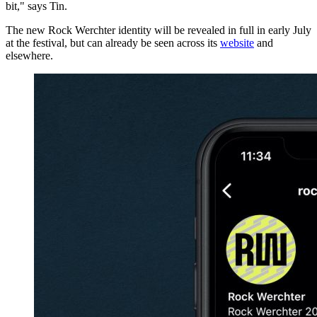
bit," says Tin.
The new Rock Werchter identity will be revealed in full in early July
at the festival, but can already be seen across its
website
and
elsewhere.