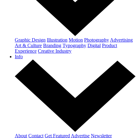
Graphic Design
Illustration
Motion
Photography
Advertising
Art & Culture
Branding
Typography
Digital
Product
Experience
Creative Industry
Info
About
Contact
Get Featured
Advertise
Newsletter