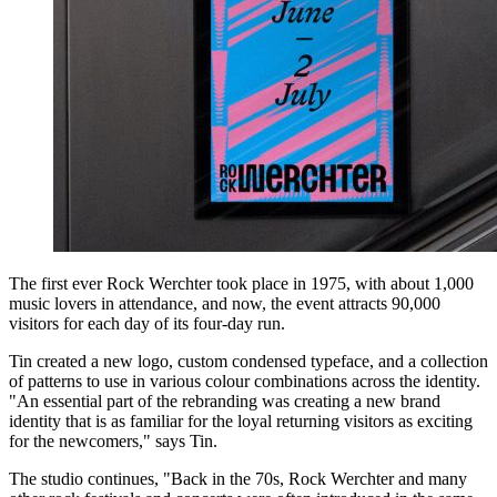
The first ever Rock Werchter took place in 1975, with about 1,000
music lovers in attendance, and now, the event attracts 90,000
visitors for each day of its four-day run.
Tin created a new logo, custom condensed typeface, and a collection
of patterns to use in various colour combinations across the identity.
"An essential part of the rebranding was creating a new brand
identity that is as familiar for the loyal returning visitors as exciting
for the newcomers," says Tin.
The studio continues, "Back in the 70s, Rock Werchter and many