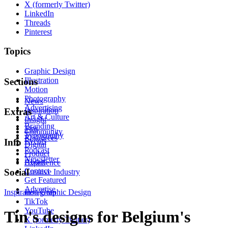
X (formerly Twitter)
LinkedIn
Threads
Pinterest
Topics
Graphic Design
Illustration
Sections
Motion
Photography
News
Advertising
Inspiration
Extras
Art & Culture
Insight
Branding
Tips
Community
Typography
Resources
Events
Info
Digital
Podcast
Product
Newsletter
About
Experience
Contact
Social
Creative Industry
Get Featured
Advertise
Inspiration
Instagram
Graphic Design
TikTok
YouTube
Tin's designs for Belgium's
X (formerly Twitter)