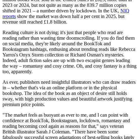
2023 or 2024, but not quite as many as the 839.7 million copies
shifted in 2021 – a number driven by lockdown. In the UK,
NIQ
reports
show the market was down half a per cent in 2025, but
revenue still reached £1.8 billion.
Reading culture is not dying; it's just that people who read are
reading rather than wasting time doomscrolling. If you do find them
on social media, they're likely around the BookTok and
Bookstagram hashtags, enthusing about trending reads like Rebecca
Yarros's Onyx Storm collection or Richard Osman's mysteries.
Indeed, adult fiction sales are up with two escapist genres leading
the way – romantasy and cosy crime. Oh, and cosy fantasy is a thing
too, apparently.
As ever, publishers need insightful illustrators who can draw readers
in – whether that's via an online platform or in the physical
bookshop. The idea of the book as an object of desire still holds
sway, with high production values and beautiful artwork justifying
premium price points.
"The market feels as buoyant as ever to me, and I can point with
confidence at BookTok, Bookstagram, lockdown, romantasy and
reading becoming cool again as reasons for that," says veteran
British illustrator Sarah J Coleman. "There have been some
fabulously successful screen adaptations of best-selling books lately