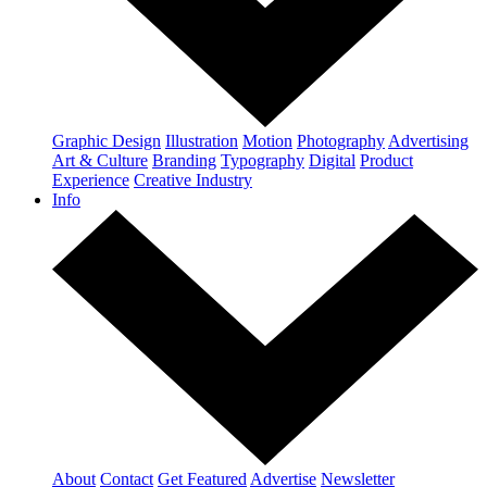
Graphic Design
Illustration
Motion
Photography
Advertising
Art & Culture
Branding
Typography
Digital
Product
Experience
Creative Industry
Info
About
Contact
Get Featured
Advertise
Newsletter