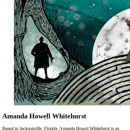
Amanda Howell Whitehurst
Based in Jacksonville, Florida, Amanda Howel Whitehurst is an