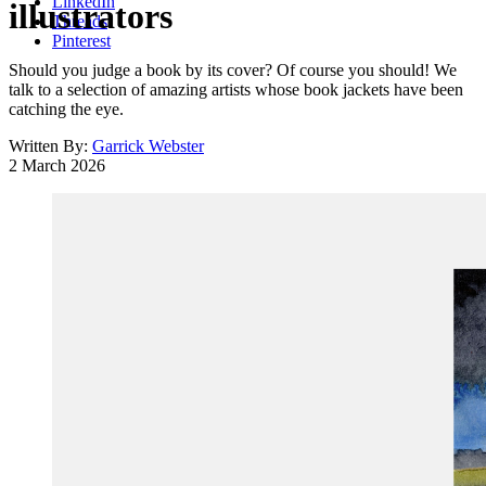
LinkedIn
illustrators
Threads
Pinterest
Should you judge a book by its cover? Of course you should! We
talk to a selection of amazing artists whose book jackets have been
catching the eye.
Written By:
Garrick Webster
2 March 2026