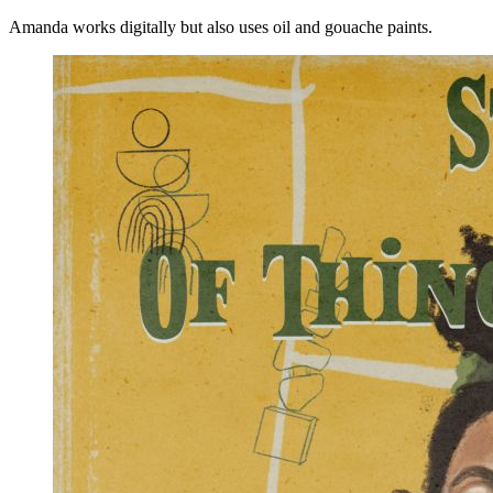
Amanda works digitally but also uses oil and gouache paints.