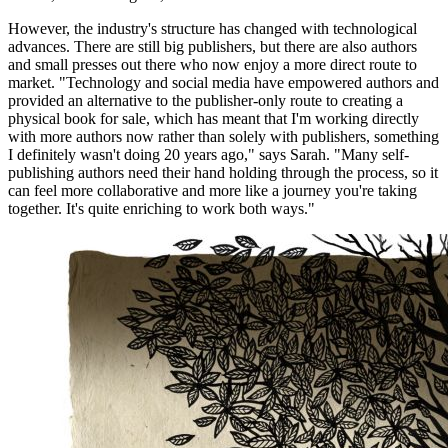
However, the industry's structure has changed with technological
advances. There are still big publishers, but there are also authors
and small presses out there who now enjoy a more direct route to
market. "Technology and social media have empowered authors and
provided an alternative to the publisher-only route to creating a
physical book for sale, which has meant that I'm working directly
with more authors now rather than solely with publishers, something
I definitely wasn't doing 20 years ago," says Sarah. "Many self-
publishing authors need their hand holding through the process, so it
can feel more collaborative and more like a journey you're taking
together. It's quite enriching to work both ways."