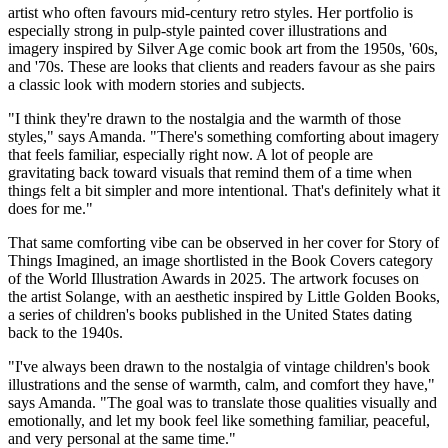
artist who often favours mid-century retro styles. Her portfolio is
especially strong in pulp-style painted cover illustrations and
imagery inspired by Silver Age comic book art from the 1950s, '60s,
and '70s. These are looks that clients and readers favour as she pairs
a classic look with modern stories and subjects.
"I think they're drawn to the nostalgia and the warmth of those
styles," says Amanda. "There's something comforting about imagery
that feels familiar, especially right now. A lot of people are
gravitating back toward visuals that remind them of a time when
things felt a bit simpler and more intentional. That's definitely what it
does for me."
That same comforting vibe can be observed in her cover for Story of
Things Imagined, an image shortlisted in the Book Covers category
of the World Illustration Awards in 2025. The artwork focuses on
the artist Solange, with an aesthetic inspired by Little Golden Books,
a series of children's books published in the United States dating
back to the 1940s.
"I've always been drawn to the nostalgia of vintage children's book
illustrations and the sense of warmth, calm, and comfort they have,"
says Amanda. "The goal was to translate those qualities visually and
emotionally, and let my book feel like something familiar, peaceful,
and very personal at the same time."