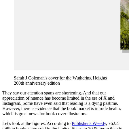
Sarah J Coleman's cover for the Wuthering Heights
200th anniversary edition
They say our attention spans are shortening. And that our
appreciation of nuance has become limited in the era of X and
Instagram. Some have even said that reading is a dying pastime.
However, there is evidence that the book market is in rude health,
which is great news for book cover illustrators.
Let's look at the figures. According to
Publisher's Weekly
, 762.4
million books were sold in the United States in 2025, more than in