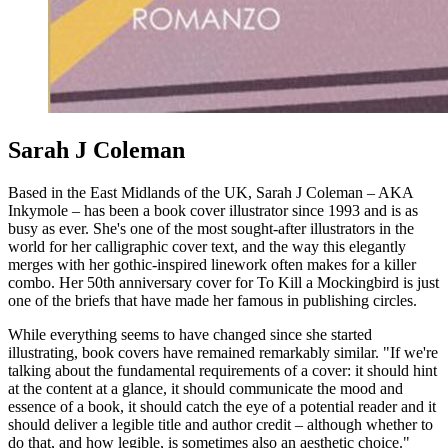
Sarah J Coleman
Based in the East Midlands of the UK, Sarah J Coleman – AKA
Inkymole – has been a book cover illustrator since 1993 and is as
busy as ever. She's one of the most sought-after illustrators in the
world for her calligraphic cover text, and the way this elegantly
merges with her gothic-inspired linework often makes for a killer
combo. Her 50th anniversary cover for To Kill a Mockingbird is just
one of the briefs that have made her famous in publishing circles.
While everything seems to have changed since she started
illustrating, book covers have remained remarkably similar. "If we're
talking about the fundamental requirements of a cover: it should hint
at the content at a glance, it should communicate the mood and
essence of a book, it should catch the eye of a potential reader and it
should deliver a legible title and author credit – although whether to
do that, and how legible, is sometimes also an aesthetic choice."