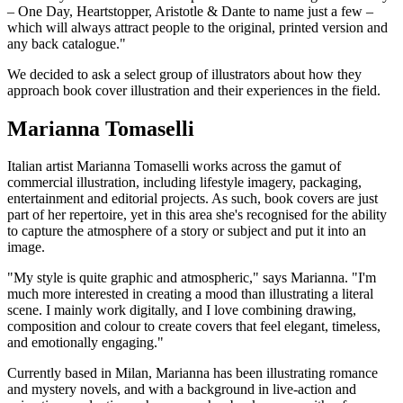
– One Day, Heartstopper, Aristotle & Dante to name just a few –
which will always attract people to the original, printed version and
any back catalogue."
We decided to ask a select group of illustrators about how they
approach book cover illustration and their experiences in the field.
Marianna Tomaselli
Italian artist Marianna Tomaselli works across the gamut of
commercial illustration, including lifestyle imagery, packaging,
entertainment and editorial projects. As such, book covers are just
part of her repertoire, yet in this area she's recognised for the ability
to capture the atmosphere of a story or subject and put it into an
image.
"My style is quite graphic and atmospheric," says Marianna. "I'm
much more interested in creating a mood than illustrating a literal
scene. I mainly work digitally, and I love combining drawing,
composition and colour to create covers that feel elegant, timeless,
and emotionally engaging."
Currently based in Milan, Marianna has been illustrating romance
and mystery novels, and with a background in live-action and