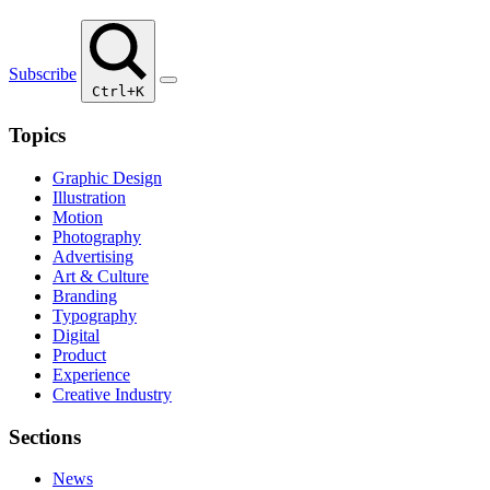
Subscribe
Ctrl+K
Topics
Graphic Design
Illustration
Motion
Photography
Advertising
Art & Culture
Branding
Typography
Digital
Product
Experience
Creative Industry
Sections
News