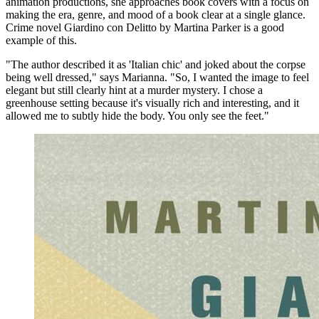
animation productions, she approaches book covers with a focus on
making the era, genre, and mood of a book clear at a single glance.
Crime novel Giardino con Delitto by Martina Parker is a good
example of this.
"The author described it as 'Italian chic' and joked about the corpse
being well dressed," says Marianna. "So, I wanted the image to feel
elegant but still clearly hint at a murder mystery. I chose a
greenhouse setting because it's visually rich and interesting, and it
allowed me to subtly hide the body. You only see the feet."