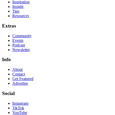
Inspiration
Insight
Tips
Resources
Extras
Community
Events
Podcast
Newsletter
Info
About
Contact
Get Featured
Advertise
Social
Instagram
TikTok
YouTube