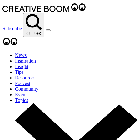
Subscribe
Ctrl+K
News
Inspiration
Insight
Tips
Resources
Podcast
Community
Events
Topics