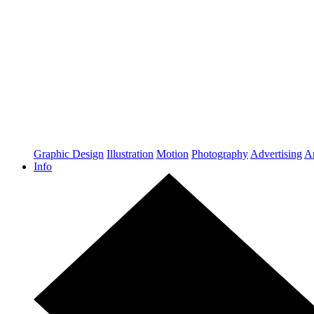
Graphic Design
Illustration
Motion
Photography
Advertising
Ar
Info