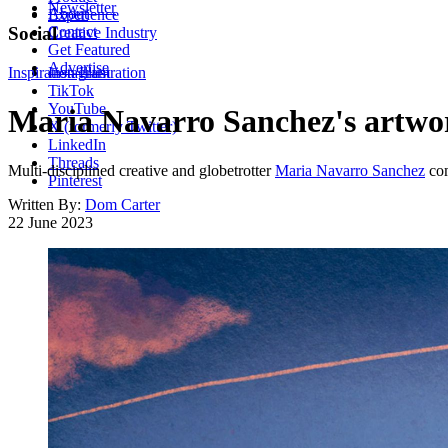
Newsletter
About
Experience
Contact
Social
Creative Industry
Get Featured
Advertise
Inspiration
Instagram
Illustration
TikTok
YouTube
Maria Navarro Sanchez's artwork 
X (formerly Twitter)
LinkedIn
Threads
Multi-disciplined creative and globetrotter
Maria Navarro Sanchez
com
Pinterest
Written By:
Dom Carter
22 June 2023