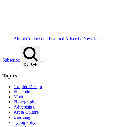
About
Contact
Get Featured
Advertise
Newsletter
Subscribe
Ctrl+K
Topics
Graphic Design
Illustration
Motion
Photography
Advertising
Art & Culture
Branding
Typography