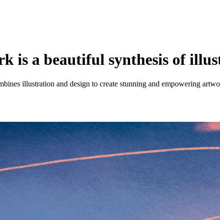
is a beautiful synthesis of illus
bines illustration and design to create stunning and empowering artwo