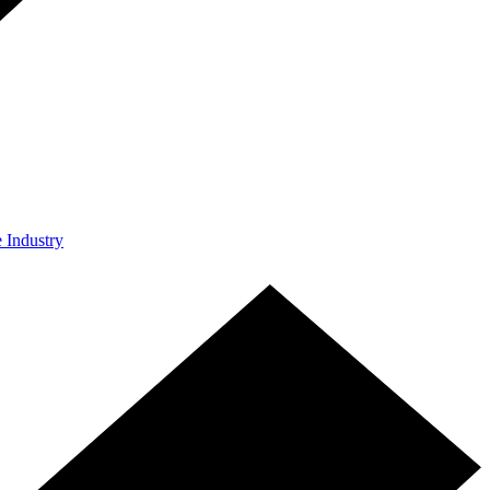
e Industry