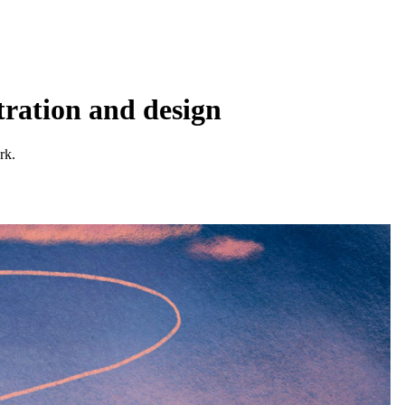
tration and design
rk.