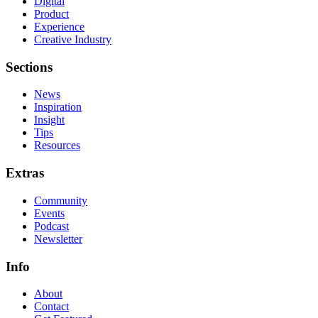
Digital
Product
Experience
Creative Industry
Sections
News
Inspiration
Insight
Tips
Resources
Extras
Community
Events
Podcast
Newsletter
Info
About
Contact