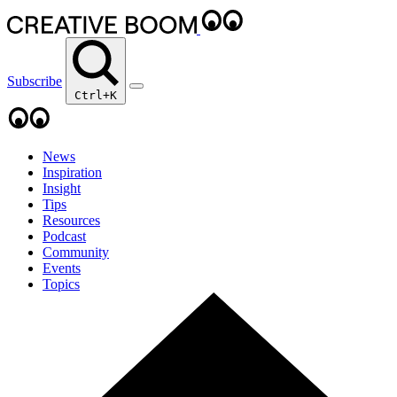
Subscribe
Ctrl+K
News
Inspiration
Insight
Tips
Resources
Podcast
Community
Events
Topics