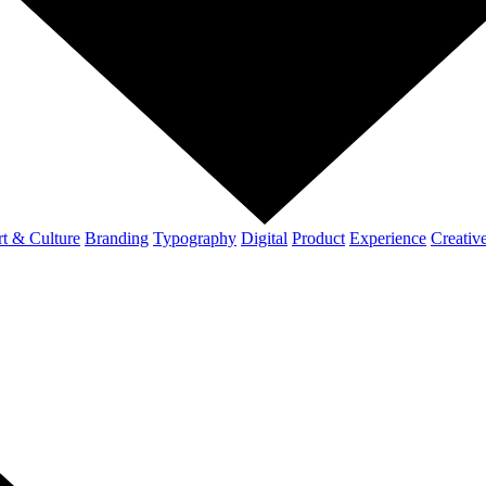
t & Culture
Branding
Typography
Digital
Product
Experience
Creativ