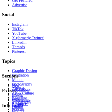
Get Featured
Advertise
Social
Instagram
TikTok
YouTube
X (formerly Twitter)
LinkedIn
Threads
Pinterest
Topics
Graphic Design
Illustration
Sections
Motion
Photography
News
Advertising
Inspiration
Extras
Art & Culture
Insight
Branding
Tips
Community
Typography
Resources
Events
Info
Digital
Podcast
Product