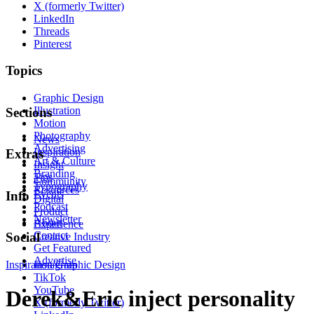
X (formerly Twitter)
LinkedIn
Threads
Pinterest
Topics
Graphic Design
Illustration
Sections
Motion
Photography
News
Advertising
Inspiration
Extras
Art & Culture
Insight
Branding
Tips
Community
Typography
Resources
Events
Info
Digital
Podcast
Product
Newsletter
About
Experience
Contact
Social
Creative Industry
Get Featured
Advertise
Inspiration
Instagram
Graphic Design
TikTok
YouTube
Derek&Eric inject personality
X (formerly Twitter)