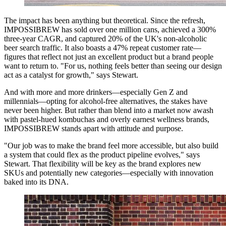
The impact has been anything but theoretical. Since the refresh,
IMPOSSIBREW has sold over one million cans, achieved a 300%
three-year CAGR, and captured 20% of the UK's non-alcoholic
beer search traffic. It also boasts a 47% repeat customer rate—
figures that reflect not just an excellent product but a brand people
want to return to. "For us, nothing feels better than seeing our design
act as a catalyst for growth," says Stewart.
And with more and more drinkers—especially Gen Z and
millennials—opting for alcohol-free alternatives, the stakes have
never been higher. But rather than blend into a market now awash
with pastel-hued kombuchas and overly earnest wellness brands,
IMPOSSIBREW stands apart with attitude and purpose.
"Our job was to make the brand feel more accessible, but also build
a system that could flex as the product pipeline evolves," says
Stewart. That flexibility will be key as the brand explores new
SKUs and potentially new categories—especially with innovation
baked into its DNA.