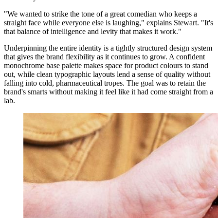
"We wanted to strike the tone of a great comedian who keeps a
straight face while everyone else is laughing," explains Stewart. "It's
that balance of intelligence and levity that makes it work."
Underpinning the entire identity is a tightly structured design system
that gives the brand flexibility as it continues to grow. A confident
monochrome base palette makes space for product colours to stand
out, while clean typographic layouts lend a sense of quality without
falling into cold, pharmaceutical tropes. The goal was to retain the
brand's smarts without making it feel like it had come straight from a
lab.