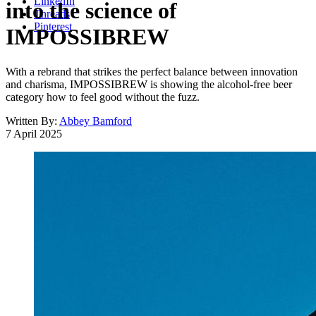
LinkedIn
into the science of
Threads
Pinterest
IMPOSSIBREW
With a rebrand that strikes the perfect balance between innovation
and charisma, IMPOSSIBREW is showing the alcohol-free beer
category how to feel good without the fuzz.
Written By:
Abbey Bamford
7 April 2025