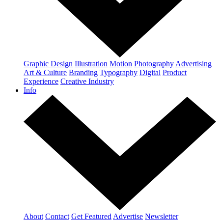
Graphic Design
Illustration
Motion
Photography
Advertising
Art & Culture
Branding
Typography
Digital
Product
Experience
Creative Industry
Info
About
Contact
Get Featured
Advertise
Newsletter