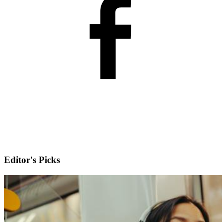
Editor's Picks