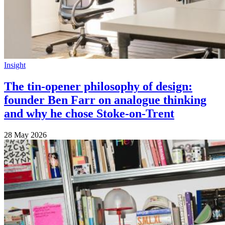
Insight
The tin-opener philosophy of design:
founder Ben Farr on analogue thinking
and why he chose Stoke-on-Trent
28 May 2026