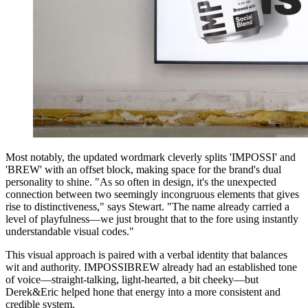
Most notably, the updated wordmark cleverly splits 'IMPOSSI' and
'BREW' with an offset block, making space for the brand's dual
personality to shine. "As so often in design, it's the unexpected
connection between two seemingly incongruous elements that gives
rise to distinctiveness," says Stewart. "The name already carried a
level of playfulness—we just brought that to the fore using instantly
understandable visual codes."
This visual approach is paired with a verbal identity that balances
wit and authority. IMPOSSIBREW already had an established tone
of voice—straight-talking, light-hearted, a bit cheeky—but
Derek&Eric helped hone that energy into a more consistent and
credible system.