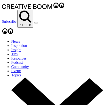
Subscribe
Ctrl+K
News
Inspiration
Insight
Tips
Resources
Podcast
Community
Events
Topics