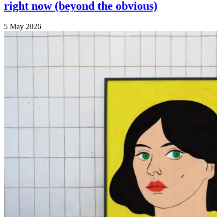
right now (beyond the obvious)
5 May 2026