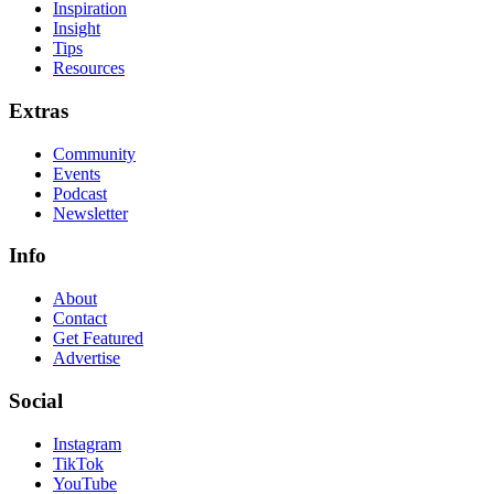
Inspiration
Insight
Tips
Resources
Extras
Community
Events
Podcast
Newsletter
Info
About
Contact
Get Featured
Advertise
Social
Instagram
TikTok
YouTube