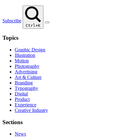
Subscribe
Ctrl+K
Topics
Graphic Design
Illustration
Motion
Photography
Advertising
Art & Culture
Branding
Typography
Digital
Product
Experience
Creative Industry
Sections
News