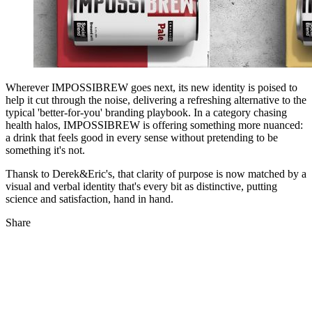
Wherever IMPOSSIBREW goes next, its new identity is poised to
help it cut through the noise, delivering a refreshing alternative to the
typical 'better-for-you' branding playbook. In a category chasing
health halos, IMPOSSIBREW is offering something more nuanced:
a drink that feels good in every sense without pretending to be
something it's not.
Thansk to Derek&Eric's, that clarity of purpose is now matched by a
visual and verbal identity that's every bit as distinctive, putting
science and satisfaction, hand in hand.
Share