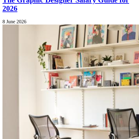
2026
8 June 2026