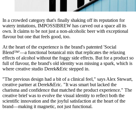
In a crowded category that's finally shaking off its reputation for
watery imitations, IMPOSSIBREW has carved out a space all its
own. It claims to be not just a non-alcoholic beer with exceptional
flavour but one that feels good, too.
At the heart of the experience is the brand's patented 'Social
Blend™'—a functional botanical mix that replicates the relaxing
effects of alcohol without the foggy side effects. But for a product so
full of flavour, the brand's old identity was missing a spark, which is
where creative studio Derek&Eric stepped in.
"The previous design had a bit of a clinical feel," says Alex Stewart,
creative partner at Derek&Eric. "It was smart but lacked the
charisma and confidence that matched the product experience." The
creative brief was to evolve the visual identity to reflect both the
scientific innovation and the joyful satisfaction at the heart of the
brand—making it magnetic, not just functional.