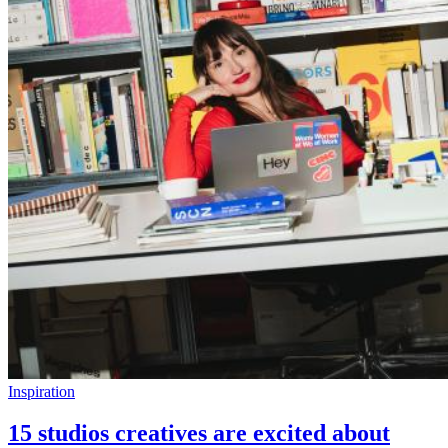
Inspiration
15 studios creatives are excited about