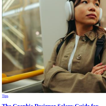
Tips
The Graphic Designer Salary Guide for