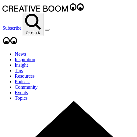
Subscribe
Ctrl+K
News
Inspiration
Insight
Tips
Resources
Podcast
Community
Events
Topics