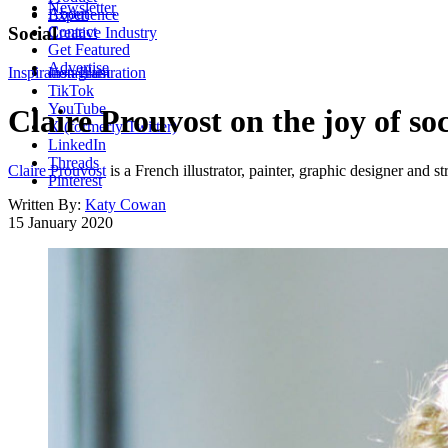
Newsletter
About
Experience
Contact
Social
Creative Industry
Get Featured
Advertise
Inspiration
Instagram
Illustration
TikTok
YouTube
Claire Prouvost on the joy of so
X (formerly Twitter)
LinkedIn
Threads
Claire Prouvost
is a French illustrator, painter, graphic designer and st
Pinterest
Written By:
Katy Cowan
15 January 2020