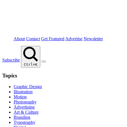
About
Contact
Get Featured
Advertise
Newsletter
Subscribe
Ctrl+K
Topics
Graphic Design
Illustration
Motion
Photography
Advertising
Art & Culture
Branding
Typography