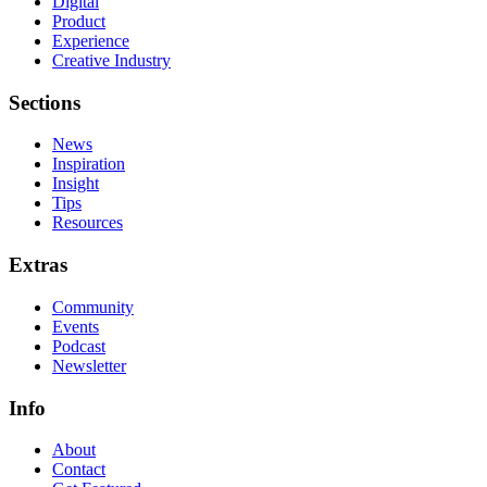
Digital
Product
Experience
Creative Industry
Sections
News
Inspiration
Insight
Tips
Resources
Extras
Community
Events
Podcast
Newsletter
Info
About
Contact