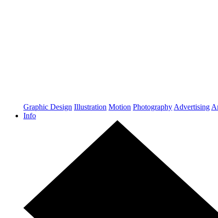
Graphic Design
Illustration
Motion
Photography
Advertising
Ar
Info