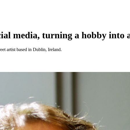
cial media, turning a hobby into 
reet artist based in Dublin, Ireland.