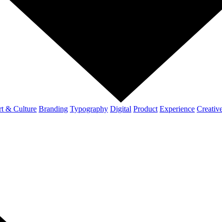
t & Culture
Branding
Typography
Digital
Product
Experience
Creativ