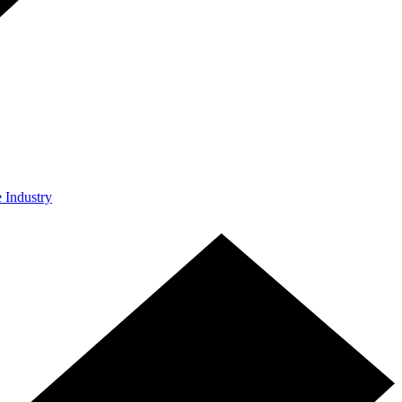
e Industry