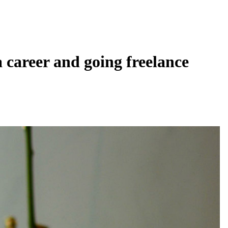
a career and going freelance