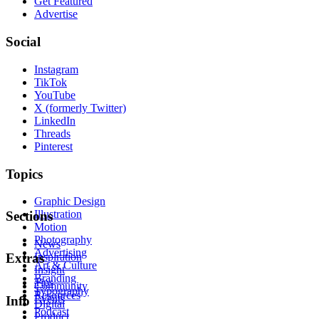
Get Featured
Advertise
Social
Instagram
TikTok
YouTube
X (formerly Twitter)
LinkedIn
Threads
Pinterest
Topics
Graphic Design
Illustration
Sections
Motion
Photography
News
Advertising
Inspiration
Extras
Art & Culture
Insight
Branding
Tips
Community
Typography
Resources
Events
Info
Digital
Podcast
Product