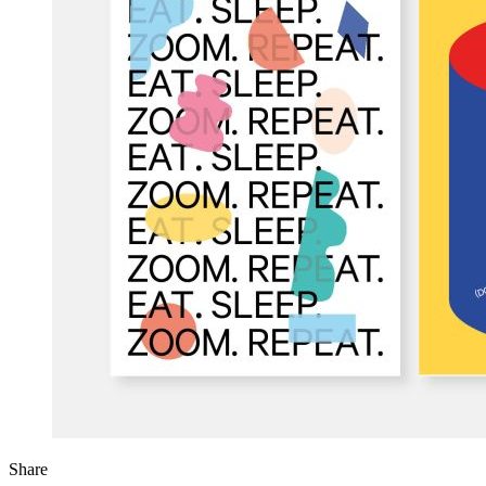
Share