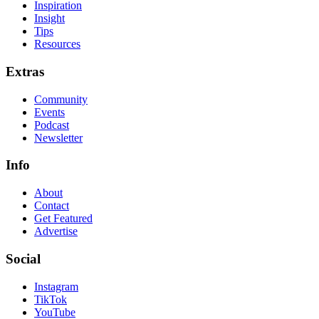
Inspiration
Insight
Tips
Resources
Extras
Community
Events
Podcast
Newsletter
Info
About
Contact
Get Featured
Advertise
Social
Instagram
TikTok
YouTube