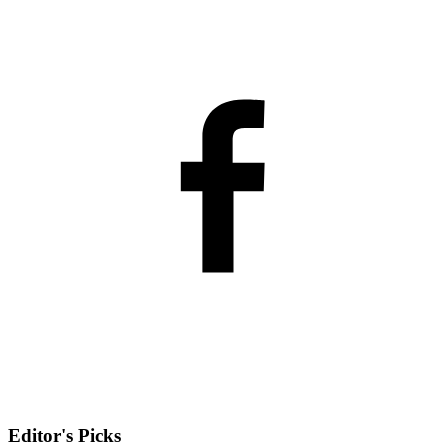
Editor's Picks