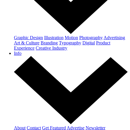
Graphic Design
Illustration
Motion
Photography
Advertising
Art & Culture
Branding
Typography
Digital
Product
Experience
Creative Industry
Info
About
Contact
Get Featured
Advertise
Newsletter