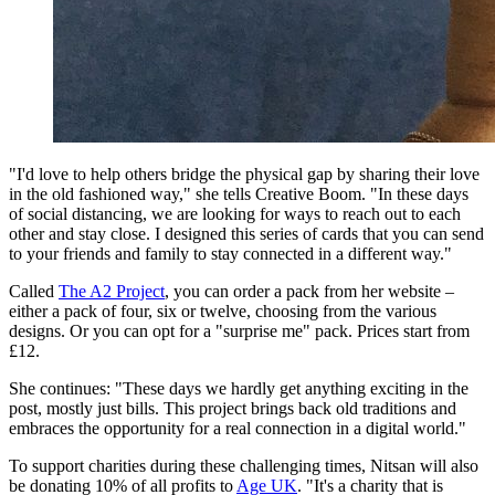
"I'd love to help others bridge the physical gap by sharing their love
in the old fashioned way," she tells Creative Boom. "In these days
of social distancing, we are looking for ways to reach out to each
other and stay close. I designed this series of cards that you can send
to your friends and family to stay connected in a different way."
Called
The A2 Project
, you can order a pack from her website –
either a pack of four, six or twelve, choosing from the various
designs. Or you can opt for a "surprise me" pack. Prices start from
£12.
She continues: "These days we hardly get anything exciting in the
post, mostly just bills. This project brings back old traditions and
embraces the opportunity for a real connection in a digital world."
To support charities during these challenging times, Nitsan will also
be donating 10% of all profits to
Age UK
. "It's a charity that is