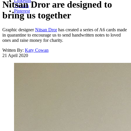
LinkedIn
Nitsan Dror are designed to
Threads
Pinterest
bring us together
Graphic designer
Nitsan Dror
has created a series of A6 cards made
in quarantine to encourage us to send handwritten notes to loved
ones and raise money for charity.
Written By:
Katy Cowan
21 April 2020