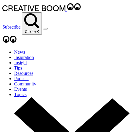
Subscribe
Ctrl+K
News
Inspiration
Insight
Tips
Resources
Podcast
Community
Events
Topics