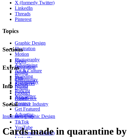
X (formerly Twitter)
LinkedIn
Threads
Pinterest
Topics
Graphic Design
Illustration
Sections
Motion
Photography
News
Advertising
Inspiration
Extras
Art & Culture
Insight
Branding
Tips
Community
Typography
Resources
Events
Info
Digital
Podcast
Product
Newsletter
About
Experience
Contact
Social
Creative Industry
Get Featured
Advertise
Inspiration
Instagram
Graphic Design
TikTok
YouTube
Cards made in quarantine by
X (formerly Twitter)