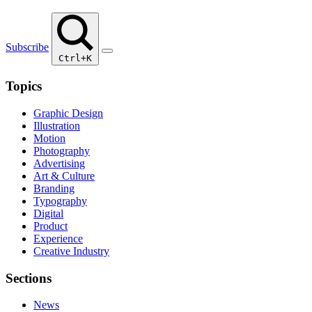
Subscribe
Ctrl+K
Topics
Graphic Design
Illustration
Motion
Photography
Advertising
Art & Culture
Branding
Typography
Digital
Product
Experience
Creative Industry
Sections
News