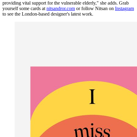
providing vital support for the vulnerable elderly," she adds. Grab
yourself some cards at
nitsandror.com
or follow Nitsan on
Instagram
to see the London-based designer's latest work.