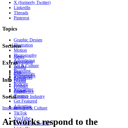
X (formerly Twitter)
LinkedIn
Threads
Pinterest
Topics
Graphic Design
Illustration
Sections
Motion
Photography
News
Advertising
Inspiration
Extras
Art & Culture
Insight
Branding
Tips
Community
Typography
Resources
Events
Info
Digital
Podcast
Product
Newsletter
About
Experience
Contact
Social
Creative Industry
Get Featured
Advertise
Inspiration
Instagram
Art & Culture
TikTok
YouTube
Artworks respond to the
X (formerly Twitter)