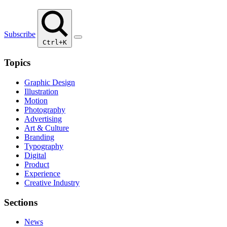
Subscribe
Ctrl+K
Topics
Graphic Design
Illustration
Motion
Photography
Advertising
Art & Culture
Branding
Typography
Digital
Product
Experience
Creative Industry
Sections
News