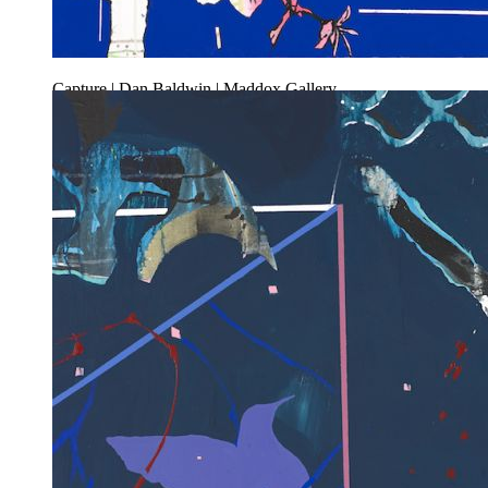
Capture | Dan Baldwin | Maddox Gallery