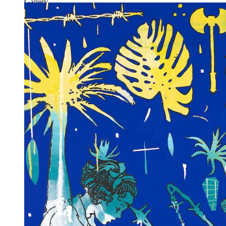
Gallery