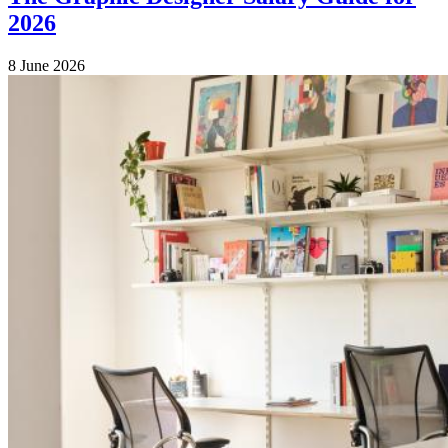
2026
8 June 2026