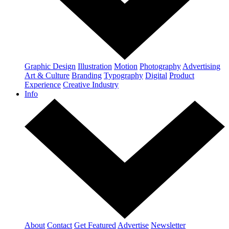
Graphic Design
Illustration
Motion
Photography
Advertising
Art & Culture
Branding
Typography
Digital
Product
Experience
Creative Industry
Info
About
Contact
Get Featured
Advertise
Newsletter