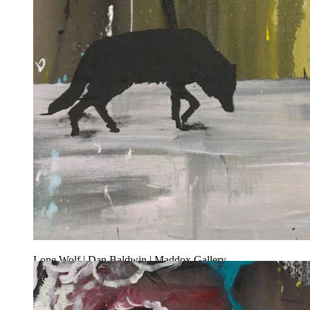
Lone Wolf | Dan Baldwin | Maddox Gallery