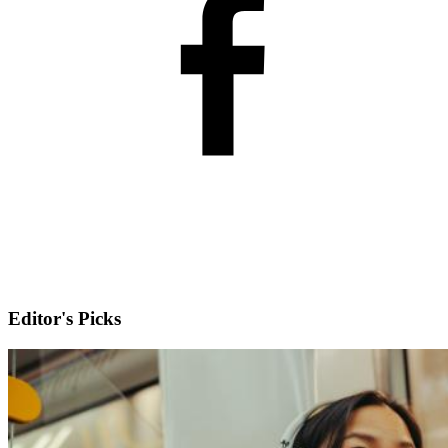
Editor's Picks