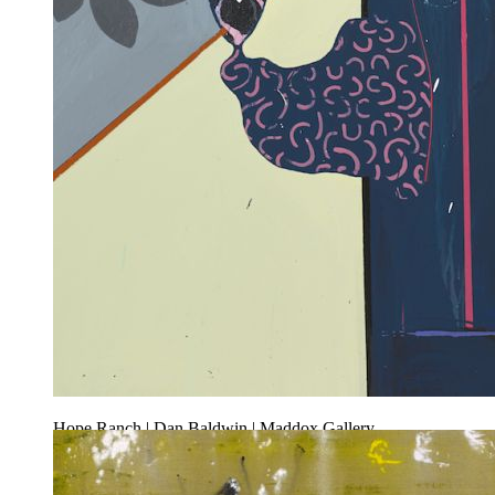
Hope Ranch | Dan Baldwin | Maddox Gallery