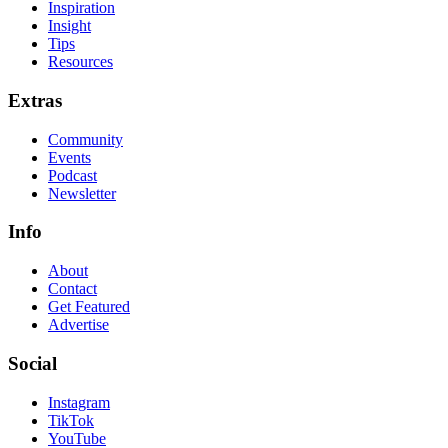
Inspiration
Insight
Tips
Resources
Extras
Community
Events
Podcast
Newsletter
Info
About
Contact
Get Featured
Advertise
Social
Instagram
TikTok
YouTube