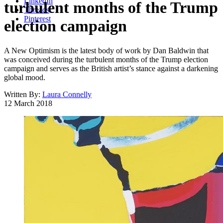
LinkedIn
turbulent months of the Trump
Threads
Pinterest
election campaign
A New Optimism is the latest body of work by Dan Baldwin that
was conceived during the turbulent months of the Trump election
campaign and serves as the British artist’s stance against a darkening
global mood.
Written By:
Laura Connelly
12 March 2018