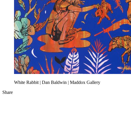
White Rabbit | Dan Baldwin | Maddox Gallery
Share