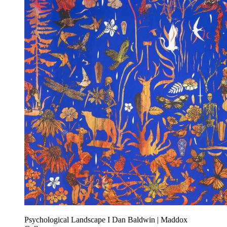
Psychological Landscape I Dan Baldwin | Maddox