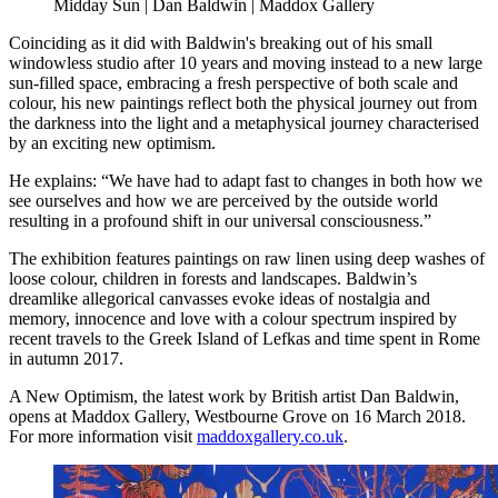
Midday Sun | Dan Baldwin | Maddox Gallery
Coinciding as it did with Baldwin's breaking out of his small
windowless studio after 10 years and moving instead to a new large
sun-filled space, embracing a fresh perspective of both scale and
colour, his new paintings reflect both the physical journey out from
the darkness into the light and a metaphysical journey characterised
by an exciting new optimism.
He explains: “We have had to adapt fast to changes in both how we
see ourselves and how we are perceived by the outside world
resulting in a profound shift in our universal consciousness.”
The exhibition features paintings on raw linen using deep washes of
loose colour, children in forests and landscapes. Baldwin’s
dreamlike allegorical canvasses evoke ideas of nostalgia and
memory, innocence and love with a colour spectrum inspired by
recent travels to the Greek Island of Lefkas and time spent in Rome
in autumn 2017.
A New Optimism, the latest work by British artist Dan Baldwin,
opens at Maddox Gallery, Westbourne Grove on 16 March 2018.
For more information visit
maddoxgallery.co.uk
.