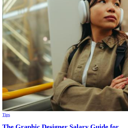
Tips
The Graphic Designer Salary Guide for