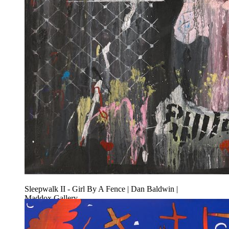
Sleepwalk II - Girl By A Fence | Dan Baldwin |
Maddox Gallery