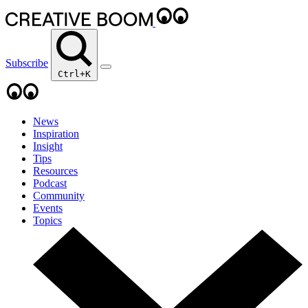
Subscribe
Ctrl+K
News
Inspiration
Insight
Tips
Resources
Podcast
Community
Events
Topics