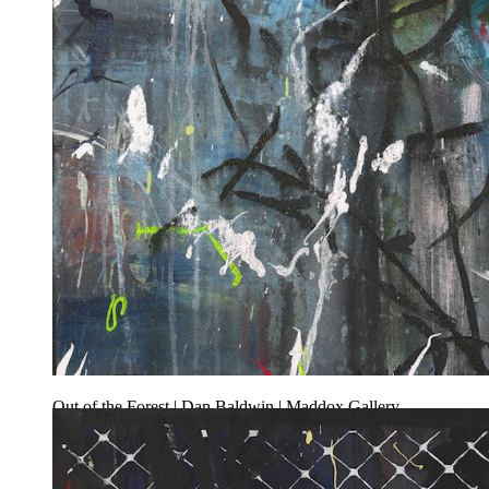
Out of the Forest | Dan Baldwin | Maddox Gallery