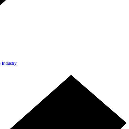
e Industry