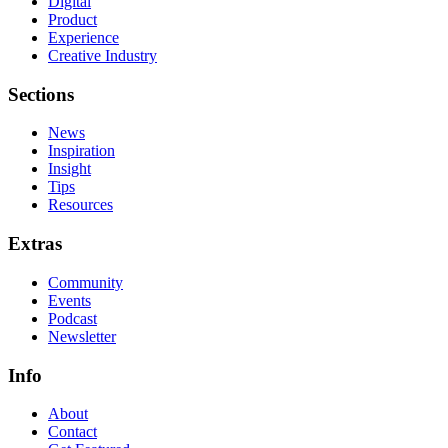
Digital
Product
Experience
Creative Industry
Sections
News
Inspiration
Insight
Tips
Resources
Extras
Community
Events
Podcast
Newsletter
Info
About
Contact