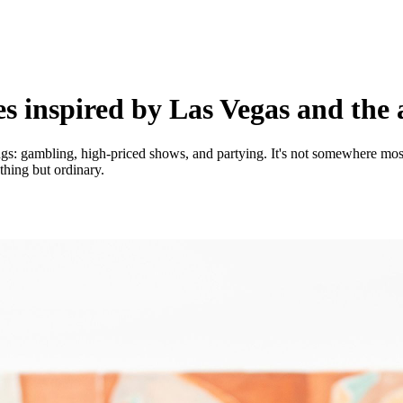
 inspired by Las Vegas and the a
ngs: gambling, high-priced shows, and partying. It's not somewhere most 
thing but ordinary.