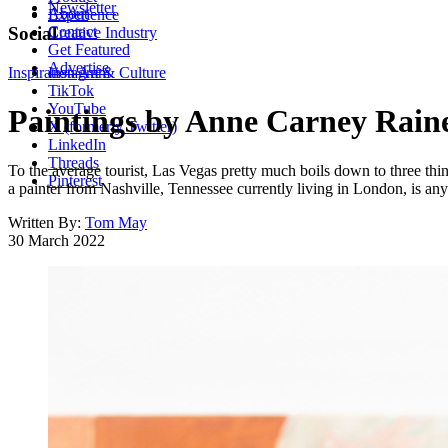
Newsletter
About
Experience
Contact
Social
Creative Industry
Get Featured
Advertise
Inspiration
Instagram
Art & Culture
TikTok
YouTube
Paintings by Anne Carney Raines
X (formerly Twitter)
LinkedIn
Threads
To the average tourist, Las Vegas pretty much boils down to three thi
Pinterest
a painter from Nashville, Tennessee currently living in London, is any
Written By:
Tom May
30 March 2022