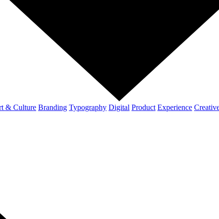
t & Culture
Branding
Typography
Digital
Product
Experience
Creativ