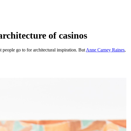
rchitecture of casinos
people go to for architectural inspiration. But
Anne Carney Raines
,