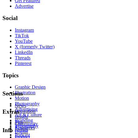
Get Featured
Advertise
Social
Instagram
TikTok
YouTube
X (formerly Twitter)
LinkedIn
Threads
Pinterest
Topics
Graphic Design
Illustration
Sections
Motion
Photography
News
Advertising
Inspiration
Extras
Art & Culture
Insight
Branding
Tips
Community
Typography
Resources
Events
Info
Digital
Podcast
Product