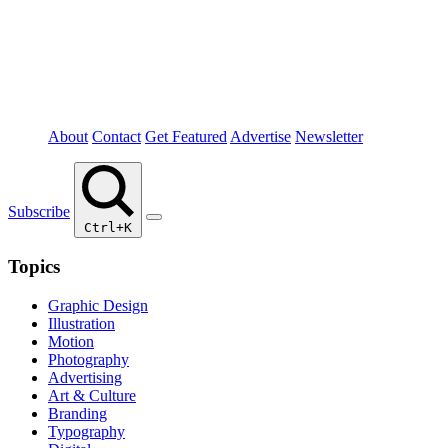
About
Contact
Get Featured
Advertise
Newsletter
Subscribe
Ctrl+K
Topics
Graphic Design
Illustration
Motion
Photography
Advertising
Art & Culture
Branding
Typography