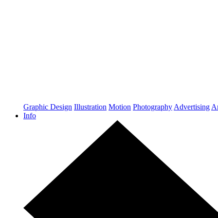
Graphic Design
Illustration
Motion
Photography
Advertising
Ar
Info