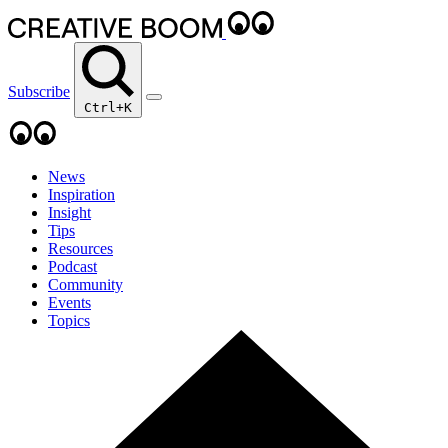
Subscribe
Ctrl+K
News
Inspiration
Insight
Tips
Resources
Podcast
Community
Events
Topics