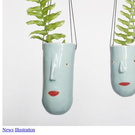
News
Illustration