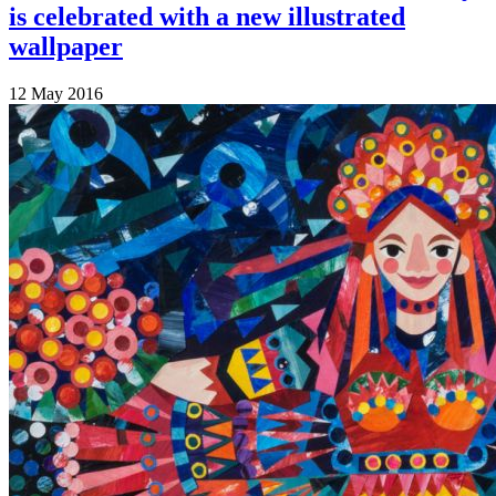
is celebrated with a new illustrated
wallpaper
12 May 2016