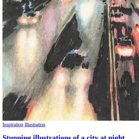
Inspiration
Illustration
Stunning illustrations of a city at night