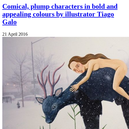
Comical, plump characters in bold and
appealing colours by illustrator Tiago
Galo
21 April 2016