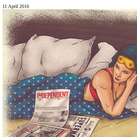
11 April 2016