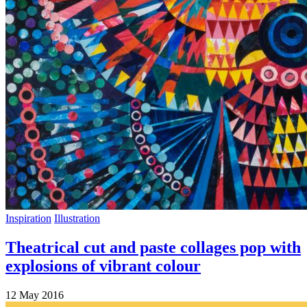
Inspiration
Illustration
Theatrical cut and paste collages pop with
explosions of vibrant colour
12 May 2016