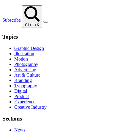
Subscribe
Ctrl+K
Topics
Graphic Design
Illustration
Motion
Photography
Advertising
Art & Culture
Branding
Typography
Digital
Product
Experience
Creative Industry
Sections
News