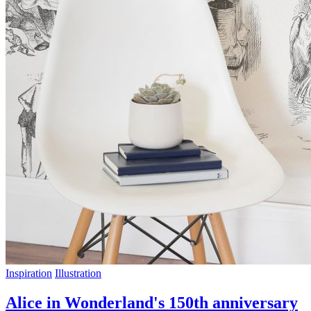
Inspiration
Illustration
Alice in Wonderland's 150th anniversary