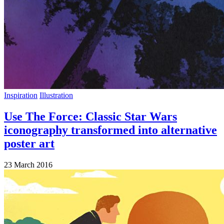
Inspiration
Illustration
Use The Force: Classic Star Wars
iconography transformed into alternative
poster art
23 March 2016