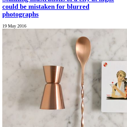
could be mistaken for blurred
photographs
19 May 2016