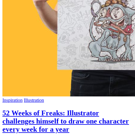
Inspiration
Illustration
52 Weeks of Freaks: Illustrator
challenges himself to draw one character
every week for a year