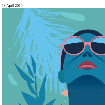
13 April 2016