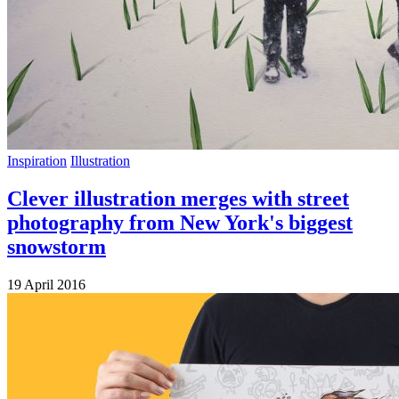
Inspiration
Illustration
Clever illustration merges with street
photography from New York's biggest
snowstorm
19 April 2016