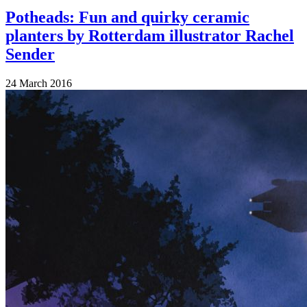
Potheads: Fun and quirky ceramic
planters by Rotterdam illustrator Rachel
Sender
24 March 2016