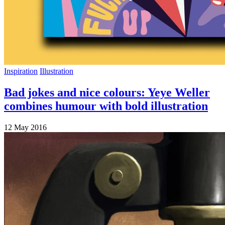
Inspiration
Illustration
Bad jokes and nice colours: Yeye Weller
combines humour with bold illustration
12 May 2016