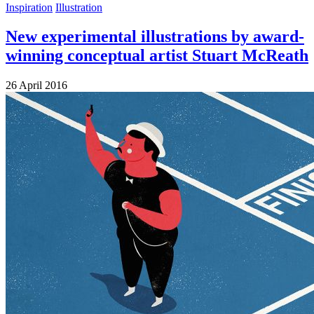
Inspiration
Illustration
New experimental illustrations by award-
winning conceptual artist Stuart McReath
26 April 2016