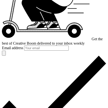
Get the
best of Creative Boom
delivered to your inbox weekly
Email address