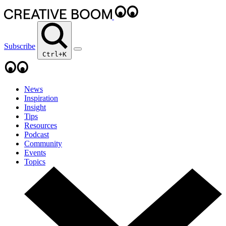
Subscribe
Ctrl+K
News
Inspiration
Insight
Tips
Resources
Podcast
Community
Events
Topics