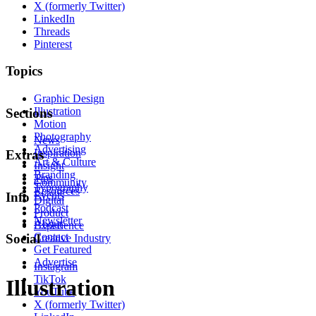
X (formerly Twitter)
LinkedIn
Threads
Pinterest
Topics
Graphic Design
Illustration
Sections
Motion
Photography
News
Advertising
Inspiration
Extras
Art & Culture
Insight
Branding
Tips
Community
Typography
Resources
Events
Info
Digital
Podcast
Product
Newsletter
About
Experience
Contact
Social
Creative Industry
Get Featured
Advertise
Instagram
TikTok
Illustration
YouTube
X (formerly Twitter)