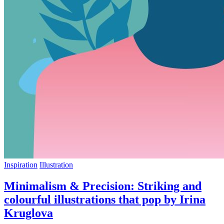
Inspiration
Illustration
Minimalism & Precision: Striking and
colourful illustrations that pop by Irina
Kruglova