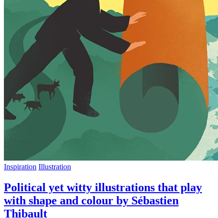
Inspiration
Illustration
Political yet witty illustrations that play
with shape and colour by Sébastien
Thibault