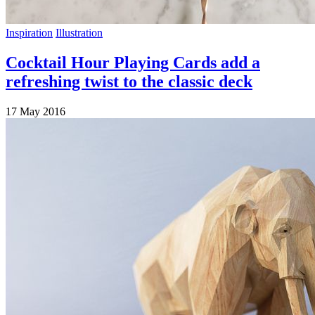
Inspiration
Illustration
Cocktail Hour Playing Cards add a
refreshing twist to the classic deck
17 May 2016