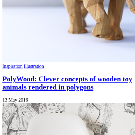
Inspiration
Illustration
PolyWood: Clever concepts of wooden toy
animals rendered in polygons
13 May 2016