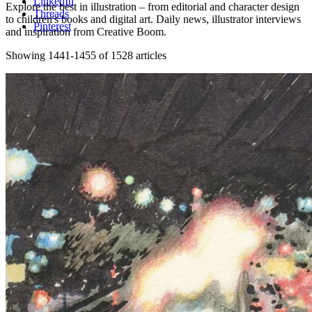
LinkedIn
Explore the best in illustration – from editorial and character design
Threads
to children's books and digital art. Daily news, illustrator interviews
Pinterest
and inspiration from Creative Boom.
Showing 1441-1455 of 1528 articles