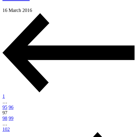
16 March 2016
1
…
95
96
97
98
99
…
102