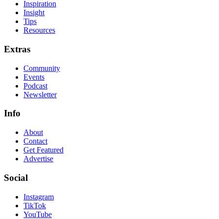
Inspiration
Insight
Tips
Resources
Extras
Community
Events
Podcast
Newsletter
Info
About
Contact
Get Featured
Advertise
Social
Instagram
TikTok
YouTube