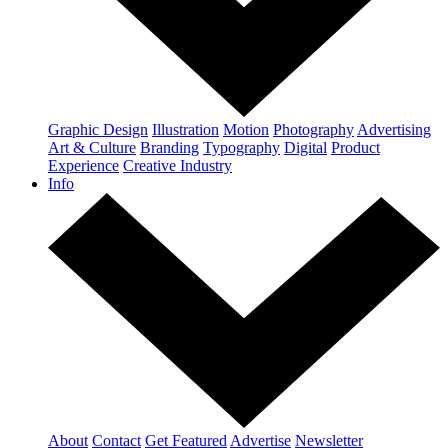
Graphic Design
Illustration
Motion
Photography
Advertising
Art & Culture
Branding
Typography
Digital
Product
Experience
Creative Industry
Info
About
Contact
Get Featured
Advertise
Newsletter