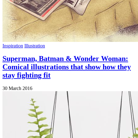
Inspiration
Illustration
Superman, Batman & Wonder Woman:
Comical illustrations that show how they
stay fighting fit
30 March 2016