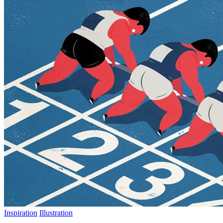
Inspiration
Illustration