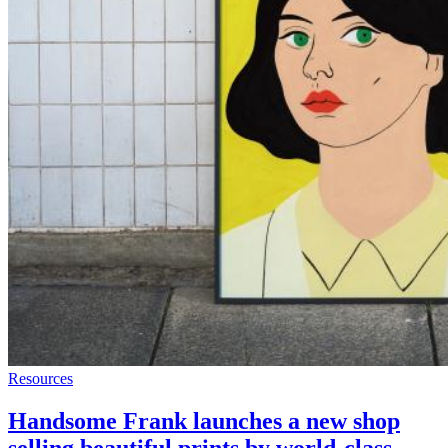
Resources
Handsome Frank launches a new shop