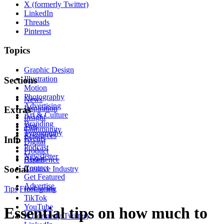
X (formerly Twitter)
LinkedIn
Threads
Pinterest
Topics
Graphic Design
Illustration
Sections
Motion
Photography
News
Advertising
Inspiration
Extras
Art & Culture
Insight
Branding
Tips
Community
Typography
Resources
Events
Info
Digital
Podcast
Product
Newsletter
About
Experience
Contact
Social
Creative Industry
Get Featured
Advertise
Tips
Freelancing
Instagram
TikTok
YouTube
Essential tips on how much to
X (formerly Twitter)