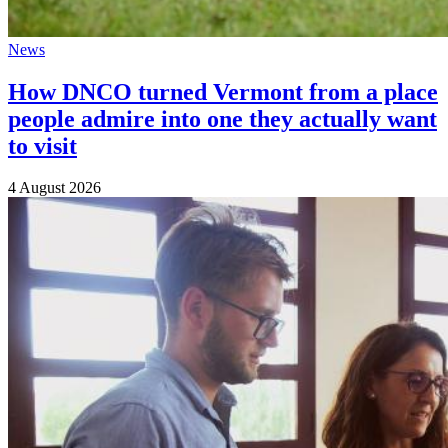
News
How DNCO turned Vermont from a place
people admire into one they actually want
to visit
4 August 2026