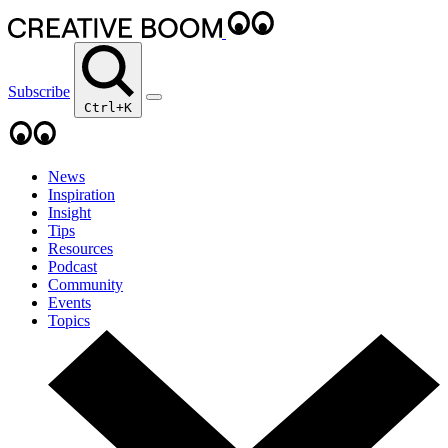
Subscribe
Ctrl+K
News
Inspiration
Insight
Tips
Resources
Podcast
Community
Events
Topics