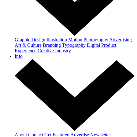
Graphic Design
Illustration
Motion
Photography
Advertising
Art & Culture
Branding
Typography
Digital
Product
Experience
Creative Industry
Info
About
Contact
Get Featured
Advertise
Newsletter