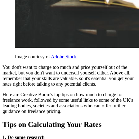
Image courtesy of
Adobe Stock
You don't want to charge too much and price yourself out of the
market, but you don't want to undersell yourself either. Above all,
remember that your skills are valuable, so it's essential you get your
rates right before talking to any potential clients.
Here are Creative Boom's top tips on how much to charge for
freelance work, followed by some useful links to some of the UK's
leading bodies, societies and associations who can offer further
guidance on freelance pricing.
Tips on Calculating Your Rates
1. Do some research