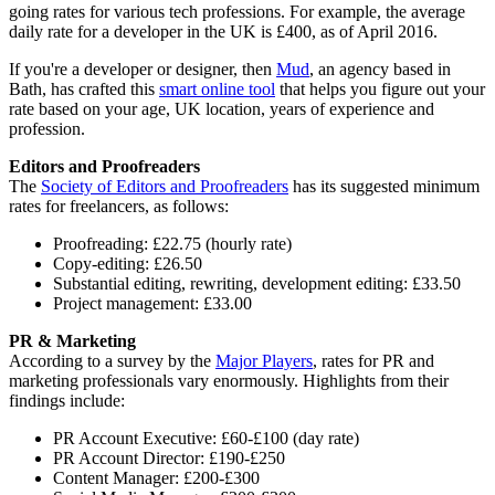
going rates for various tech professions. For example, the average
daily rate for a developer in the UK is £400, as of April 2016.
If you're a developer or designer, then
Mud
, an agency based in
Bath, has crafted this
smart online tool
that helps you figure out your
rate based on your age, UK location, years of experience and
profession.
Editors and Proofreaders
The
Society of Editors and Proofreaders
has its suggested minimum
rates for freelancers, as follows:
Proofreading: £22.75 (hourly rate)
Copy-editing: £26.50
Substantial editing, rewriting, development editing: £33.50
Project management: £33.00
PR & Marketing
According to a survey by the
Major Players
, rates for PR and
marketing professionals vary enormously. Highlights from their
findings include:
PR Account Executive: £60-£100 (day rate)
PR Account Director: £190-£250
Content Manager: £200-£300