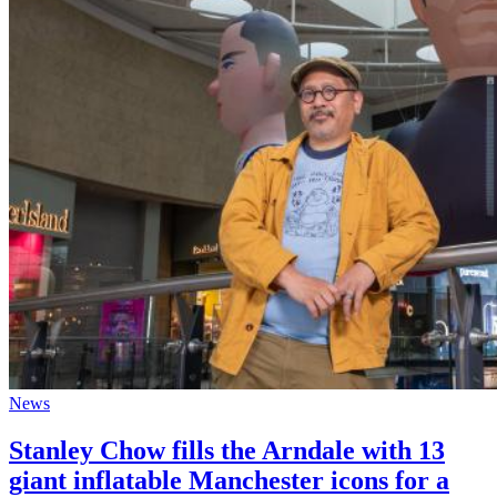
News
Stanley Chow fills the Arndale with 13
giant inflatable Manchester icons for a