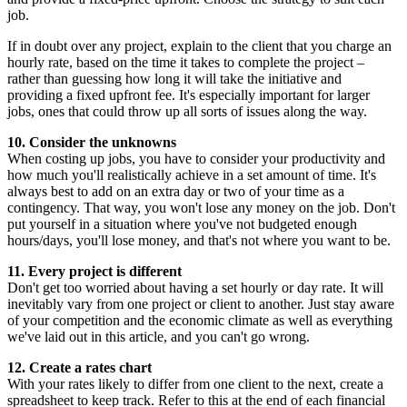
job.
If in doubt over any project, explain to the client that you charge an
hourly rate, based on the time it takes to complete the project –
rather than guessing how long it will take the initiative and
providing a fixed upfront fee. It's especially important for larger
jobs, ones that could throw up all sorts of issues along the way.
10. Consider the unknowns
When costing up jobs, you have to consider your productivity and
how much you'll realistically achieve in a set amount of time. It's
always best to add on an extra day or two of your time as a
contingency. That way, you won't lose any money on the job. Don't
put yourself in a situation where you've not budgeted enough
hours/days, you'll lose money, and that's not where you want to be.
11. Every project is different
Don't get too worried about having a set hourly or day rate. It will
inevitably vary from one project or client to another. Just stay aware
of your competition and the economic climate as well as everything
we've laid out in this article, and you can't go wrong.
12. Create a rates chart
With your rates likely to differ from one client to the next, create a
spreadsheet to keep track. Refer to this at the end of each financial