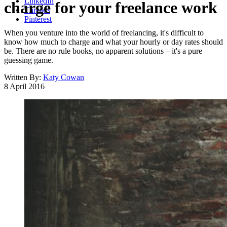
LinkedIn
charge for your freelance work
Threads
Pinterest
When you venture into the world of freelancing, it's difficult to
know how much to charge and what your hourly or day rates should
be. There are no rule books, no apparent solutions – it's a pure
guessing game.
Written By:
Katy Cowan
8 April 2016