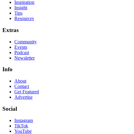
Inspiration
Insight
Tips
Resources
Extras
Community
Events
Podcast
Newsletter
Info
About
Contact
Get Featured
Advertise
Social
Instagram
TikTok
YouTube