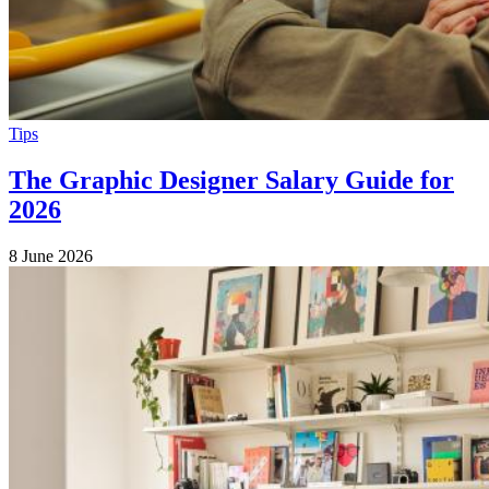
Tips
The Graphic Designer Salary Guide for
2026
8 June 2026