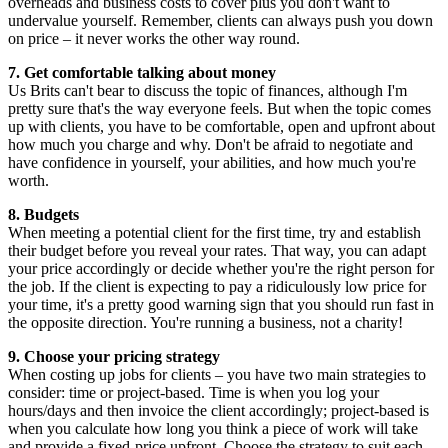
overheads and business costs to cover plus you don't want to
undervalue yourself. Remember, clients can always push you down
on price – it never works the other way round.
7. Get comfortable talking about money
Us Brits can't bear to discuss the topic of finances, although I'm
pretty sure that's the way everyone feels. But when the topic comes
up with clients, you have to be comfortable, open and upfront about
how much you charge and why. Don't be afraid to negotiate and
have confidence in yourself, your abilities, and how much you're
worth.
8. Budgets
When meeting a potential client for the first time, try and establish
their budget before you reveal your rates. That way, you can adapt
your price accordingly or decide whether you're the right person for
the job. If the client is expecting to pay a ridiculously low price for
your time, it's a pretty good warning sign that you should run fast in
the opposite direction. You're running a business, not a charity!
9. Choose your pricing strategy
When costing up jobs for clients – you have two main strategies to
consider: time or project-based. Time is when you log your
hours/days and then invoice the client accordingly; project-based is
when you calculate how long you think a piece of work will take
and provide a fixed-price upfront. Choose the strategy to suit each