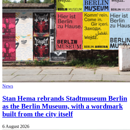
News
Stan Hema rebrands Stadtmuseum Berlin
as the Berlin Museum, with a wordmark
built from the city itself
6 August 2026