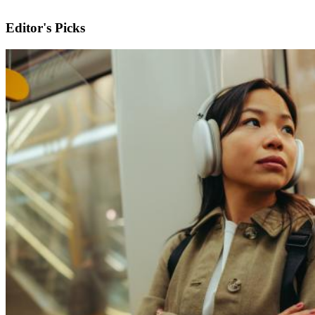
Editor's Picks