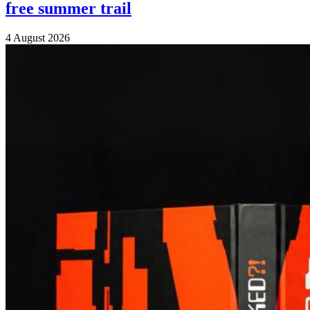
free summer trail
4 August 2026