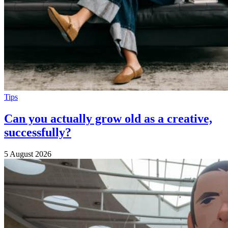
Tips
Can you actually grow old as a creative,
successfully?
5 August 2026