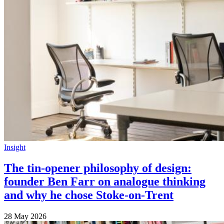
Insight
The tin-opener philosophy of design:
founder Ben Farr on analogue thinking
and why he chose Stoke-on-Trent
28 May 2026