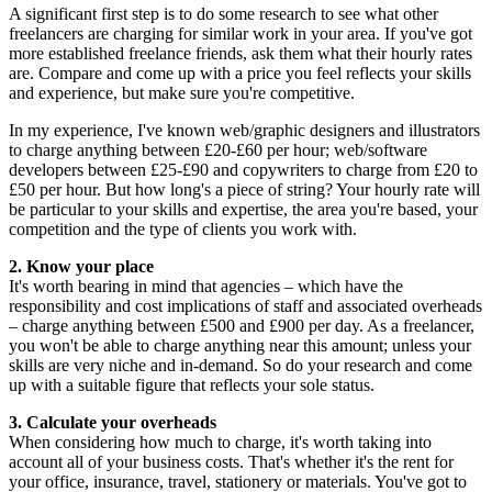
A significant first step is to do some research to see what other
freelancers are charging for similar work in your area. If you've got
more established freelance friends, ask them what their hourly rates
are. Compare and come up with a price you feel reflects your skills
and experience, but make sure you're competitive.
In my experience, I've known web/graphic designers and illustrators
to charge anything between £20-£60 per hour; web/software
developers between £25-£90 and copywriters to charge from £20 to
£50 per hour. But how long's a piece of string? Your hourly rate will
be particular to your skills and expertise, the area you're based, your
competition and the type of clients you work with.
2. Know your place
It's worth bearing in mind that agencies – which have the
responsibility and cost implications of staff and associated overheads
– charge anything between £500 and £900 per day. As a freelancer,
you won't be able to charge anything near this amount; unless your
skills are very niche and in-demand. So do your research and come
up with a suitable figure that reflects your sole status.
3. Calculate your overheads
When considering how much to charge, it's worth taking into
account all of your business costs. That's whether it's the rent for
your office, insurance, travel, stationery or materials. You've got to