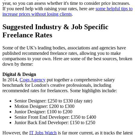
year, so you can assess whether it's time to consider price increases.
If you need help with raising your rates, here are
some helpful tips to
increase prices without losing clients
.
Suggested Industry & Job Specific
Freelance Rates
Some of the UK's leading bodies, associations and agencies have
published recommended freelance rates, allowing you to make
comparisons to your own. Here are some of the best sources, broken
down by theme:
Digital & Design
In 2014,
Cogs Agency
put together a comprehensive salary
benchmark for London's creative professionals, including
recommended rates for freelancers. Some highlights include:
Senior Designer: £250 to £330 (day rate)
Motion Designer: £200 to £300
Junior Designer: £100 to £200
Senior Front End Developer: £350 to £400
Junior Back End Developer: £150 to £250
However, the
IT Jobs Watch
is far more current, as it tracks the latest