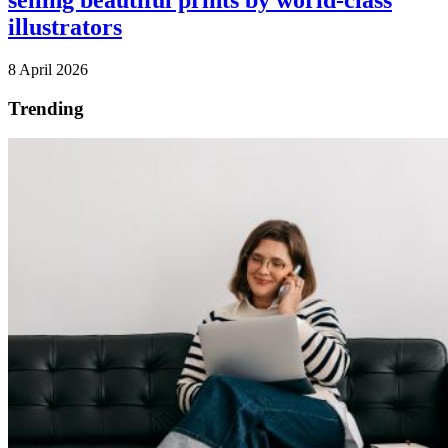
selling beautiful prints by world-class
illustrators
8 April 2026
Trending