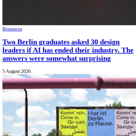
Resources
Two Berlin graduates asked 30 design
leaders if AI has ended their industry. The
answers were somewhat surprising
5 August 2026