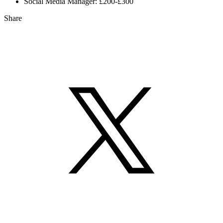
Social Media Manager: £200-£300
Share