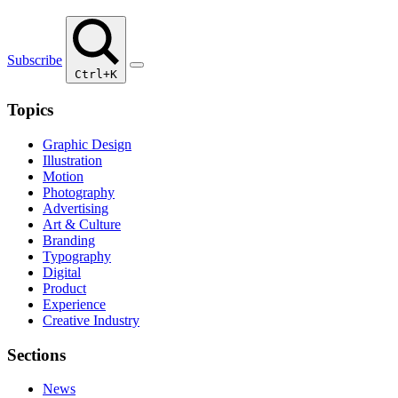
Subscribe
Ctrl+K
Topics
Graphic Design
Illustration
Motion
Photography
Advertising
Art & Culture
Branding
Typography
Digital
Product
Experience
Creative Industry
Sections
News