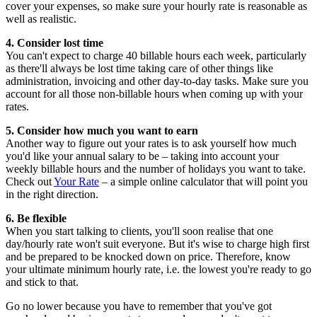
cover your expenses, so make sure your hourly rate is reasonable as
well as realistic.
4. Consider lost time
You can't expect to charge 40 billable hours each week, particularly
as there'll always be lost time taking care of other things like
administration, invoicing and other day-to-day tasks. Make sure you
account for all those non-billable hours when coming up with your
rates.
5. Consider how much you want to earn
Another way to figure out your rates is to ask yourself how much
you'd like your annual salary to be – taking into account your
weekly billable hours and the number of holidays you want to take.
Check out
Your Rate
– a simple online calculator that will point you
in the right direction.
6. Be flexible
When you start talking to clients, you'll soon realise that one
day/hourly rate won't suit everyone. But it's wise to charge high first
and be prepared to be knocked down on price. Therefore, know
your ultimate minimum hourly rate, i.e. the lowest you're ready to go
and stick to that.
Go no lower because you have to remember that you've got