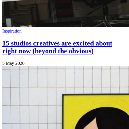
Inspiration
15 studios creatives are excited about
right now (beyond the obvious)
5 May 2026