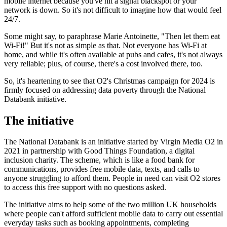
mobile internet because you've hit a signal blackspot or your
network is down. So it's not difficult to imagine how that would feel
24/7.
Some might say, to paraphrase Marie Antoinette, "Then let them eat
Wi-Fi!" But it's not as simple as that. Not everyone has Wi-Fi at
home, and while it's often available at pubs and cafes, it's not always
very reliable; plus, of course, there's a cost involved there, too.
So, it's heartening to see that O2's Christmas campaign for 2024 is
firmly focused on addressing data poverty through the National
Databank initiative.
The initiative
The National Databank is an initiative started by Virgin Media O2 in
2021 in partnership with Good Things Foundation, a digital
inclusion charity. The scheme, which is like a food bank for
communications, provides free mobile data, texts, and calls to
anyone struggling to afford them. People in need can visit O2 stores
to access this free support with no questions asked.
The initiative aims to help some of the two million UK households
where people can't afford sufficient mobile data to carry out essential
everyday tasks such as booking appointments, completing