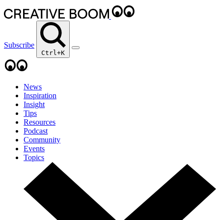
Subscribe
Ctrl+K
News
Inspiration
Insight
Tips
Resources
Podcast
Community
Events
Topics