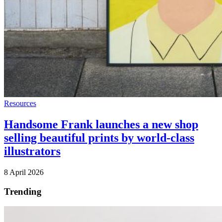
Resources
Handsome Frank launches a new shop
selling beautiful prints by world-class
illustrators
8 April 2026
Trending