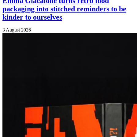
Emma Giacalone turns retro food
packaging into stitched reminders to be
kinder to ourselves
3 August 2026