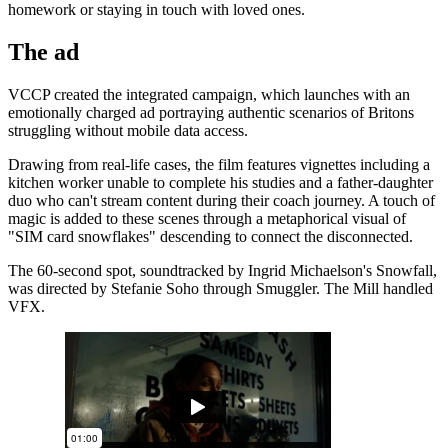
homework or staying in touch with loved ones.
The ad
VCCP created the integrated campaign, which launches with an
emotionally charged ad portraying authentic scenarios of Britons
struggling without mobile data access.
Drawing from real-life cases, the film features vignettes including a
kitchen worker unable to complete his studies and a father-daughter
duo who can't stream content during their coach journey. A touch of
magic is added to these scenes through a metaphorical visual of
"SIM card snowflakes" descending to connect the disconnected.
The 60-second spot, soundtracked by Ingrid Michaelson's Snowfall,
was directed by Stefanie Soho through Smuggler. The Mill handled
VFX.