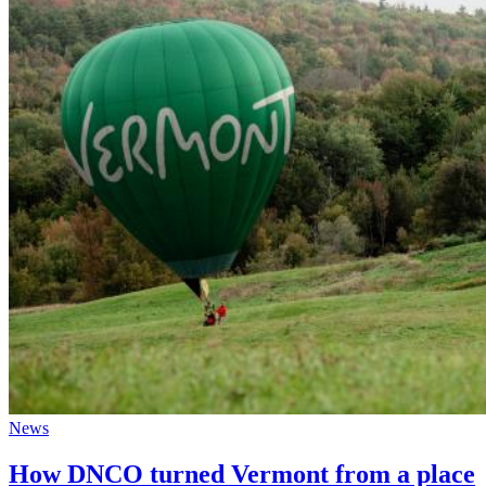
News
How DNCO turned Vermont from a place