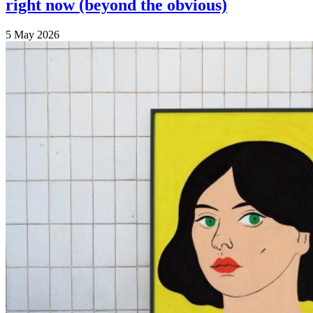
right now (beyond the obvious)
5 May 2026