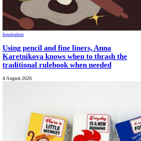
Inspiration
Using pencil and fine liners, Anna
Karetnikova knows when to thrash the
traditional rulebook when needed
4 August 2026