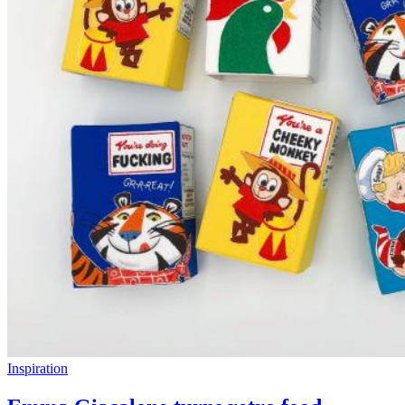
Inspiration