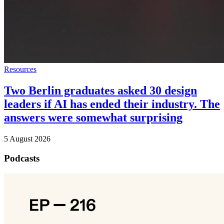
Resources
Two Berlin graduates asked 30 design
leaders if AI has ended their industry. The
answers were somewhat surprising
5 August 2026
Podcasts