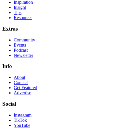
Inspiration
Insight
Tips
Resources
Extras
Community
Events
Podcast
Newsletter
Info
About
Contact
Get Featured
Advertise
Social
Instagram
TikTok
YouTube