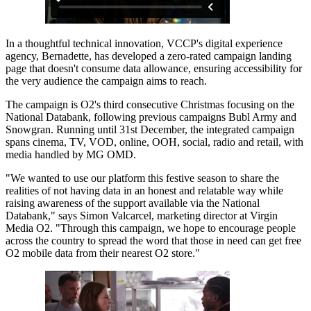
In a thoughtful technical innovation, VCCP's digital experience
agency, Bernadette, has developed a zero-rated campaign landing
page that doesn't consume data allowance, ensuring accessibility for
the very audience the campaign aims to reach.
The campaign is O2's third consecutive Christmas focusing on the
National Databank, following previous campaigns Bubl Army and
Snowgran. Running until 31st December, the integrated campaign
spans cinema, TV, VOD, online, OOH, social, radio and retail, with
media handled by MG OMD.
"We wanted to use our platform this festive season to share the
realities of not having data in an honest and relatable way while
raising awareness of the support available via the National
Databank," says Simon Valcarcel, marketing director at Virgin
Media O2. "Through this campaign, we hope to encourage people
across the country to spread the word that those in need can get free
O2 mobile data from their nearest O2 store."