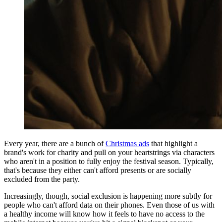
Every year, there are a bunch of
Christmas ads
that highlight a
brand's work for charity and pull on your heartstrings via characters
who aren't in a position to fully enjoy the festival season. Typically,
that's because they either can't afford presents or are socially
excluded from the party.
Increasingly, though, social exclusion is happening more subtly for
people who can't afford data on their phones. Even those of us with
a healthy income will know how it feels to have no access to the