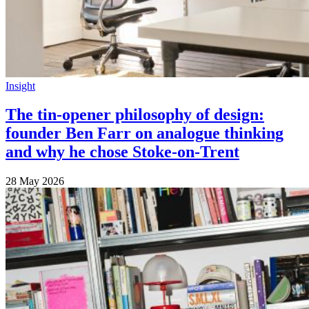
Insight
The tin-opener philosophy of design:
founder Ben Farr on analogue thinking
and why he chose Stoke-on-Trent
28 May 2026