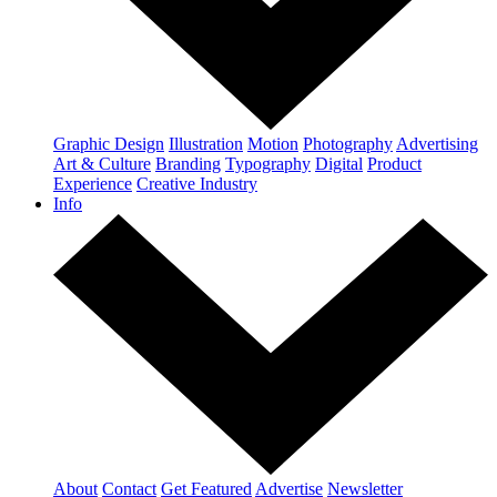
Graphic Design
Illustration
Motion
Photography
Advertising
Art & Culture
Branding
Typography
Digital
Product
Experience
Creative Industry
Info
About
Contact
Get Featured
Advertise
Newsletter