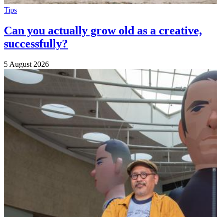
Tips
Can you actually grow old as a creative,
successfully?
5 August 2026