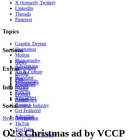
X (formerly Twitter)
LinkedIn
Threads
Pinterest
Topics
Graphic Design
Illustration
Sections
Motion
Photography
News
Advertising
Inspiration
Extras
Art & Culture
Insight
Branding
Tips
Community
Typography
Resources
Events
Info
Digital
Podcast
Product
Newsletter
About
Experience
Contact
Social
Creative Industry
Get Featured
Advertise
News
Instagram
Advertising
TikTok
YouTube
O2's Christmas ad by VCCP
X (formerly Twitter)