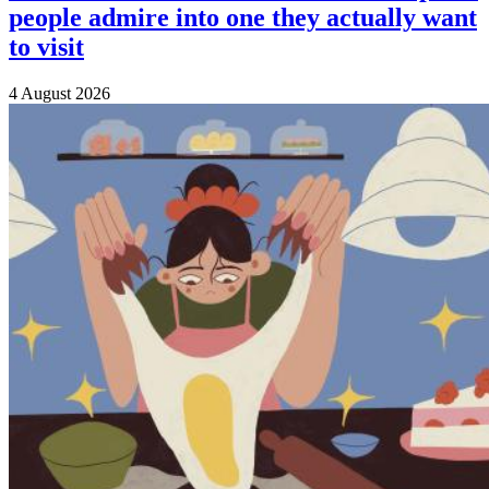
people admire into one they actually want
to visit
4 August 2026