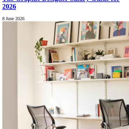
2026
8 June 2026