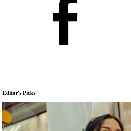
Editor's Picks