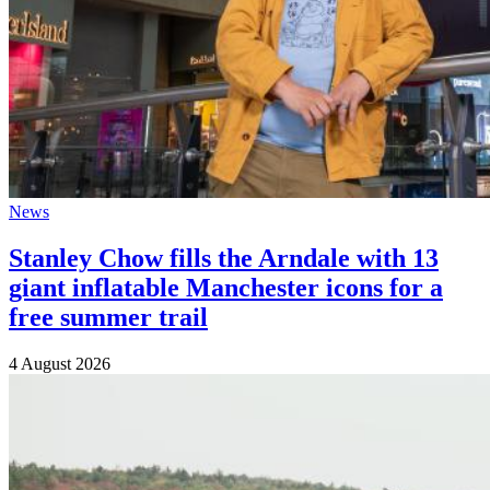
News
Stanley Chow fills the Arndale with 13
giant inflatable Manchester icons for a
free summer trail
4 August 2026