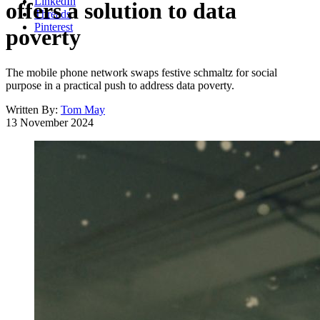
LinkedIn
offers a solution to data
Threads
Pinterest
poverty
The mobile phone network swaps festive schmaltz for social
purpose in a practical push to address data poverty.
Written By:
Tom May
13 November 2024