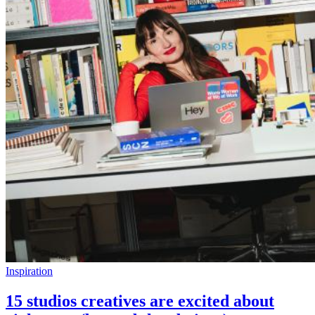
Inspiration
15 studios creatives are excited about