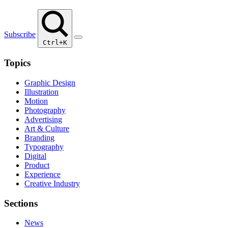
Subscribe
Ctrl+K
Topics
Graphic Design
Illustration
Motion
Photography
Advertising
Art & Culture
Branding
Typography
Digital
Product
Experience
Creative Industry
Sections
News