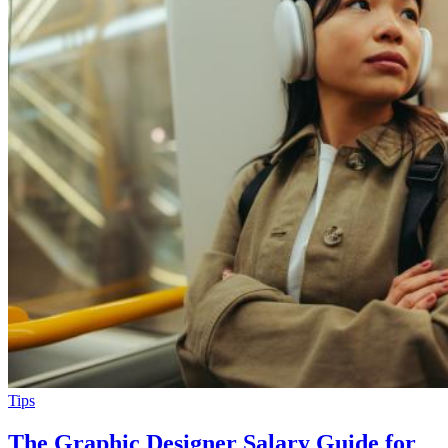
Tips
The Graphic Designer Salary Guide for