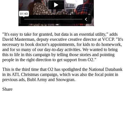
"It's easy to take for granted, but data is an essential utility," adds
David Masterman, deputy executive creative director at VCCP. "It's
necessary to book doctor's appointments, for kids to do homework,
and for so many of our day-to-day activities. We wanted to bring
this to life in this campaign by telling those stories and pointing
people in the right direction to get support from O2."
This is the third time that O2 has spotlighted the National Databank
in its ATL Christmas campaign, which was also the focal point in
previous ads, Bubl Army and Snowgran.
Share