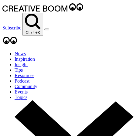
Subscribe
Ctrl+K
News
Inspiration
Insight
Tips
Resources
Podcast
Community
Events
Topics