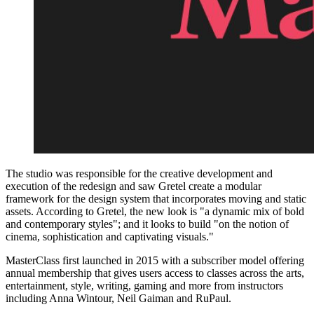
The studio was responsible for the creative development and
execution of the redesign and saw Gretel create a modular
framework for the design system that incorporates moving and static
assets. According to Gretel, the new look is "a dynamic mix of bold
and contemporary styles"; and it looks to build "on the notion of
cinema, sophistication and captivating visuals."
MasterClass first launched in 2015 with a subscriber model offering
annual membership that gives users access to classes across the arts,
entertainment, style, writing, gaming and more from instructors
including Anna Wintour, Neil Gaiman and RuPaul.