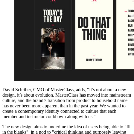
David Schriber, CMO of MasterClass, adds, "It’s not about a new
design, it’s about evolution. MasterClass has moved into mainstream
culture, and the brand’s transition from product to household name
has never been more apparent than in the past year. We wanted to
create a contemporary identity connected to culture that each
member and instructor could own along with us."
The new design aims to underline the idea of users being able to "fill
in the blanks", in a nod to "critical thinking and purposely leaving