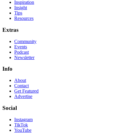
Inspiration
Insight
Tips
Resources
Extras
Community
Events
Podcast
Newsletter
Info
About
Contact
Get Featured
Advertise
Social
Instagram
TikTok
YouTube