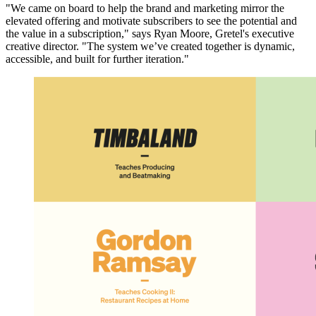
"We came on board to help the brand and marketing mirror the
elevated offering and motivate subscribers to see the potential and
the value in a subscription," says Ryan Moore, Gretel's executive
creative director. "The system we’ve created together is dynamic,
accessible, and built for further iteration."