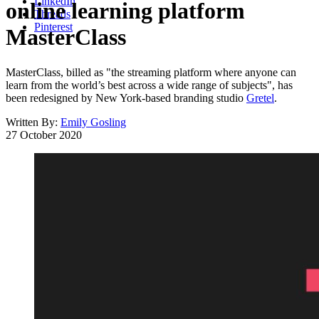
LinkedIn
online learning platform
Threads
Pinterest
MasterClass
MasterClass, billed as "the streaming platform where anyone can
learn from the world’s best across a wide range of subjects", has
been redesigned by New York-based branding studio
Gretel
.
Written By:
Emily Gosling
27 October 2020