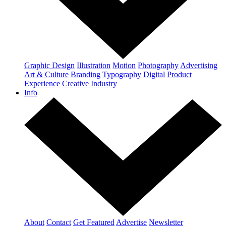
Graphic Design
Illustration
Motion
Photography
Advertising
Art & Culture
Branding
Typography
Digital
Product
Experience
Creative Industry
Info
About
Contact
Get Featured
Advertise
Newsletter