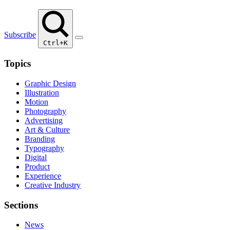
Subscribe
Ctrl+K
Topics
Graphic Design
Illustration
Motion
Photography
Advertising
Art & Culture
Branding
Typography
Digital
Product
Experience
Creative Industry
Sections
News