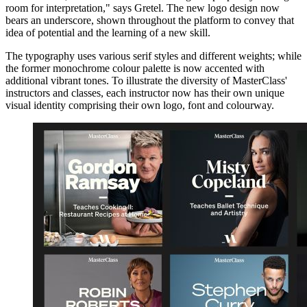
room for interpretation," says Gretel. The new logo design now
bears an underscore, shown throughout the platform to convey that
idea of potential and the learning of a new skill.
The typography uses various serif styles and different weights; while
the former monochrome colour palette is now accented with
additional vibrant tones. To illustrate the diversity of MasterClass'
instructors and classes, each instructor now has their own unique
visual identity comprising their own logo, font and colourway.