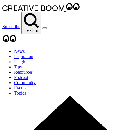
Subscribe
Ctrl+K
News
Inspiration
Insight
Tips
Resources
Podcast
Community
Events
Topics