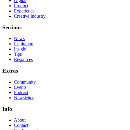
Digital
Product
Experience
Creative Industry
Sections
News
Inspiration
Insight
Tips
Resources
Extras
Community
Events
Podcast
Newsletter
Info
About
Contact