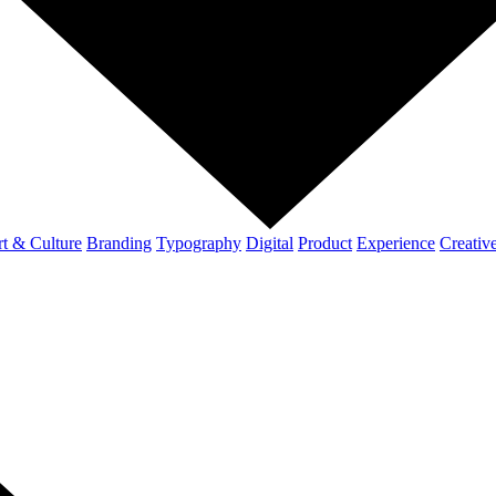
t & Culture
Branding
Typography
Digital
Product
Experience
Creativ