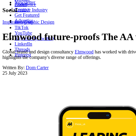
Newsletter
About
Experience
Contact
Social
Creative Industry
Get Featured
Advertise
Inspiration
Instagram
Graphic Design
TikTok
YouTube
Elmwood future-proofs The AA w
X (formerly Twitter)
LinkedIn
Threads
Global brand and design consultancy
Elmwood
has worked with driv
Pinterest
highlights the company's diverse range of offerings.
Written By:
Dom Carter
25 July 2023