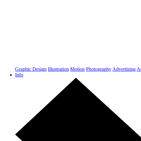
Graphic Design
Illustration
Motion
Photography
Advertising
Ar
Info