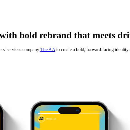
ith bold rebrand that meets driv
ers' services company
The AA
to create a bold, forward-facing identit