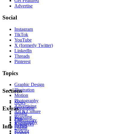
Get Featured
Advertise
Social
Instagram
TikTok
YouTube
X (formerly Twitter)
LinkedIn
Threads
Pinterest
Topics
Graphic Design
Illustration
Sections
Motion
Photography
News
Advertising
Inspiration
Extras
Art & Culture
Insight
Branding
Tips
Community
Typography
Resources
Events
Info
Digital
Podcast
Product