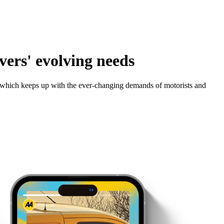
ers' evolving needs
y which keeps up with the ever-changing demands of motorists and