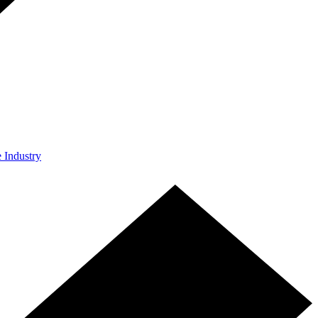
e Industry