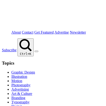
About
Contact
Get Featured
Advertise
Newsletter
Subscribe
Ctrl+K
Topics
Graphic Design
Illustration
Motion
Photography
Advertising
Art & Culture
Branding
Typography