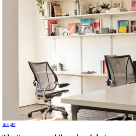
Insight