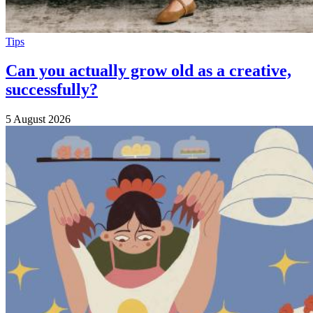
Tips
Can you actually grow old as a creative,
successfully?
5 August 2026