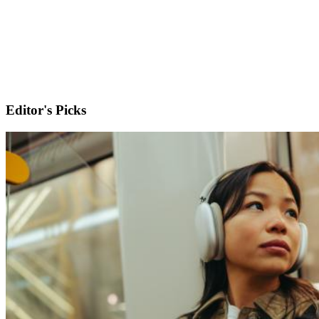
Editor's Picks