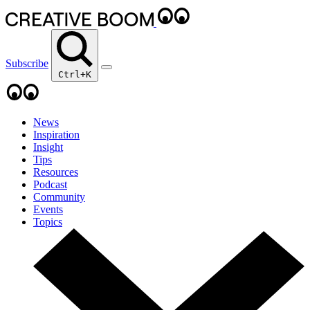
Subscribe
Ctrl+K
News
Inspiration
Insight
Tips
Resources
Podcast
Community
Events
Topics