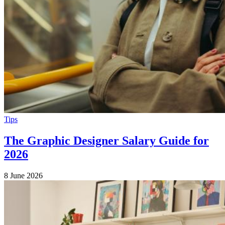
Tips
The Graphic Designer Salary Guide for
2026
8 June 2026