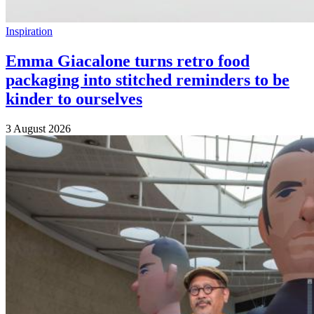
Inspiration
Emma Giacalone turns retro food
packaging into stitched reminders to be
kinder to ourselves
3 August 2026