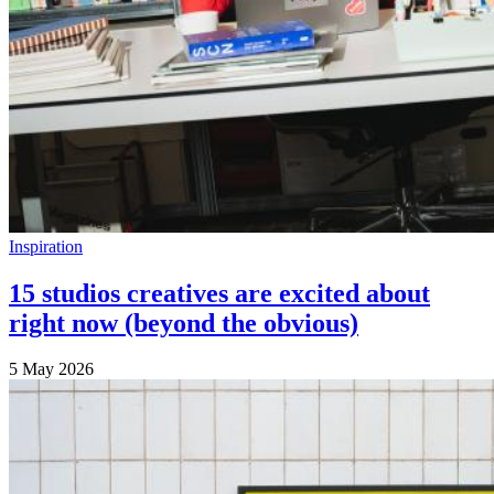
Inspiration
15 studios creatives are excited about
right now (beyond the obvious)
5 May 2026