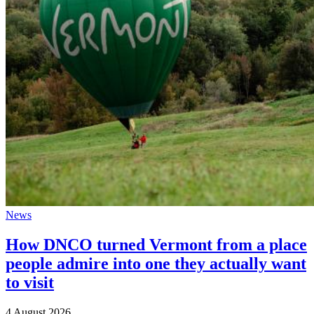
News
How DNCO turned Vermont from a place
people admire into one they actually want
to visit
4 August 2026