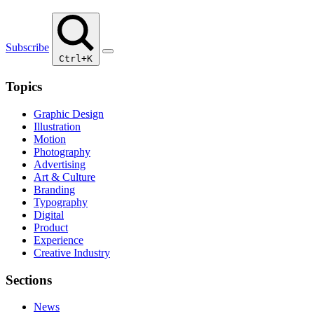
Subscribe
Ctrl+K
Topics
Graphic Design
Illustration
Motion
Photography
Advertising
Art & Culture
Branding
Typography
Digital
Product
Experience
Creative Industry
Sections
News