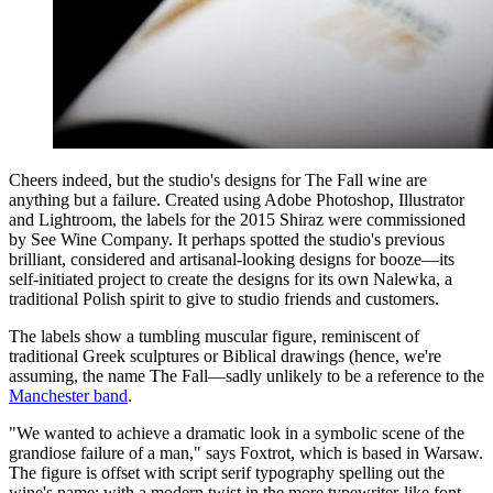
Cheers indeed, but the studio's designs for The Fall wine are
anything but a failure. Created using Adobe Photoshop, Illustrator
and Lightroom, the labels for the 2015 Shiraz were commissioned
by See Wine Company. It perhaps spotted the studio's previous
brilliant, considered and artisanal-looking designs for booze—its
self-initiated project to create the designs for its own Nalewka, a
traditional Polish spirit to give to studio friends and customers.
The labels show a tumbling muscular figure, reminiscent of
traditional Greek sculptures or Biblical drawings (hence, we're
assuming, the name The Fall—sadly unlikely to be a reference to the
Manchester band
.
"We wanted to achieve a dramatic look in a symbolic scene of the
grandiose failure of a man," says Foxtrot, which is based in Warsaw.
The figure is offset with script serif typography spelling out the
wine's name; with a modern twist in the more typewriter-like font