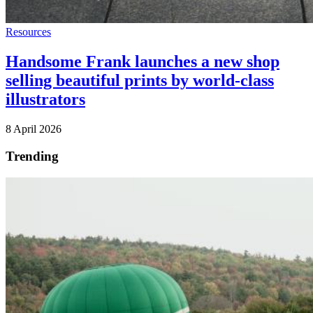
Resources
Handsome Frank launches a new shop
selling beautiful prints by world-class
illustrators
8 April 2026
Trending