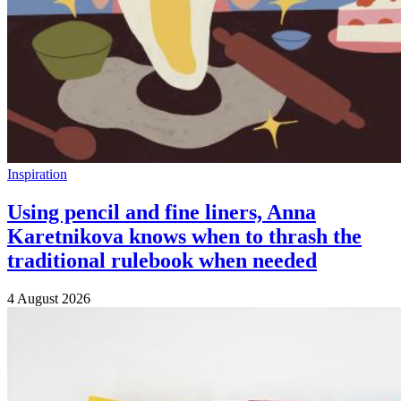
Inspiration
Using pencil and fine liners, Anna
Karetnikova knows when to thrash the
traditional rulebook when needed
4 August 2026