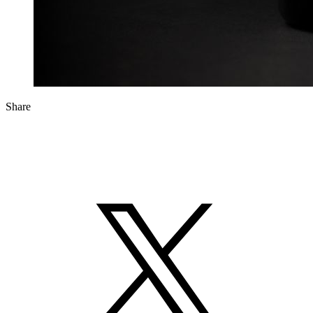
Share