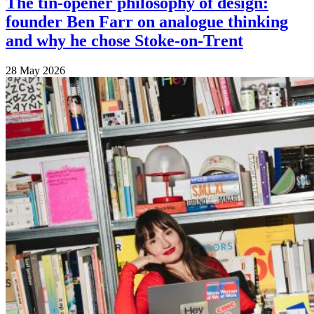
The tin-opener philosophy of design:
founder Ben Farr on analogue thinking
and why he chose Stoke-on-Trent
28 May 2026