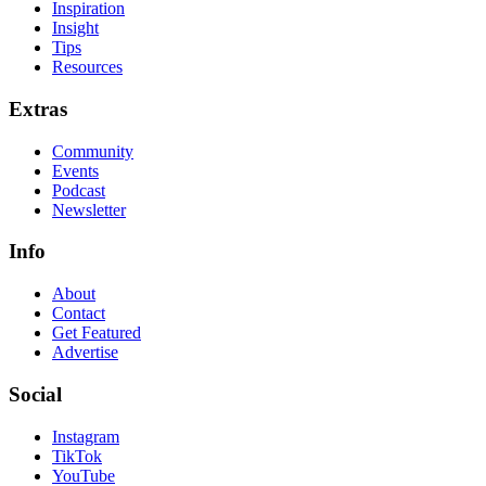
Inspiration
Insight
Tips
Resources
Extras
Community
Events
Podcast
Newsletter
Info
About
Contact
Get Featured
Advertise
Social
Instagram
TikTok
YouTube