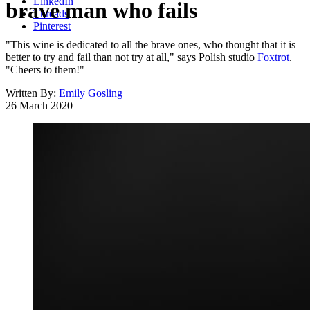
LinkedIn
brave man who fails
Threads
Pinterest
"This wine is dedicated to all the brave ones, who thought that it is
better to try and fail than not try at all," says Polish studio
Foxtrot
.
"Cheers to them!"
Written By:
Emily Gosling
26 March 2020