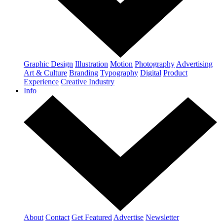
Graphic Design
Illustration
Motion
Photography
Advertising
Art & Culture
Branding
Typography
Digital
Product
Experience
Creative Industry
Info
About
Contact
Get Featured
Advertise
Newsletter