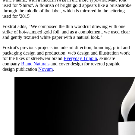
used for 'Shiraz'. A flourish of bright gold appears like a brushstroke
through the middle of the label, which is mirrored in the lettering
used for '2015'.
Foxtrot adds, "We composed the thin woodcut drawing with one
strike of hot-stamped gold foil, and as a complement, we used clear
and gently textured white paper with a natural look."
Foxtrot's previous projects include art direction, branding, print and
packaging design and production, web design and illustration work
for the likes of streetwear brand
Everyday Trippin
, skincare
company
Blanc Naturals
and cover design for revered graphic
design publication
Novum
.