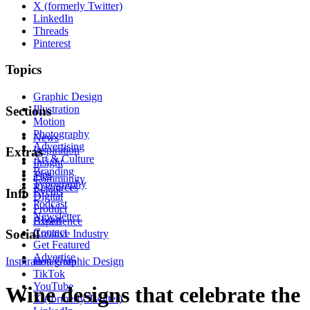
X (formerly Twitter)
LinkedIn
Threads
Pinterest
Topics
Graphic Design
Illustration
Sections
Motion
Photography
News
Advertising
Inspiration
Extras
Art & Culture
Insight
Branding
Tips
Community
Typography
Resources
Events
Info
Digital
Podcast
Product
Newsletter
About
Experience
Contact
Social
Creative Industry
Get Featured
Advertise
Inspiration
Instagram
Graphic Design
TikTok
YouTube
Wine designs that celebrate the
X (formerly Twitter)