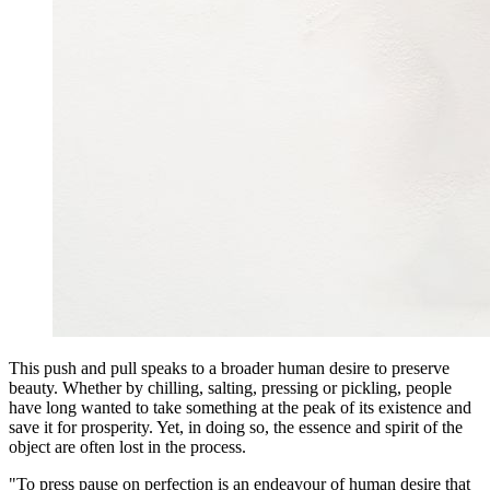
This push and pull speaks to a broader human desire to preserve
beauty. Whether by chilling, salting, pressing or pickling, people
have long wanted to take something at the peak of its existence and
save it for prosperity. Yet, in doing so, the essence and spirit of the
object are often lost in the process.
"To press pause on perfection is an endeavour of human desire that