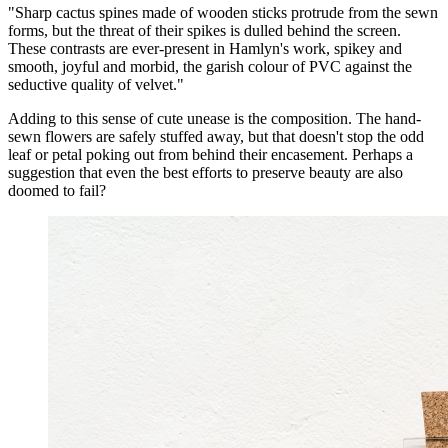
"Sharp cactus spines made of wooden sticks protrude from the sewn
forms, but the threat of their spikes is dulled behind the screen.
These contrasts are ever-present in Hamlyn's work, spikey and
smooth, joyful and morbid, the garish colour of PVC against the
seductive quality of velvet."
Adding to this sense of cute unease is the composition. The hand-
sewn flowers are safely stuffed away, but that doesn't stop the odd
leaf or petal poking out from behind their encasement. Perhaps a
suggestion that even the best efforts to preserve beauty are also
doomed to fail?