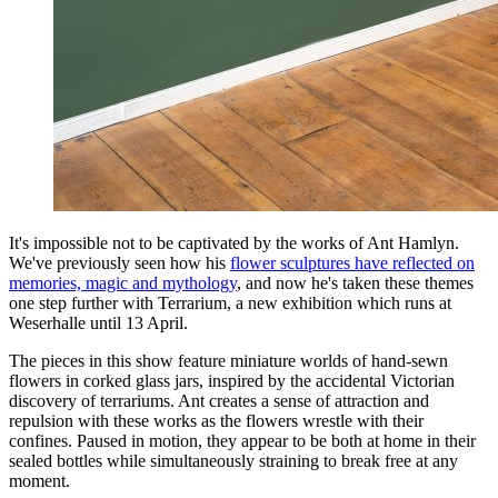
It's impossible not to be captivated by the works of Ant Hamlyn.
We've previously seen how his
flower sculptures have reflected on
memories, magic and mythology
, and now he's taken these themes
one step further with Terrarium, a new exhibition which runs at
Weserhalle until 13 April.
The pieces in this show feature miniature worlds of hand-sewn
flowers in corked glass jars, inspired by the accidental Victorian
discovery of terrariums. Ant creates a sense of attraction and
repulsion with these works as the flowers wrestle with their
confines. Paused in motion, they appear to be both at home in their
sealed bottles while simultaneously straining to break free at any
moment.