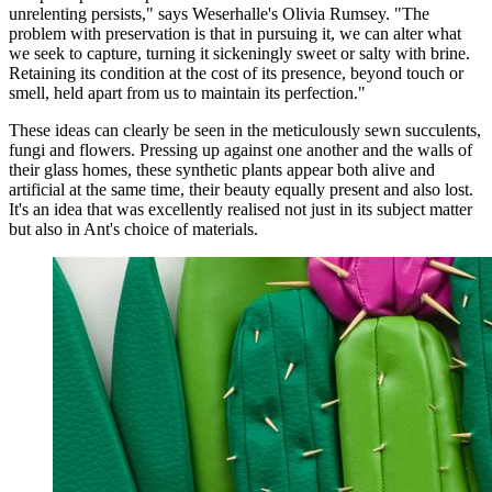
unrelenting persists," says Weserhalle's Olivia Rumsey. "The
problem with preservation is that in pursuing it, we can alter what
we seek to capture, turning it sickeningly sweet or salty with brine.
Retaining its condition at the cost of its presence, beyond touch or
smell, held apart from us to maintain its perfection."
These ideas can clearly be seen in the meticulously sewn succulents,
fungi and flowers. Pressing up against one another and the walls of
their glass homes, these synthetic plants appear both alive and
artificial at the same time, their beauty equally present and also lost.
It's an idea that was excellently realised not just in its subject matter
but also in Ant's choice of materials.