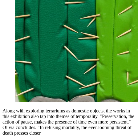
Along with exploring terrariums as domestic objects, the works in
this exhibition also tap into themes of temporality. "Preservation, the
action of pause, makes the presence of time even more persistent,"
Olivia concludes. "In refusing mortality, the ever-looming threat of
death presses closer.