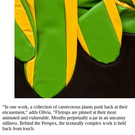
"In one work, a collection of carnivorous plants push back at their
encasement," adds Olivia. "Flytraps are pinned at their most
animated and vulnerable. Mouths perpetually a-jar in an uncanny
stillness. Behind the Perspex, the texturally complex work is held
back from touch.