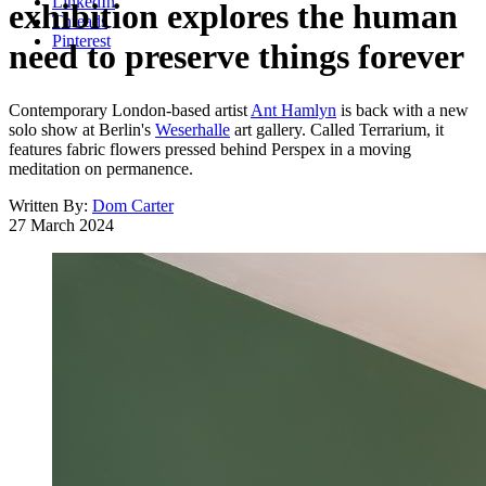
LinkedIn
exhibition explores the human
Threads
Pinterest
need to preserve things forever
Contemporary London-based artist
Ant Hamlyn
is back with a new
solo show at Berlin's
Weserhalle
art gallery. Called Terrarium, it
features fabric flowers pressed behind Perspex in a moving
meditation on permanence.
Written By:
Dom Carter
27 March 2024