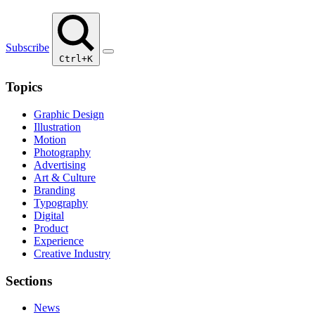
Subscribe
Ctrl+K
Topics
Graphic Design
Illustration
Motion
Photography
Advertising
Art & Culture
Branding
Typography
Digital
Product
Experience
Creative Industry
Sections
News