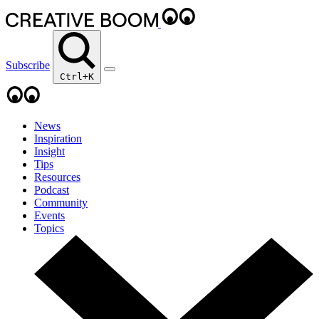
Subscribe
Ctrl+K
News
Inspiration
Insight
Tips
Resources
Podcast
Community
Events
Topics