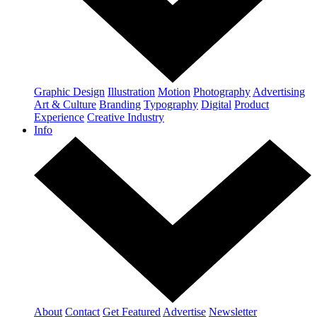
Graphic Design
Illustration
Motion
Photography
Advertising
Art & Culture
Branding
Typography
Digital
Product
Experience
Creative Industry
Info
About
Contact
Get Featured
Advertise
Newsletter