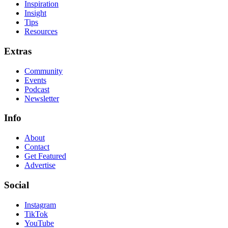
Inspiration
Insight
Tips
Resources
Extras
Community
Events
Podcast
Newsletter
Info
About
Contact
Get Featured
Advertise
Social
Instagram
TikTok
YouTube