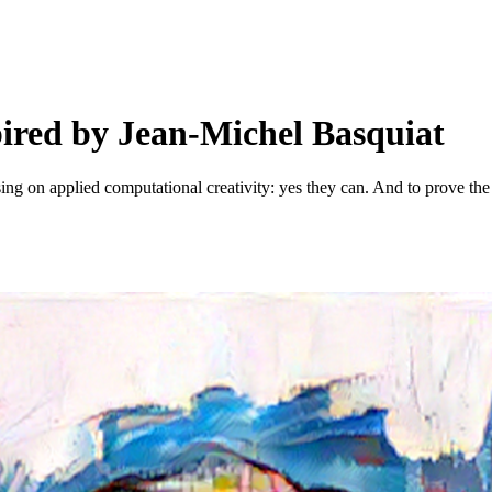
spired by Jean-Michel Basquiat
sing on applied computational creativity: yes they can. And to prove the