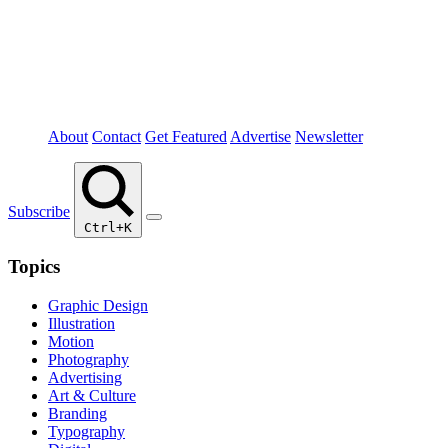
About
Contact
Get Featured
Advertise
Newsletter
Subscribe
Ctrl+K
Topics
Graphic Design
Illustration
Motion
Photography
Advertising
Art & Culture
Branding
Typography