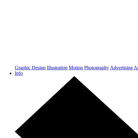
Graphic Design
Illustration
Motion
Photography
Advertising
Ar
Info