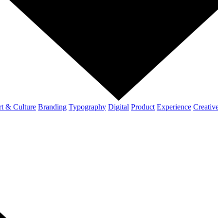
t & Culture
Branding
Typography
Digital
Product
Experience
Creativ