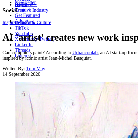
Newsletter
About
Experience
Contact
Social
Creative Industry
Get Featured
Advertise
Inspiration
Instagram
Art & Culture
TikTok
YouTube
AI 'artist' creates new work in
X (formerly Twitter)
LinkedIn
Threads
Can computers paint? According to
Urbancoolab
, an AI start-up focu
Pinterest
inspired by iconic artist Jean-Michel Basquiat.
Written By:
Tom May
14 September 2020