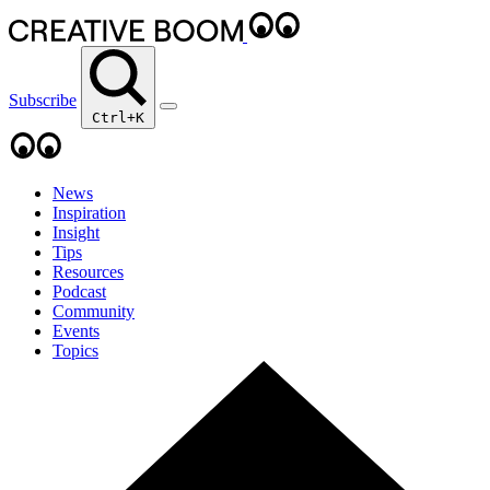
Subscribe
Ctrl+K
News
Inspiration
Insight
Tips
Resources
Podcast
Community
Events
Topics