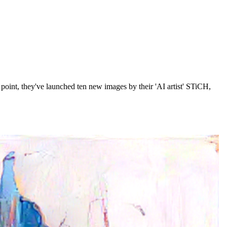
 point, they've launched ten new images by their 'AI artist' STiCH,