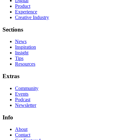
Digital
Product
Experience
Creative Industry
Sections
News
Inspiration
Insight
Tips
Resources
Extras
Community
Events
Podcast
Newsletter
Info
About
Contact