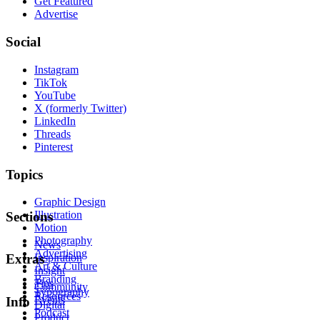
Get Featured
Advertise
Social
Instagram
TikTok
YouTube
X (formerly Twitter)
LinkedIn
Threads
Pinterest
Topics
Graphic Design
Illustration
Sections
Motion
Photography
News
Advertising
Inspiration
Extras
Art & Culture
Insight
Branding
Tips
Community
Typography
Resources
Events
Info
Digital
Podcast
Product