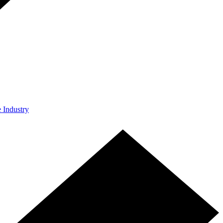
e Industry