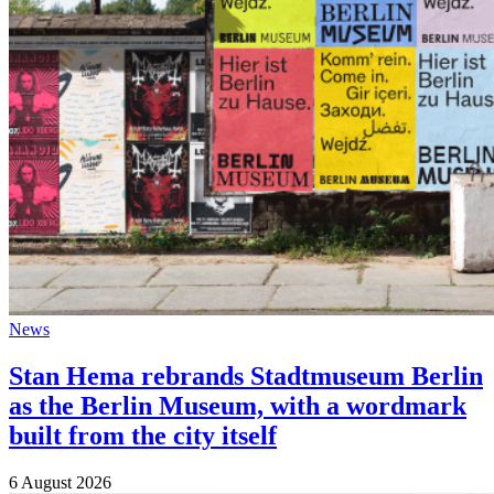
News
Stan Hema rebrands Stadtmuseum Berlin
as the Berlin Museum, with a wordmark
built from the city itself
6 August 2026