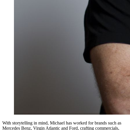
With storytelling in mind, Michael has worked for brands such as
Mercedes Benz, Virgin Atlantic and Ford, crafting commercials,