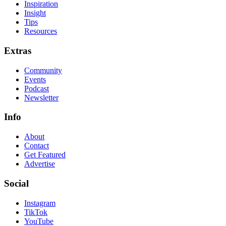
Inspiration
Insight
Tips
Resources
Extras
Community
Events
Podcast
Newsletter
Info
About
Contact
Get Featured
Advertise
Social
Instagram
TikTok
YouTube