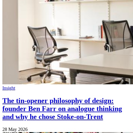
Insight
The tin-opener philosophy of design:
founder Ben Farr on analogue thinking
and why he chose Stoke-on-Trent
28 May 2026