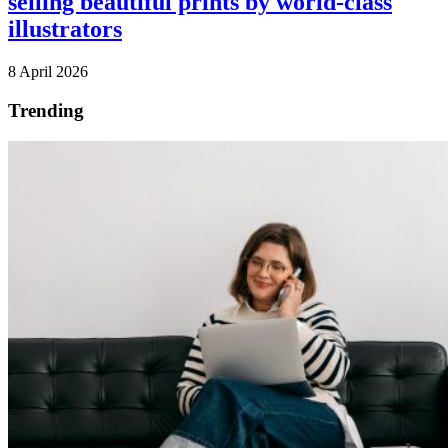
selling beautiful prints by world-class
illustrators
8 April 2026
Trending