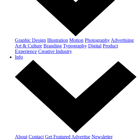
Graphic Design
Illustration
Motion
Photography
Advertising
Art & Culture
Branding
Typography
Digital
Product
Experience
Creative Industry
Info
About
Contact
Get Featured
Advertise
Newsletter