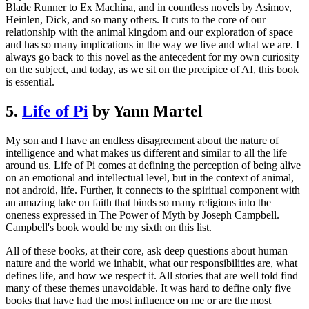
Blade Runner to Ex Machina, and in countless novels by Asimov,
Heinlen, Dick, and so many others. It cuts to the core of our
relationship with the animal kingdom and our exploration of space
and has so many implications in the way we live and what we are. I
always go back to this novel as the antecedent for my own curiosity
on the subject, and today, as we sit on the precipice of AI, this book
is essential.
5.
Life of Pi
by Yann Martel
My son and I have an endless disagreement about the nature of
intelligence and what makes us different and similar to all the life
around us. Life of Pi comes at defining the perception of being alive
on an emotional and intellectual level, but in the context of animal,
not android, life. Further, it connects to the spiritual component with
an amazing take on faith that binds so many religions into the
oneness expressed in The Power of Myth by Joseph Campbell.
Campbell's book would be my sixth on this list.
All of these books, at their core, ask deep questions about human
nature and the world we inhabit, what our responsibilities are, what
defines life, and how we respect it. All stories that are well told find
many of these themes unavoidable. It was hard to define only five
books that have had the most influence on me or are the most