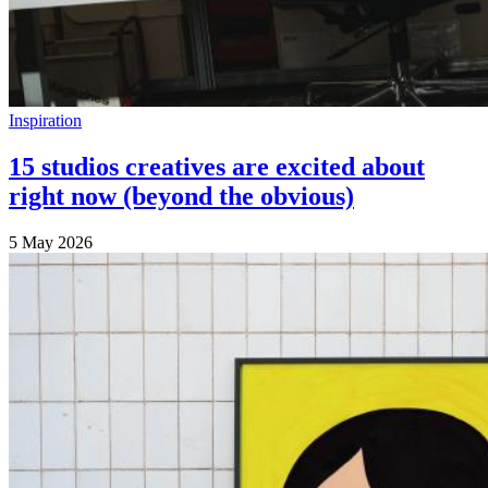
Inspiration
15 studios creatives are excited about
right now (beyond the obvious)
5 May 2026