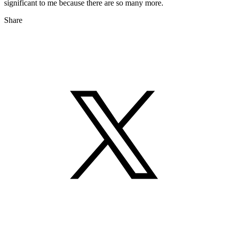
significant to me because there are so many more.
Share