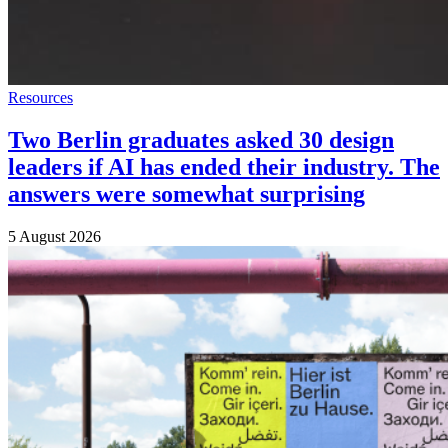
Resources
Two Berlin graduates asked 30 design
leaders if AI has ended their industry. The
answers were somewhat surprising
5 August 2026