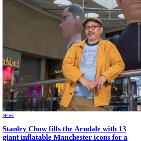
News
Stanley Chow fills the Arndale with 13
giant inflatable Manchester icons for a