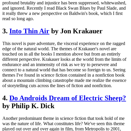
profound brutality and injustice has been suppressed, whitewashed,
and ignored. Recently I read Black Swan Blues by Paul Slade, and
it really threw a new perspective on Baldwin's book, which I first
read so long ago.
3.
Into Thin Air
by Jon Krakauer
This novel is pure adventure, the visceral experience on the ragged
edge of the natural world. The themes of Krakauer's novel are
touched on in all the books I mention above but from an entirely
different perspective. Krakauer looks at the world from the limits of
endurance and an immensity of risk as we try to persevere and
connect to a natural world that has become so foreign to us. Seeing
themes I've found in science fiction contained in a nonfiction book
about a mountain climbing catastrophe made me realize the essence
of storytelling cuts across the lines of fiction and nonfiction.
4.
Do Androids Dream of Electric Sheep?
by Philip K. Dick
Another predominant theme in science fiction that took hold of me
was the nature of life. What constitutes life? We've seen this theme
played out over and over again in film, from Metropolis to 2001,