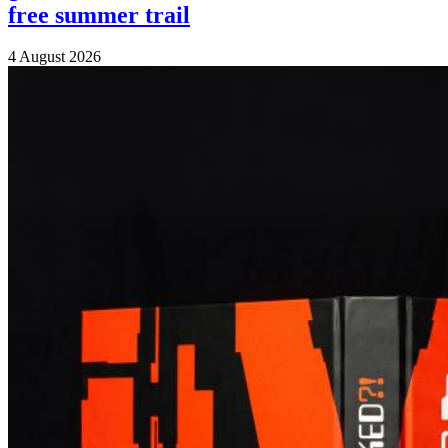
free summer trail
4 August 2026