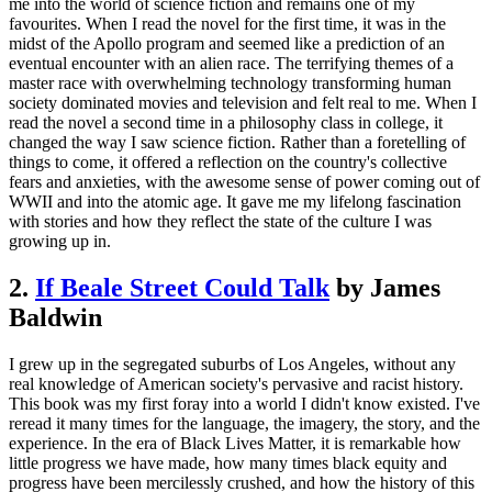
me into the world of science fiction and remains one of my
favourites. When I read the novel for the first time, it was in the
midst of the Apollo program and seemed like a prediction of an
eventual encounter with an alien race. The terrifying themes of a
master race with overwhelming technology transforming human
society dominated movies and television and felt real to me. When I
read the novel a second time in a philosophy class in college, it
changed the way I saw science fiction. Rather than a foretelling of
things to come, it offered a reflection on the country's collective
fears and anxieties, with the awesome sense of power coming out of
WWII and into the atomic age. It gave me my lifelong fascination
with stories and how they reflect the state of the culture I was
growing up in.
2.
If Beale Street Could Talk
by James
Baldwin
I grew up in the segregated suburbs of Los Angeles, without any
real knowledge of American society's pervasive and racist history.
This book was my first foray into a world I didn't know existed. I've
reread it many times for the language, the imagery, the story, and the
experience. In the era of Black Lives Matter, it is remarkable how
little progress we have made, how many times black equity and
progress have been mercilessly crushed, and how the history of this