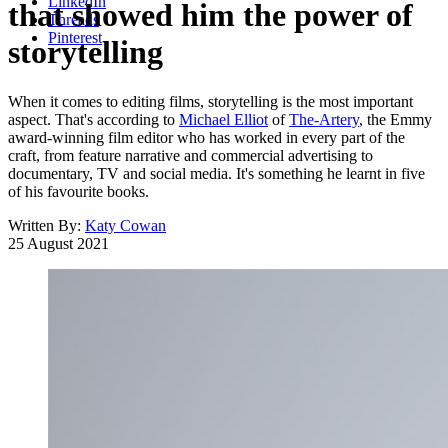
LinkedIn
that showed him the power of
Threads
Pinterest
storytelling
When it comes to editing films, storytelling is the most important
aspect. That's according to
Michael Elliot
of
The-Artery
, the Emmy
award-winning film editor who has worked in every part of the
craft, from feature narrative and commercial advertising to
documentary, TV and social media. It's something he learnt in five
of his favourite books.
Written By:
Katy Cowan
25 August 2021