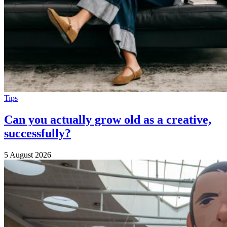
Tips
Can you actually grow old as a creative,
successfully?
5 August 2026