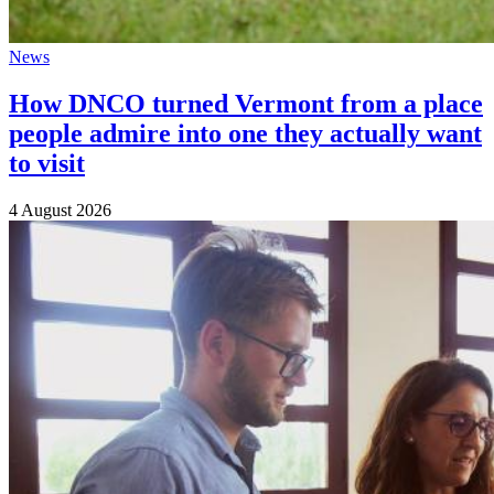
News
How DNCO turned Vermont from a place
people admire into one they actually want
to visit
4 August 2026