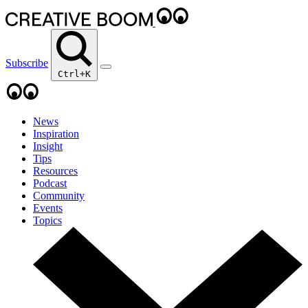
Subscribe
Ctrl+K
News
Inspiration
Insight
Tips
Resources
Podcast
Community
Events
Topics