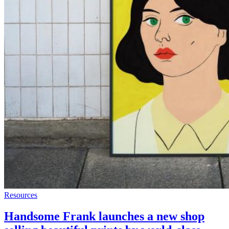
Resources
Handsome Frank launches a new shop