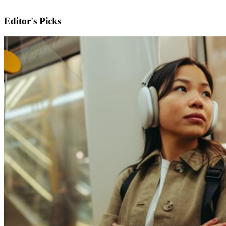
Editor's Picks