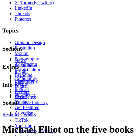
X (formerly Twitter)
LinkedIn
Threads
Pinterest
Topics
Graphic Design
Illustration
Sections
Motion
Photography
News
Advertising
Inspiration
Extras
Art & Culture
Insight
Branding
Tips
Community
Typography
Resources
Events
Info
Digital
Podcast
Product
Newsletter
About
Experience
Contact
Social
Creative Industry
Get Featured
Advertise
Resources
Instagram
Books
TikTok
YouTube
Michael Elliot on the five books
X (formerly Twitter)