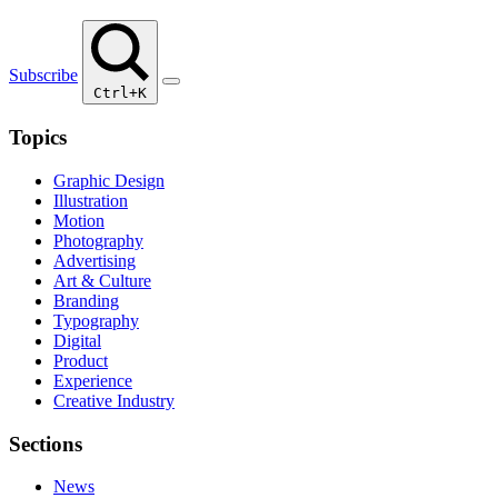
Subscribe
Ctrl+K
Topics
Graphic Design
Illustration
Motion
Photography
Advertising
Art & Culture
Branding
Typography
Digital
Product
Experience
Creative Industry
Sections
News