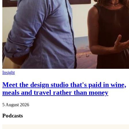
Insight
Meet the design studio that's paid in wine,
meals and travel rather than money
5 August 2026
Podcasts