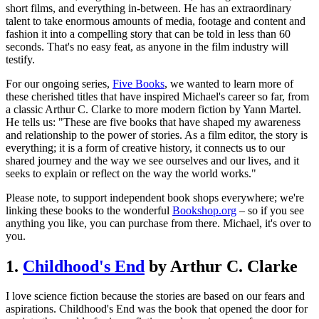
short films, and everything in-between. He has an extraordinary
talent to take enormous amounts of media, footage and content and
fashion it into a compelling story that can be told in less than 60
seconds. That's no easy feat, as anyone in the film industry will
testify.
For our ongoing series,
Five Books
, we wanted to learn more of
these cherished titles that have inspired Michael's career so far, from
a classic Arthur C. Clarke to more modern fiction by Yann Martel.
He tells us: "These are five books that have shaped my awareness
and relationship to the power of stories. As a film editor, the story is
everything; it is a form of creative history, it connects us to our
shared journey and the way we see ourselves and our lives, and it
seeks to explain or reflect on the way the world works."
Please note, to support independent book shops everywhere; we're
linking these books to the wonderful
Bookshop.org
– so if you see
anything you like, you can purchase from there. Michael, it's over to
you.
1.
Childhood's End
by Arthur C. Clarke
I love science fiction because the stories are based on our fears and
aspirations. Childhood's End was the book that opened the door for