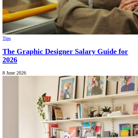
Tips
The Graphic Designer Salary Guide for
2026
8 June 2026