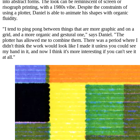
into abstract forms. The look can be reminiscent of screen or
risograph printing, with a 1980s vibe. Despite the constraints of
using a plotter, Daniel is able to animate his shapes with organic
fluidity.
"I tend to ping pong between things that are more graphic and on a
grid, and a more organic and gestural one," says Daniel. "The
plotter has allowed me to combine them. There was a period where I
didn't think the work would look like I made it unless you could see
my hand in it, and now I think it's more interesting if you can't see it
at all."