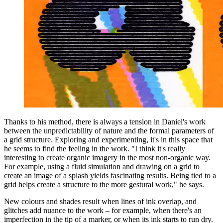
Thanks to his method, there is always a tension in Daniel's work
between the unpredictability of nature and the formal parameters of
a grid structure. Exploring and experimenting, it's in this space that
he seems to find the feeling in the work. "I think it's really
interesting to create organic imagery in the most non-organic way.
For example, using a fluid simulation and drawing on a grid to
create an image of a splash yields fascinating results. Being tied to a
grid helps create a structure to the more gestural work," he says.
New colours and shades result when lines of ink overlap, and
glitches add nuance to the work – for example, when there's an
imperfection in the tip of a marker, or when its ink starts to run dry.