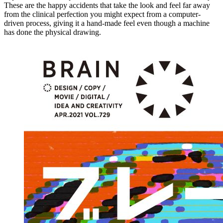
These are the happy accidents that take the look and feel far away
from the clinical perfection you might expect from a computer-
driven process, giving it a hand-made feel even though a machine
has done the physical drawing.