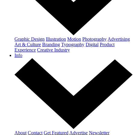
Graphic Design
Illustration
Motion
Photography
Advertising
Art & Culture
Branding
Typography
Digital
Product
Experience
Creative Industry
Info
About
Contact
Get Featured
Advertise
Newsletter