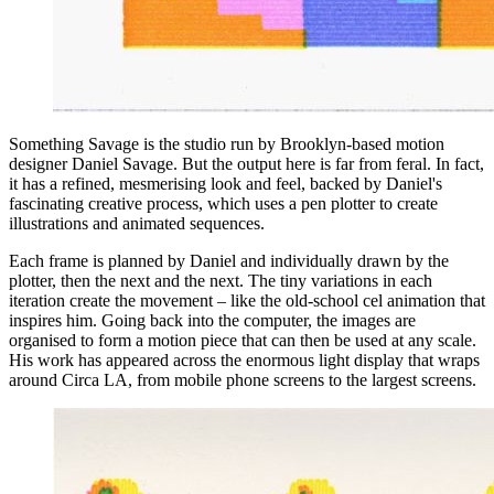
Something Savage is the studio run by Brooklyn-based motion
designer Daniel Savage. But the output here is far from feral. In fact,
it has a refined, mesmerising look and feel, backed by Daniel's
fascinating creative process, which uses a pen plotter to create
illustrations and animated sequences.
Each frame is planned by Daniel and individually drawn by the
plotter, then the next and the next. The tiny variations in each
iteration create the movement – like the old-school cel animation that
inspires him. Going back into the computer, the images are
organised to form a motion piece that can then be used at any scale.
His work has appeared across the enormous light display that wraps
around Circa LA, from mobile phone screens to the largest screens.