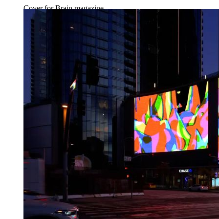
Cover for Brain magazine.