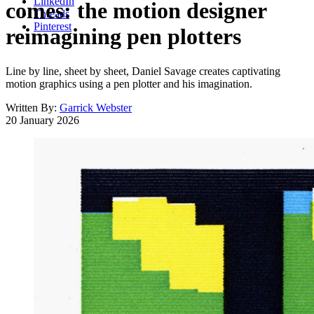
LinkedIn
comes: the motion designer
Threads
Pinterest
reimagining pen plotters
Line by line, sheet by sheet, Daniel Savage creates captivating
motion graphics using a pen plotter and his imagination.
Written By:
Garrick Webster
20 January 2026