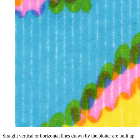
Straight vertical or horizontal lines drawn by the plotter are built up