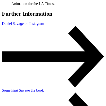
Animation for the LA Times.
Further Information
Daniel Savage on Instagram
Something Savage the book