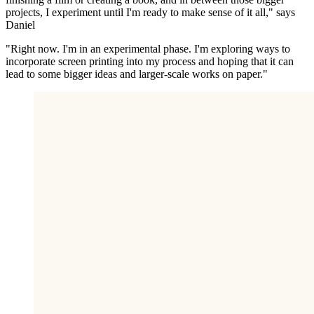
projects, I experiment until I'm ready to make sense of it all," says
Daniel
"Right now. I'm in an experimental phase. I'm exploring ways to
incorporate screen printing into my process and hoping that it can
lead to some bigger ideas and larger-scale works on paper."