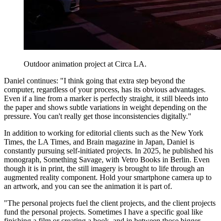
Outdoor animation project at Circa LA.
Daniel continues: "I think going that extra step beyond the
computer, regardless of your process, has its obvious advantages.
Even if a line from a marker is perfectly straight, it still bleeds into
the paper and shows subtle variations in weight depending on the
pressure. You can't really get those inconsistencies digitally."
In addition to working for editorial clients such as the New York
Times, the LA Times, and Brain magazine in Japan, Daniel is
constantly pursuing self-initiated projects. In 2025, he published his
monograph, Something Savage, with Vetro Books in Berlin. Even
though it is in print, the still imagery is brought to life through an
augmented reality component. Hold your smartphone camera up to
an artwork, and you can see the animation it is part of.
"The personal projects fuel the client projects, and the client projects
fund the personal projects. Sometimes I have a specific goal like
finishing a film or creating a book, and in between those bigger