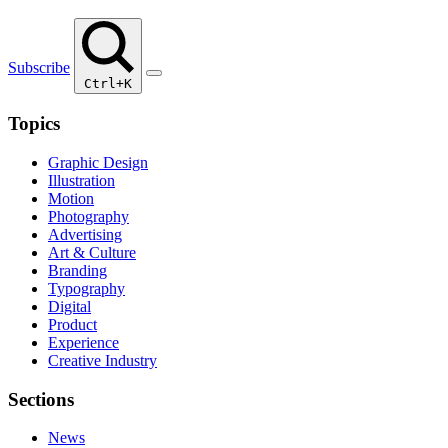
Subscribe
Ctrl+K
Topics
Graphic Design
Illustration
Motion
Photography
Advertising
Art & Culture
Branding
Typography
Digital
Product
Experience
Creative Industry
Sections
News