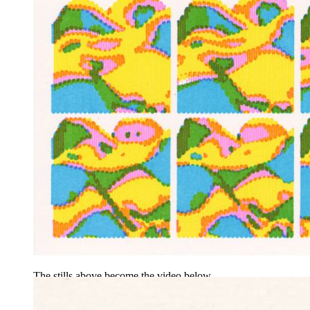
The stills above become the video below.