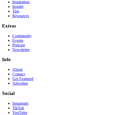
Inspiration
Insight
Tips
Resources
Extras
Community
Events
Podcast
Newsletter
Info
About
Contact
Get Featured
Advertise
Social
Instagram
TikTok
YouTube