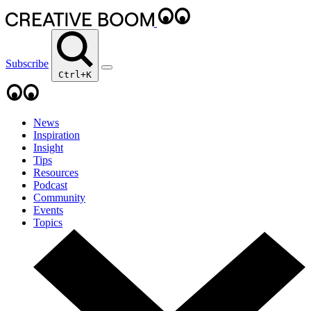
Subscribe
Ctrl+K
News
Inspiration
Insight
Tips
Resources
Podcast
Community
Events
Topics