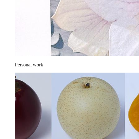
Personal work