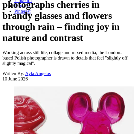
LinkedIn
photographs cherries in
Threads
Pinterest
brandy glasses and flowers
through rain – finding joy in
nature and contrast
Working across still life, collage and mixed media, the London-
based Polish photographer is drawn to details that feel "slightly off,
slightly magical".
Written By:
Ayla Angelos
10 June 2026