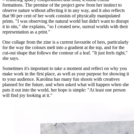
formations. The premise of the project grew from her instinct to
observe nature without affecting it in any way, and it also reflects
that 90 per cent of her work consists of physically manipulated
prints. "I was observing the natural world but didn't want to disrupt
it in situ," she explains, "so I created new, surreal worlds with their
representation as a print."
One collage from the zine is a current favourite of hers, particularly
for the way the colours melt into a gradient at the top, and for the
cut-out shape that follows the contour of a leaf. "It just feels right,"
she says.
Sometimes it's important to take a moment and reflect on why you
make work in the first place, as well as your purpose for showing it
to your audience. Karolina has many fun shoots with creatives
planned for the future, and when asked what will happen when she
puts it out into the world, her hope is simple: "At least one person
will find joy looking at it."