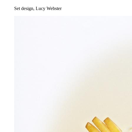
Set design, Lucy Webster