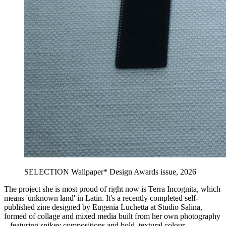
SELECTION Wallpaper* Design Awards issue, 2026
The project she is most proud of right now is Terra Incognita, which
means 'unknown land' in Latin. It's a recently completed self-
published zine designed by Eugenia Luchetta at Studio Salina,
formed of collage and mixed media built from her own photography
– featuring spikey compositions and bold, textural colour