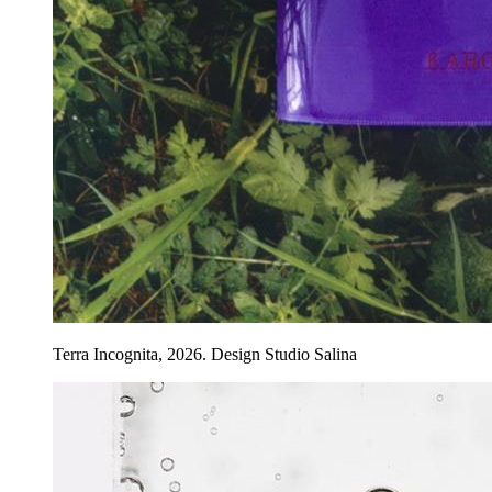
Terra Incognita, 2026. Design Studio Salina