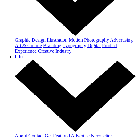
Graphic Design
Illustration
Motion
Photography
Advertising
Art & Culture
Branding
Typography
Digital
Product
Experience
Creative Industry
Info
About
Contact
Get Featured
Advertise
Newsletter