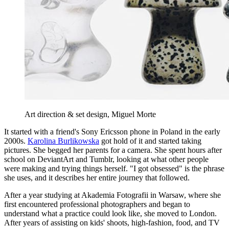
Art direction & set design, Miguel Morte
It started with a friend's Sony Ericsson phone in Poland in the early
2000s.
Karolina Burlikowska
got hold of it and started taking
pictures. She begged her parents for a camera. She spent hours after
school on DeviantArt and Tumblr, looking at what other people
were making and trying things herself. "I got obsessed" is the phrase
she uses, and it describes her entire journey that followed.
After a year studying at Akademia Fotografii in Warsaw, where she
first encountered professional photographers and began to
understand what a practice could look like, she moved to London.
After years of assisting on kids' shoots, high-fashion, food, and TV