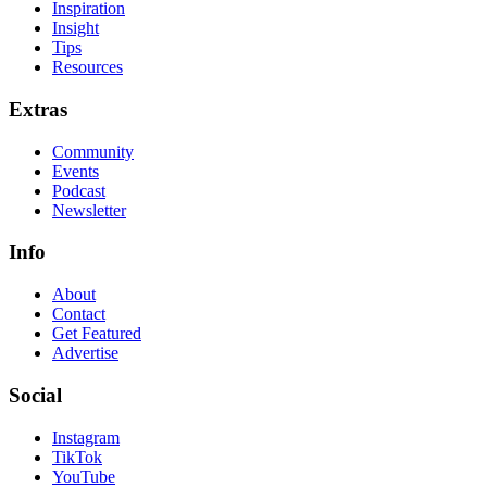
Inspiration
Insight
Tips
Resources
Extras
Community
Events
Podcast
Newsletter
Info
About
Contact
Get Featured
Advertise
Social
Instagram
TikTok
YouTube