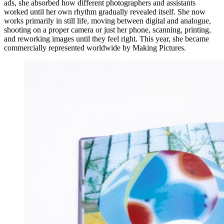
ads, she absorbed how different photographers and assistants
worked until her own rhythm gradually revealed itself. She now
works primarily in still life, moving between digital and analogue,
shooting on a proper camera or just her phone, scanning, printing,
and reworking images until they feel right. This year, she became
commercially represented worldwide by Making Pictures.