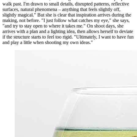
walk past. I'm drawn to small details, disrupted patterns, reflective
surfaces, natural phenomena – anything that feels slightly off,
slightly magical." But she is clear that inspiration arrives during the
making, not before. "I just follow what catches my eye," she says,
"and try to stay open to where it takes me." On shoot days, she
arrives with a plan and a lighting idea, then allows herself to deviate
if the structure starts to feel too rigid. "Ultimately, I want to have fun
and play a little when shooting my own ideas."