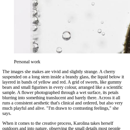
Personal work
The images she makes are vivid and slightly strange. A cherry
suspended on a long stem inside a brandy glass, the liquid below it
layered in bands of yellow and red. A grid of sweets, like gummy
bears and small figurines in every colour, arranged like a scientific
sample. A flower photographed through a wet surface, its petals
blurring into something translucent and barely there. Across it all
runs a consistent aesthetic that's clinical and ordered, but also very
much playful and alive. "I'm drawn to contrasting feelings," she
says.
When it comes to the creative process, Karolina takes herself
outdoors and into nature, observing the small details most people