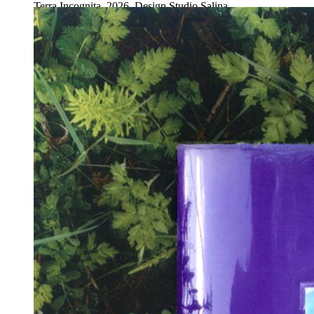
Terra Incognita, 2026. Design Studio Salina