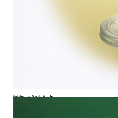
Set design, Sarah Hardy