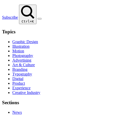
Subscribe
Ctrl+K
Topics
Graphic Design
Illustration
Motion
Photography
Advertising
Art & Culture
Branding
Typography
Digital
Product
Experience
Creative Industry
Sections
News