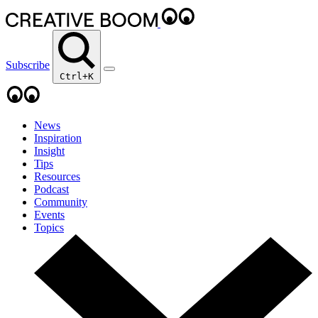
Subscribe
Ctrl+K
News
Inspiration
Insight
Tips
Resources
Podcast
Community
Events
Topics