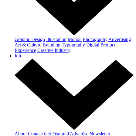
Graphic Design
Illustration
Motion
Photography
Advertising
Art & Culture
Branding
Typography
Digital
Product
Experience
Creative Industry
Info
About
Contact
Get Featured
Advertise
Newsletter