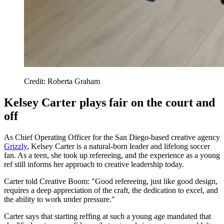
Credit: Roberta Graham
Kelsey Carter plays fair on the court and
off
As Chief Operating Officer for the San Diego-based creative agency
Grizzly
, Kelsey Carter is a natural-born leader and lifelong soccer
fan. As a teen, she took up refereeing, and the experience as a young
ref still informs her approach to creative leadership today.
Carter told Creative Boom: "Good refereeing, just like good design,
requires a deep appreciation of the craft, the dedication to excel, and
the ability to work under pressure."
Carter says that starting reffing at such a young age mandated that