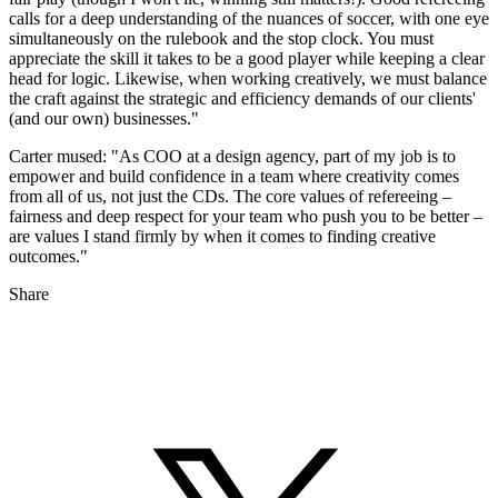
calls for a deep understanding of the nuances of soccer, with one eye
simultaneously on the rulebook and the stop clock. You must
appreciate the skill it takes to be a good player while keeping a clear
head for logic. Likewise, when working creatively, we must balance
the craft against the strategic and efficiency demands of our clients'
(and our own) businesses."
Carter mused: "As COO at a design agency, part of my job is to
empower and build confidence in a team where creativity comes
from all of us, not just the CDs. The core values of refereeing –
fairness and deep respect for your team who push you to be better –
are values I stand firmly by when it comes to finding creative
outcomes."
Share