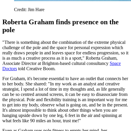
Credit: Jim Hare
Roberta Graham finds presence on the
pole
"There is something about the combination of the extreme physical
challenge of the pole and the space for personal expression which
really draws people in and leaves space for endless progression, so it
is as much a creative process as it is a sport," Roberta Graham,
Associate Director at Brighton-based cultural consultancy
Space
Doctors
told Creative Boom.
For Graham, it's become essential to have an outlet that connects her
to her body. She shared: "In my work as an analyst and creative
strategist, I spend a lot of time in my thoughts and, as life generally
can be so centred around screens, it can be easy to disassociate from
the physical. Pole and flexibility training is an important way for me
to get into my body, observe what is going on, and be in the present.
It's almost impossible to think about other things when you are
hanging upside down by one leg, 6 feet in the air and spinning at
what feels like 90 miles an hour, trust me!"
Even as Graham uses pole fitness to empty her mind, her