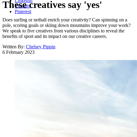
LinkedIn
These creatives say 'yes'
Threads
Pinterest
Does surfing or netball enrich your creativity? Can spinning on a
pole, scoring goals or skiing down mountains improve your work?
We speak to five creatives from various disciplines to reveal the
benefits of sport and its impact on our creative careers.
Written By:
Chelsey Pippin
6 February 2023