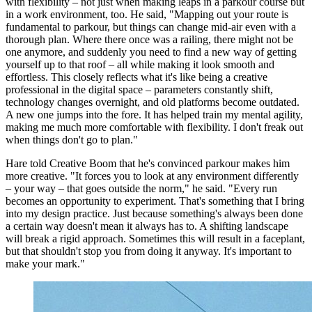
with flexibility – not just when making leaps in a parkour course but
in a work environment, too. He said, "Mapping out your route is
fundamental to parkour, but things can change mid-air even with a
thorough plan. Where there once was a railing, there might not be
one anymore, and suddenly you need to find a new way of getting
yourself up to that roof – all while making it look smooth and
effortless. This closely reflects what it's like being a creative
professional in the digital space – parameters constantly shift,
technology changes overnight, and old platforms become outdated.
A new one jumps into the fore. It has helped train my mental agility,
making me much more comfortable with flexibility. I don't freak out
when things don't go to plan."
Hare told Creative Boom that he's convinced parkour makes him
more creative. "It forces you to look at any environment differently
– your way – that goes outside the norm," he said. "Every run
becomes an opportunity to experiment. That's something that I bring
into my design practice. Just because something's always been done
a certain way doesn't mean it always has to. A shifting landscape
will break a rigid approach. Sometimes this will result in a faceplant,
but that shouldn't stop you from doing it anyway. It's important to
make your mark."