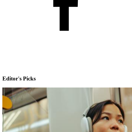
Editor's Picks