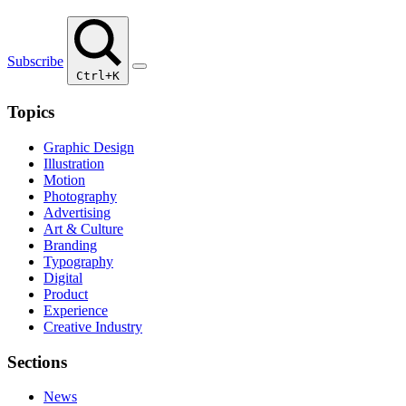
Subscribe
Ctrl+K
Topics
Graphic Design
Illustration
Motion
Photography
Advertising
Art & Culture
Branding
Typography
Digital
Product
Experience
Creative Industry
Sections
News