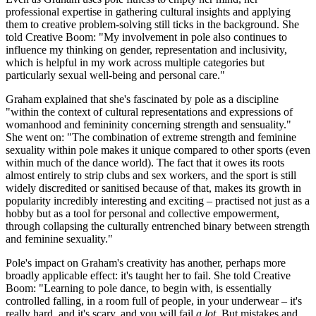
professional expertise in gathering cultural insights and applying
them to creative problem-solving still ticks in the background. She
told Creative Boom: "My involvement in pole also continues to
influence my thinking on gender, representation and inclusivity,
which is helpful in my work across multiple categories but
particularly sexual well-being and personal care."
Graham explained that she's fascinated by pole as a discipline
"within the context of cultural representations and expressions of
womanhood and femininity concerning strength and sensuality."
She went on: "The combination of extreme strength and feminine
sexuality within pole makes it unique compared to other sports (even
within much of the dance world). The fact that it owes its roots
almost entirely to strip clubs and sex workers, and the sport is still
widely discredited or sanitised because of that, makes its growth in
popularity incredibly interesting and exciting – practised not just as a
hobby but as a tool for personal and collective empowerment,
through collapsing the culturally entrenched binary between strength
and feminine sexuality."
Pole's impact on Graham's creativity has another, perhaps more
broadly applicable effect: it's taught her to fail. She told Creative
Boom: "Learning to pole dance, to begin with, is essentially
controlled falling, in a room full of people, in your underwear – it's
really hard, and it's scary, and you will fail
a lot
. But mistakes and