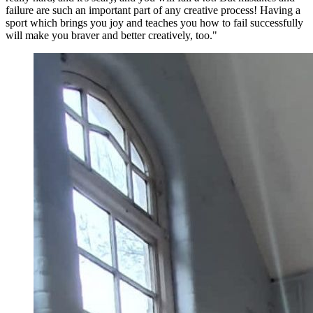
failure are such an important part of any creative process! Having a
sport which brings you joy and teaches you how to fail successfully
will make you braver and better creatively, too."