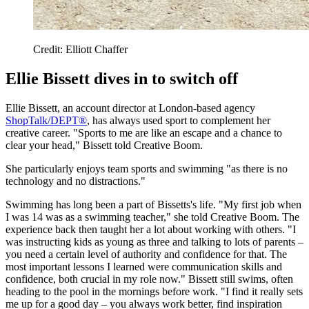
Credit: Elliott Chaffer
Ellie Bissett dives in to switch off
Ellie Bissett, an account director at London-based agency
ShopTalk/DEPT®
, has always used sport to complement her
creative career. "Sports to me are like an escape and a chance to
clear your head," Bissett told Creative Boom.
She particularly enjoys team sports and swimming "as there is no
technology and no distractions."
Swimming has long been a part of Bissetts's life. "My first job when
I was 14 was as a swimming teacher," she told Creative Boom. The
experience back then taught her a lot about working with others. "I
was instructing kids as young as three and talking to lots of parents –
you need a certain level of authority and confidence for that. The
most important lessons I learned were communication skills and
confidence, both crucial in my role now." Bissett still swims, often
heading to the pool in the mornings before work. "I find it really sets
me up for a good day – you always work better, find inspiration