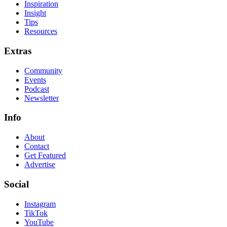
Inspiration
Insight
Tips
Resources
Extras
Community
Events
Podcast
Newsletter
Info
About
Contact
Get Featured
Advertise
Social
Instagram
TikTok
YouTube