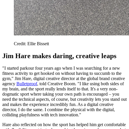
Credit: Ellie Bissett
Jim Hare makes daring, creative leaps
"I started parkour four years ago when I was searching for a new
fitness activity to get hooked on without having to succumb to the
gym," Jim Hare, digital creative director at the global brand creative
agency
Bulletproof
, told Creative Boom. "I like using both sides of
my brain, and the sport really lends itself to that. It's a very non-
dogmatic sport where taking your own path is encouraged – you
need the technical aspects, of course, but creativity lets you stand out
and makes the experience incredibly fun. As a digital creative
director, I do the same. I combine the physical with the digital,
colliding playfulness with tech innovation."
Hare also reflected on how the sport has helped him get comfortable