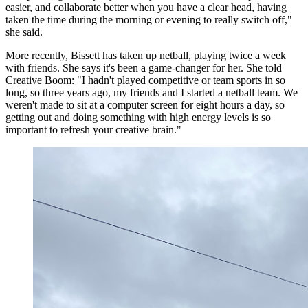
easier, and collaborate better when you have a clear head, having
taken the time during the morning or evening to really switch off,"
she said.
More recently, Bissett has taken up netball, playing twice a week
with friends. She says it's been a game-changer for her. She told
Creative Boom: "I hadn't played competitive or team sports in so
long, so three years ago, my friends and I started a netball team. We
weren't made to sit at a computer screen for eight hours a day, so
getting out and doing something with high energy levels is so
important to refresh your creative brain."