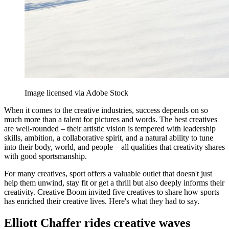
Image licensed via Adobe Stock
When it comes to the creative industries, success depends on so
much more than a talent for pictures and words. The best creatives
are well-rounded – their artistic vision is tempered with leadership
skills, ambition, a collaborative spirit, and a natural ability to tune
into their body, world, and people – all qualities that creativity shares
with good sportsmanship.
For many creatives, sport offers a valuable outlet that doesn't just
help them unwind, stay fit or get a thrill but also deeply informs their
creativity. Creative Boom invited five creatives to share how sports
has enriched their creative lives. Here's what they had to say.
Elliott Chaffer rides creative waves