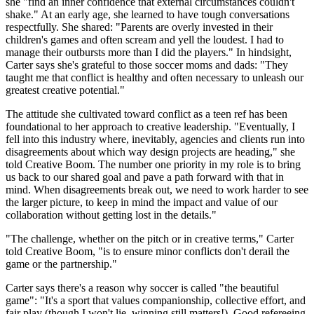
she "find an inner confidence that external circumstances couldn't
shake." At an early age, she learned to have tough conversations
respectfully. She shared: "Parents are overly invested in their
children's games and often scream and yell the loudest. I had to
manage their outbursts more than I did the players." In hindsight,
Carter says she's grateful to those soccer moms and dads: "They
taught me that conflict is healthy and often necessary to unleash our
greatest creative potential."
The attitude she cultivated toward conflict as a teen ref has been
foundational to her approach to creative leadership. "Eventually, I
fell into this industry where, inevitably, agencies and clients run into
disagreements about which way design projects are heading," she
told Creative Boom. The number one priority in my role is to bring
us back to our shared goal and pave a path forward with that in
mind. When disagreements break out, we need to work harder to see
the larger picture, to keep in mind the impact and value of our
collaboration without getting lost in the details."
"The challenge, whether on the pitch or in creative terms," Carter
told Creative Boom, "is to ensure minor conflicts don't derail the
game or the partnership."
Carter says there's a reason why soccer is called "the beautiful
game": "It's a sport that values companionship, collective effort, and
fair play (though I won't lie, winning still matters!). Good refereeing