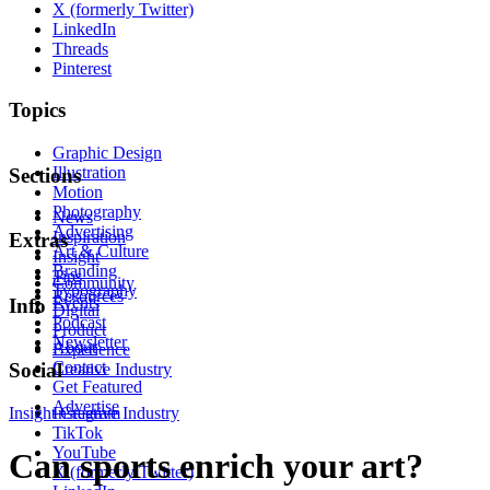
X (formerly Twitter)
LinkedIn
Threads
Pinterest
Topics
Graphic Design
Illustration
Sections
Motion
Photography
News
Advertising
Inspiration
Extras
Art & Culture
Insight
Branding
Tips
Community
Typography
Resources
Events
Info
Digital
Podcast
Product
Newsletter
About
Experience
Contact
Social
Creative Industry
Get Featured
Advertise
Insight
Instagram
Creative Industry
TikTok
YouTube
Can sports enrich your art?
X (formerly Twitter)