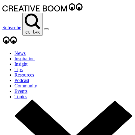
Subscribe
Ctrl+K
News
Inspiration
Insight
Tips
Resources
Podcast
Community
Events
Topics