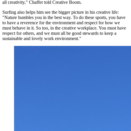
all creativity," Chaffer told Creative Boom.
Surfing also helps him see the bigger picture in his creative life:
"Nature humbles you in the best way. To do these sports, you have
to have a reverence for the environment and respect for how we
must behave in it. So too, in the creative workplace. You must have
respect for others, and we must all be good stewards to keep a
sustainable and lovely work environment."