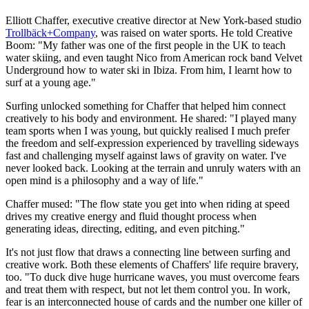
Elliott Chaffer, executive creative director at New York-based studio
Trollbäck+Company
, was raised on water sports. He told Creative
Boom: "My father was one of the first people in the UK to teach
water skiing, and even taught Nico from American rock band Velvet
Underground how to water ski in Ibiza. From him, I learnt how to
surf at a young age."
Surfing unlocked something for Chaffer that helped him connect
creatively to his body and environment. He shared: "I played many
team sports when I was young, but quickly realised I much prefer
the freedom and self-expression experienced by travelling sideways
fast and challenging myself against laws of gravity on water. I've
never looked back. Looking at the terrain and unruly waters with an
open mind is a philosophy and a way of life."
Chaffer mused: "The flow state you get into when riding at speed
drives my creative energy and fluid thought process when
generating ideas, directing, editing, and even pitching."
It's not just flow that draws a connecting line between surfing and
creative work. Both these elements of Chaffers' life require bravery,
too. "To duck dive huge hurricane waves, you must overcome fears
and treat them with respect, but not let them control you. In work,
fear is an interconnected house of cards and the number one killer of